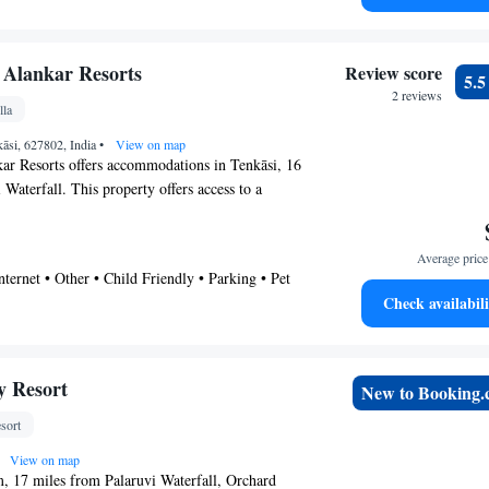
errace • Pool
rovide guests with a microwave. BKR Resort
 Palaruvi Waterfall is 19 miles from the
icorin Airport is 63 miles away.
 Alankar Resorts
Review score
5.
2 reviews
lla
āsi, 627802, India
•
View on map
ar Resorts offers accommodations in Tenkāsi, 16
Waterfall. This property offers access to a
e parking, and free Wifi. The villa is composed
oms, a living room, a fully equipped kitchen,
Average price 
e property offers garden views. Tuticorin
nternet • Other • Child Friendly • Parking • Pet
 away.
Check availabili
y Resort
New to Booking
sort
View on map
, 17 miles from Palaruvi Waterfall, Orchard