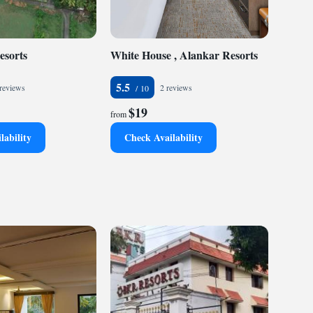
esorts
White House , Alankar Resorts
5.5
reviews
2 reviews
$19
from
lability
Check Availability