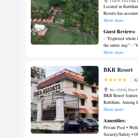
114/19, Five Falls
Located in Kuttālam
Resorts has accomm
private parking, a g
Show more
are a bar and a spa
Guest Reviews:
service, a 24-hour 
- "Explored whole t
private bathroom eq
the entire stay" - 
the resort also fea
positive ambience" 
Show more
mountain view. Bike 
this place may look 
and the area is popu
other options"
the property.
BKR Resort
Re
No. 153/10, Five F
BKR Resort features
Kuttālam. Among the
a 24-hour front des
Show more
The resort has an i
Amenities:
resort, all rooms in
Private Pool • Welln
pot, a flat-screen 
Security/Safety • Ot
will provide you w