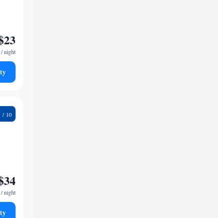
$23
/ night
ty
7
$34
/ night
ty