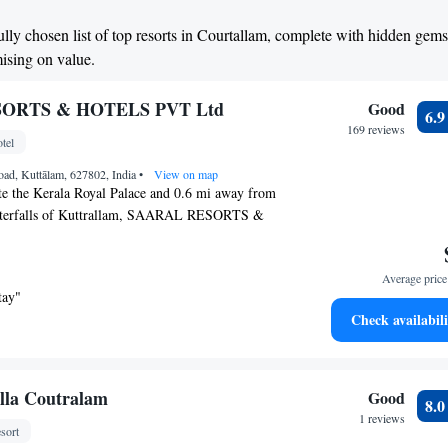
ully chosen list of top resorts in Courtallam, complete with hidden gem
mising on value.
ORTS & HOTELS PVT Ltd
Good
6.
169 reviews
tel
road, Kuttālam, 627802, India
•
View on map
te the Kerala Royal Palace and 0.6 mi away from
waterfalls of Kuttrallam, SAARAL RESORTS &
tures an outdoor pool, spa and fitness center.
able in public areas. The Kuttrallam Bus Station is
Average price 
ay while the Tenkasi Railway Station is a 15-
tay"
allam Main Falls is 0.6 mi away while the Kasi
Check availabili
is 3.7 mi away. The Trivandrum International
64 mi away. The air-conditioned rooms are fitted
d satellite TV. The attached bathrooms come with
 shower. Complimentary newspapers are provided.
lla Coutralam
Good
8.
es a 24-hour front desk to assist guests with
1 reviews
sort
luggage storage and laundry/dry cleaning services.