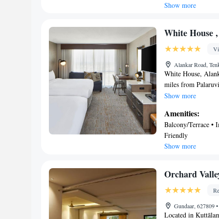
Kitchen • Balcony/T
Show more
guest rooms will p
offers a spa center.
accommodation. Tut
White House ,
Vi
Alankar Road, Tenk
White House, Alank
miles from Palaruvi 
terrace, free privat
Show more
of 2 separate bedro
Amenities:
and 2 bathrooms. Th
Balcony/Terrace • I
Airport is 65 miles
Friendly
Show more
Orchard Valle
Re
Gundaar, 627809
•
Located in Kuttālam