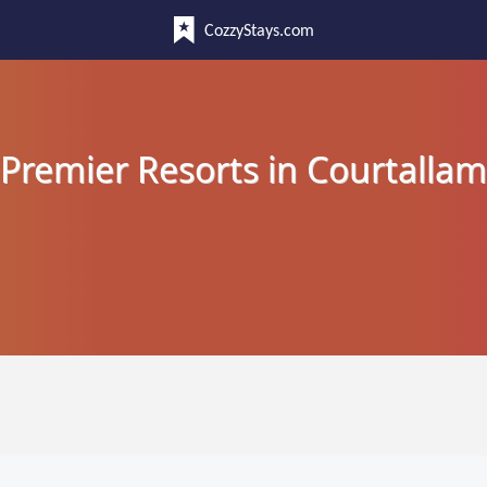
CozzyStays.com
Premier Resorts in Courtallam