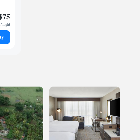
$75
/ night
ty