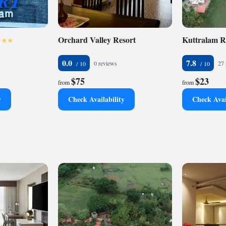
Orchard Valley Resort
Kuttralam R
0.0
7.8
0 reviews
27 
$75
$23
from
from
y
Check Availability
Check Avai