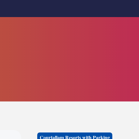
Courtallam Resorts with Parking