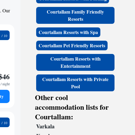
s. Our
Courtallam Family Friendly
Resorts
Courtallam Resorts with Spa
9
Courtallam Pet Friendly Resorts
Courtallam Resorts with
Entertainment
$46
Courtallam Resorts with Private
/ night
Pool
Other cool
ty
accommodation lists for
Courtallam:
0
Varkala