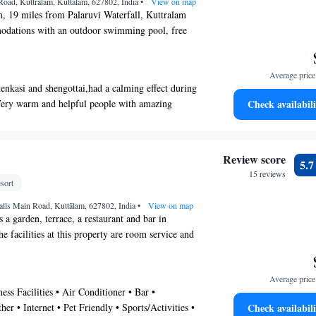
 Road, Kuttralam, Kuttālam, 627802, India
•
View on map
, 19 miles from Palaruvi Waterfall, Kuttralam
odations with an outdoor swimming pool, free
arden and a restaurant. Among the various facilities
 & wellness center. The property provides room
Average price 
front desk and currency exchange for guests. With a
enkasi and shengottai,had a calming effect during
uipped with a shower and free toiletries, rooms at
"Very warm and helpful people with amazing
Check availabili
ture free WiFi, while some rooms also feature a
- "With fresh beds, towels & sheets & painting ,
rental and car rental are available at this resort
little better." - "Good to stay if u don’t get any
lar for fishing. Tuticorin Airport is 64 miles from
Review score
5.
15 reviews
sort
alls Main Road, Kuttālam, 627802, India
•
View on map
 a garden, terrace, a restaurant and bar in
 facilities at this property are room service and
k, along with free WiFi throughout the property.
ndoor pool, sauna and a shared kitchen. At the
Average price 
clude a desk. Every room includes an electric tea
ess Facilities • Air Conditioner • Bar •
TV and a safety deposit box, while certain rooms
her • Internet • Pet Friendly • Sports/Activities •
Check availabili
ith a balcony and some have mountain views. All