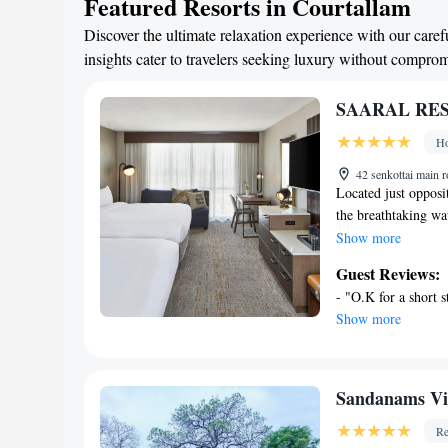
Featured Resorts in Courtallam
Discover the ultimate relaxation experience with our caref
insights cater to travelers seeking luxury without compro
SAARAL RES
Ho
42 senkottai main 
Located just opposi
the breathtaking 
HOTELS PVT Ltd fea
Show more
Free Wi-Fi is avail
Guest Reviews:
barely 1640 feet aw
- "O.K for a short s
minute drive. Court
Show more
Vishwanath Temple 
Airport is located 
with a fan, desk an
free toiletries and
Sandanams Vi
Resort Saaral operat
Re
currency exchange, 