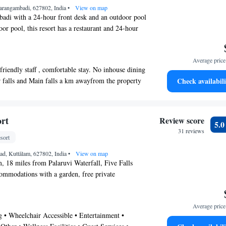
ing facility is available. Guests can make use of
Tarangambadi, 627802, India
•
View on map
urther travel arrangements. Guests can sample a
badi with a 24-hour front desk and an outdoor pool
Continental and Chinese cuisines from the in-house
or pool, this resort has a restaurant and 24-hour
i. Seafood is also available.
WiFi in public areas and free self parking are also
lly, a meeting room, a 24-hour front desk, and a
Average price 
ite.
friendly staff , comfortable stay. No inhouse dining
ilable on request.
er falls and Main falls a km awayfrom the property
Check availabili
utralam offers 45 accommodations with air
g aged person.Feels the cost of stay on the higher
rooms include showers and complimentary
 not so exciting as seen in the promotion of the
of towels and change of bedsheets can be requested.
erties and towel provided. Readily provided and
vided on request.
ort
Review score
5.
r comfortable stay"
es at the resort include an outdoor pool.
31 reviews
sort
ad, Kuttālam, 627802, India
•
View on map
, 18 miles from Palaruvi Waterfall, Five Falls
ommodations with a garden, free private
ounge and a restaurant. Featuring a concierge
rty also provides guests with a playground. The
Average price 
our front desk, airport transportation, room
g • Wheelchair Accessible • Entertainment •
Fi. At the resort, every room is equipped with a