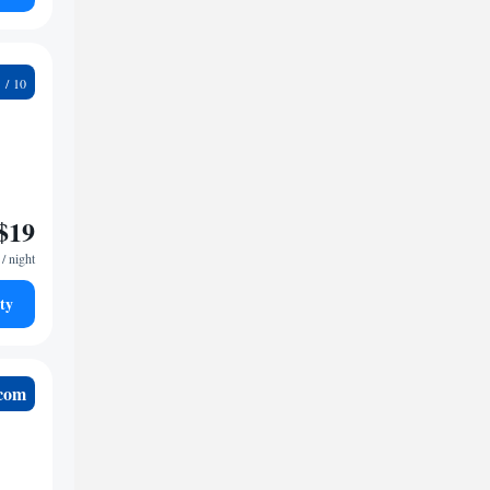
5
$19
/ night
ty
.com