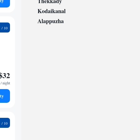
Thekkady
ty
Kodaikanal
Alappuzha
5
$32
/ night
ty
8