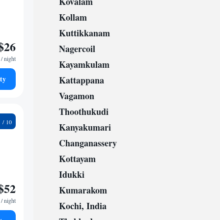
Kovalam
Kollam
Kuttikkanam
$26
Nagercoil
/ night
Kayamkulam
ty
Kattappana
Vagamon
Thoothukudi
0
Kanyakumari
Changanassery
Kottayam
Idukki
$52
Kumarakom
/ night
Kochi, India