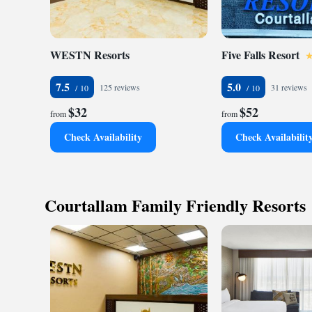
WESTN Resorts
Five Falls Resort
7.5
5.0
125 reviews
31 reviews
$32
$52
from
from
Check Availability
Check Availabilit
Courtallam Family Friendly Resorts