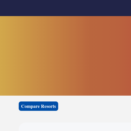
Compare Resorts