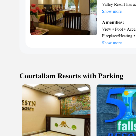
Valley Resort has a
parking. Featuring a
Show more
guests with a playg
Amenities:
24-hour front desk 
View • Pool • Access
conditioning, a clo
Fireplace/Heating •
bathroom, a flat-sc
Restaurant • Guest 
Show more
provide guests with 
63 miles from Orch
Courtallam Resorts with Parking