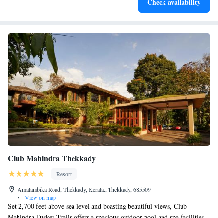
Check availability
Club Mahindra Thekkady
Resort
Amalambika Road, Thekkady, Kerala., Thekkady, 685509
•
View on map
Set 2,700 feet above sea level and boasting beautiful views, Club
Mahindra Tusker Trails offers a spacious outdoor pool and spa facilities.