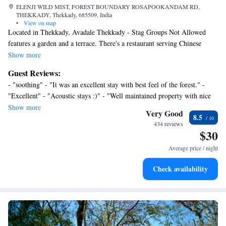
ELENJI WILD MIST, FOREST BOUNDARY ROSAPOOKANDAM RD,
THEKKADY, Thekkady, 685509, India
•
View on map
Located in Thekkady, Avadale Thekkady - Stag Groups Not Allowed
features a garden and a terrace. There's a restaurant serving Chinese
cuisine, and free private parking is available. At the resort, all rooms are
Show more
equipped with a desk and a TV. Featuring a private bathroom with a
Guest Reviews:
shower and free toiletries, rooms at Avadale Thekkady - Stag Groups
- "soothing" - "It was an excellent stay with best feel of the forest." -
Not Allowed also have free WiFi, while some rooms come with a
"Excellent" - "Acoustic stays :)" - "Well maintained property with nice
balcony. All guest rooms feature a closet. Guests at the accommodation
staffs" - "stay at avadale" - "Good stay, peaceful atmosphere and great
Show more
can enjoy a buffet breakfast. Madurai Airport is 90 miles away.
Very Good
8.5
hospitality." - "Best place for couples with forest scenery" - "Cheaper
434 reviews
Rates but in hotel hospitality is not that great during the stay Reception
$30
may not help you in tourism activiti"
Average price / night
Check availability