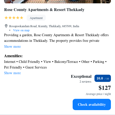
Rose County Apartments & Resort Thekkady
Apartment
Rosapookandam Road, Kumily, Thekkady, 685509, India
•
View on map
Providing a garden, Rose County Apartments & Resort Thekkady offers
accommodations in Thekkady. The property provides free private
parking. The apartment offers a flat-screen TV and a private bathroom
Show more
with bathrobes, free toiletries, and bath. Free Wifi is available to all
Amenities:
guests, while selected rooms include a terrace. Madurai Airport is 89
Internet • Child Friendly • View • Balcony/Terrace • Other • Parking •
miles away.
Pet Friendly • Guest Services
Show more
Exceptional
10.0
2 reviews
$127
Average price / night
Check availability