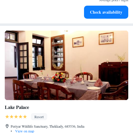
Check availability
Lake Palace
Resort
Periyar Wildlife Sanctuary, Thekkady, 685536, India
•
View on map