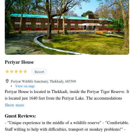
Periyar House
Resort
Periyar Wildlife Sanctuary, Thekkady, 685509
•
View on map
Periyar House is located in Thekkadi, inside the Periyar Tiger Reserve. It
is located just 1640 feet from the Periyar Lake. The accommodations
will provide you with a satellite TV. Featuring a shower, private
Show more
bathroom also comes with free toiletries. At Periyar House, you will find
Guest Reviews:
a 24-hour front desk. Other facilities offered at the property include a
- "Unique experience in the middle of a wildlife reserve" - "Comfortable.
tour desk and laundry facilities. The property offers free parking. The
Staff willing to help with difficulties, transport or monkey problems!" -
property has a restaurant that serves Indian, Chinese and continental