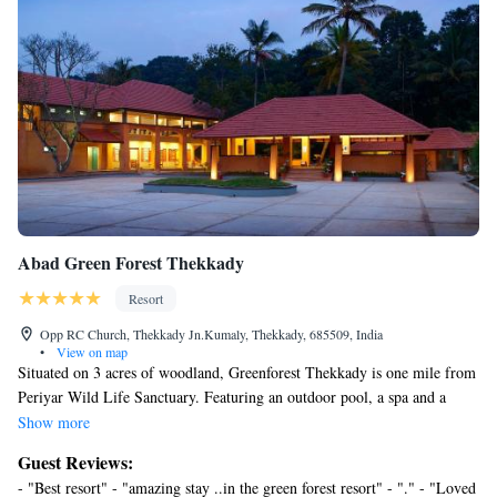
Abad Green Forest Thekkady
Resort
Opp RC Church, Thekkady Jn.Kumaly, Thekkady, 685509, India
•
View on map
Situated on 3 acres of woodland, Greenforest Thekkady is one mile from
Periyar Wild Life Sanctuary. Featuring an outdoor pool, a spa and a
restaurant, it ensures a restful retreat. Abad Greenforest Thekkady is a 4-
Show more
hour drive from Cohin and 118 miles from the Cochin Airport. It is one
Guest Reviews:
mile from Periyar Boat and the Spices Plantation. Free parking is
- "Best resort" - "amazing stay ..in the green forest resort" - "." - "Loved
provided on site. Guest rooms at Abad Greenforest Thekkady are