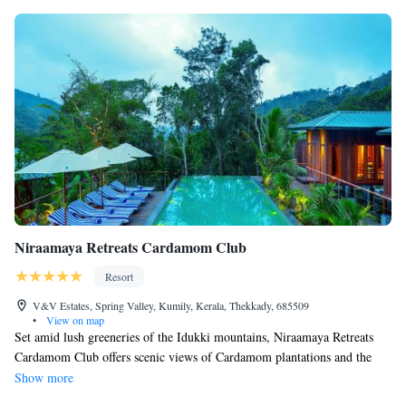
Niraamaya Retreats Cardamom Club
Resort
V&V Estates, Spring Valley, Kumily, Kerala, Thekkady, 685509
•
View on map
Set amid lush greeneries of the Idukki mountains, Niraamaya Retreats
Cardamom Club offers scenic views of Cardamom plantations and the
surrounding mountains. Modern rooms are equipped with free Wi-Fi and
Show more
the property houses a restaurant – Café Samsara which serves Kerala