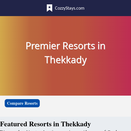
CozzyStays.com
Premier Resorts in
Thekkady
Compare Resorts
Featured Resorts in Thekkady