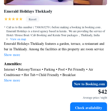
Emerald Holidays Thekkady
Resort
Call us to this number ( 7306363270 ) before making a booking in booking.com .
Emerald Holidays is a travel agency based in kerala . We are providing the service of
Hotel / House Boat / Cab Booking and Kerala Tour packages ., Thekkady, India
•
View on map
Emerald Holidays Thekkady features a garden, terrace, a restaurant and
bar in Thekkady. Among the facilities at this property are room service
and a 24-hour front desk, along with free WiFi throughout the property.
Show more
Guests can enjoy mountain views. The resort will provide guests with air-
Amenities:
conditioned rooms offering a desk, an electric tea pot, a microwave, a
Internet • Balcony/Terrace • Parking • Pool • Pet Friendly • Air
safety deposit box, a flat-screen TV and a private bathroom with a bidet.
Conditioner • Hot Tub • Child Friendly • Breakfast
At Emerald Holidays Thekkady each room has bed linen and towels. The
Show more
nearest airport is Madurai Airport, 90 miles from the accommodation.
New to Booking.com
$42
Average price / night
Check availability