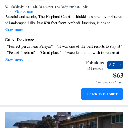
Thekkady P. O., Idukki District, Thekkady, 685536, India
•
View on map
Peaceful and scenic, The Elephant Court in Idukki is spared over 4 acres
of landscaped hills. Just 820 feet from Ambadi Junction, it has an
outdoor pool, pampering spa treatments and a gym. Wi-Fi is free in
Show more
public areas. Enjoying views of the garden, the well-designed rooms
Guest Reviews:
feature teak furnishings, a cable TV and a personal safe. Some units have
- "Perfect perch near Periyar" - "It was one of the best resorts to stay at"
a sofa or a hot tub. Private bathrooms all come with a bathtub, hairdryer
- "Peaceful retreat" - "Great place" - "Excellent and a wish to return at
and free toiletries. The Elephant Court is 68 mi from Kottayam Bus
the next opportunity"
Show more
Station and Railway Station. Cochin Airport is 115 mi away. On-site
Fabulous
8.7
parking is free. Guests can enjoy traditional Ayurvedic treatments at Ayur
151 reviews
$63
Hasthi Spa, spend quiet moments at the Yoga/ Meditation Area, or enjoy
views of the Wild Life Sanctuary from the rooftop. A tour desk and
Average price / night
souvenir shop are also available. The on-site restaurant and coffee shop
serves local Kerela cuisine, as well as other regional delights from India.
Check availability