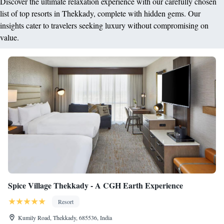
Discover the ultimate relaxation experience with our carefully chosen
list of top resorts in Thekkady, complete with hidden gems. Our
insights cater to travelers seeking luxury without compromising on
value.
Spice Village Thekkady - A CGH Earth Experience
Resort
Kumily Road, Thekkady, 685536, India