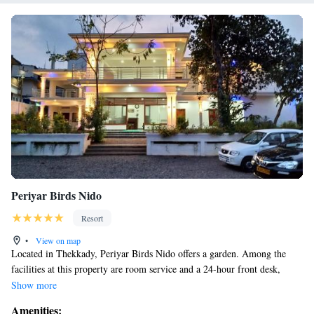
Periyar Birds Nido
Resort
•
View on map
Located in Thekkady, Periyar Birds Nido offers a garden. Among the
facilities at this property are room service and a 24-hour front desk,
along with free WiFi throughout the property. There is a restaurant
Show more
serving American cuisine, and free private parking is available. At the
Amenities: