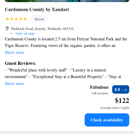
Cardamom County by Xandari
Resort
Thekkady Road, Kumily, Thekkady, 685336
•
View on map
Cardamom County is located 2.5 mi from Periyar National Park and the
Tiger Reserve. Featuring views of the organic garden, it offers an
Ayurvedic massage center, a fitness center and free parking on site. Guest
Show more
rooms are fitted with a work desk, a mini-bar and cable television. The
Guest Reviews:
private bathroom comes with hot/cold shower facilities. The staff at the
- "Wonderful place with lovely staff" - "Luxury in a natural
tour desk can assist with making travel arrangements. Laundry and dry
environment" - "Exceptional Stay at a Beautiful Property" - "Stay at
cleaning services are offered. All Spice Restaurant serves a variety of
Cardamom County" - "Excellent" - "Excellent service and very
Show more
Indian, continental and Chinese dishes. County Cardamom is 130 from
Fabulous
8.8
hospitable staff." - "Professionally run. Clean. Welcoming. Large rooms
Kottayam Railway Station and 112 mi from Cochin International
148 reviews
in private setting." - "Great hotel at good value with friendly staff." -
$122
Airport.
"Underwhelming"
Average price / night
Check availability