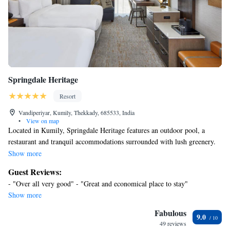
Springdale Heritage
Resort
Vandiperiyar, Kumily, Thekkady, 685533, India
•
View on map
Located in Kumily, Springdale Heritage features an outdoor pool, a
restaurant and tranquil accommodations surrounded with lush greenery.
Free Wi-Fi access is available in its public areas and complimentary
Show more
parking is provided on site. The property is just 7.5 mi to the beautiful
Guest Reviews:
Periyar Lake and the village of Parunthumpara. Gavi Village and the
- "Over all very good" - "Great and economical place to stay"
famous Thekkady are within 12 mi away. Cochin International Airport is
Show more
approximately 118 mi away. Featuring a balcony with views of Periyar
River, modern rooms are simply furnished with a wardrobe, a flat-screen
Fabulous
9.0
satellite TV, desk and seating area. Private bathrooms come with hot and
49 reviews