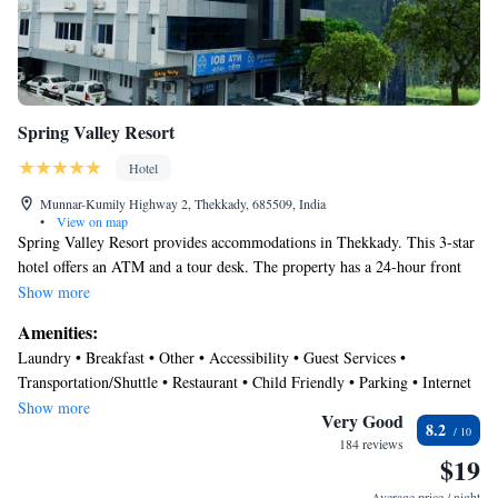
Spring Valley Resort
Hotel
Munnar-Kumily Highway 2, Thekkady, 685509, India
•
View on map
Spring Valley Resort provides accommodations in Thekkady. This 3-star
hotel offers an ATM and a tour desk. The property has a 24-hour front
desk, airport transportation, room service and free WiFi throughout the
Show more
property. The rooms at the hotel come with a seating area, a TV with
Amenities:
cable channels and a private bathroom with free toiletries and a shower.
Laundry • Breakfast • Other • Accessibility • Guest Services •
Guest rooms have a desk. At Spring Valley Resort you'll find a restaurant
Transportation/Shuttle • Restaurant • Child Friendly • Parking • Internet
serving Chinese, Indian and Seafood cuisine. Vegetarian and halal
• Security/Safety
Show more
options can also be requested. Madurai Airport is 90 miles from the
Very Good
8.2
property.
184 reviews
$19
Average price / night