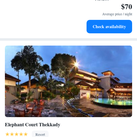
$70
Recreational amenities at the resort include an outdoor pool.
Average price / night
Check availability
Elephant Court Thekkady
Resort