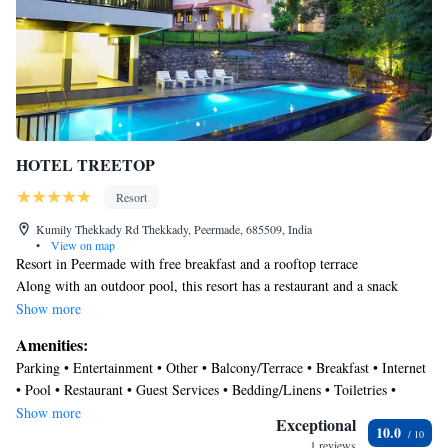
HOTEL TREETOP
Resort
Kumily Thekkady Rd Thekkady, Peermade, 685509, India
•
View on map
Resort in Peermade with free breakfast and a rooftop terrace
Along with an outdoor pool, this resort has a restaurant and a snack
bar/deli. Free buffet breakfast, free WiFi in public areas, and free self
Show more
parking are also provided. Other amenities include a rooftop terrace, 24-
Amenities:
hour room service, and a 24-hour front desk.
Parking • Entertainment • Other • Balcony/Terrace • Breakfast • Internet
HOTEL TREETOP offers 21 accommodations with complimentary
• Pool • Restaurant • Guest Services • Bedding/Linens • Toiletries •
toiletries. This Peermade resort provides complimentary wireless Internet
Barbecue/Outdoor Cooking
Show more
access, with a speed of 25+ Mbps. Bathrooms include bathtubs or
Exceptional
10.0
showers. Housekeeping is provided daily.
1 reviews