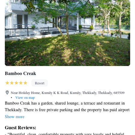
that comes on search.
Bamboo Creak
Resort
Near Holiday Home, Kumily K K Road, Kumily, Thekkady, Thekkady, 685509
•
View on map
Bamboo Creak has a garden, shared lounge, a terrace and restaurant in
Thekkady. There is free private parking and the property has paid airport
shuttle service. At the resort, all rooms have a closet. Featuring a private
Show more
bathroom with a bath or shower and free toiletries, rooms at Bamboo
Guest Reviews:
Creak also feature free WiFi, while certain rooms contain a balcony. At
- "Beautiful, clean, comfortable property with very lovely and helpful