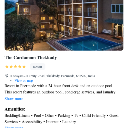
The Cardamom Thekkady
Resort
Kottayam - Kumily Road, Thekkady, Peermade, 685509, India
•
View on map
Resort in Peermade with a 24-hour front desk and an outdoor pool
This resort features an outdoor pool, concierge services, and laundry
facilities. Free WiFi in public areas and free self parking are also
Show more
provided. Other amenities include a 24-hour front desk.
Amenities:
The Cardamom Thekkady offers 80 accommodations with bathrobes.
Bedding/Linens • Pool • Other • Parking • Tv • Child Friendly • Guest
Guests can surf the web using the complimentary wireless Internet access
Services • Accessibility • Internet • Laundry
(speed: 50+ Mbps). Housekeeping is provided daily.
Show more