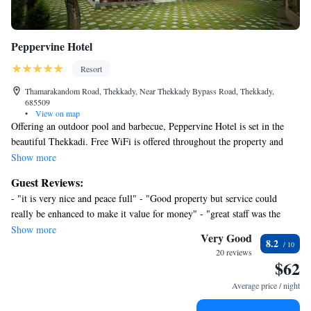
Peppervine Hotel
Resort
Thamarakandom Road, Thekkady, Near Thekkady Bypass Road, Thekkady,
685509
•
View on map
Offering an outdoor pool and barbecue, Peppervine Hotel is set in the
beautiful Thekkadi. Free WiFi is offered throughout the property and
free private parking is available on site. The rooms are fitted with a flat-
Show more
screen satellite TV with satellite channels and a seating area where you
Guest Reviews:
can relax. You will find a kettle in the room. Every room includes a
- "it is very nice and peace full" - "Good property but service could
private bathroom. You will find a 24-hour front desk, a lush green
really be enhanced to make it value for money" - "great staff was the
garden and a terrace at the property. The resort also offers car hire.
highlight of the stay"
Show more
Services like laundry and dry cleaning are provided. The Periyar Lake is
Very Good
8.2
6.2 mi and the Periyar National Park is 9.3 mi. The KSRTC Bus Station
20 reviews
$62
is 0.9 mi while the Kumily Bus Station is 2625 feet. The Kottayam
Railway Station is 67 mi and the Cochin International Airport is 90 mi.
Average price / night
The in-house restaurant serves a selection of Indian, Chinese and
continental delights.