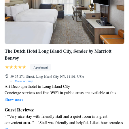
The Dutch Hotel Long Island City, Sonder by Marriott
Bonvoy
Apartment
39-35 27th Street, Long Island City, NY, 11101, USA
•
View on map
Art Deco aparthotel in Long Island City
Concierge services and free WiFi in public areas are available at this
smoke-free aparthotel.
Show more
Each apartment offers a coffee/tea maker, an electric kettle, and a flat-
Guest Reviews:
screen TV with digital channels. A hair dryer, an iron/ironing board, and
- "Very nice stay with friendly staff and a quiet room in a great
a desk are among the other amenities that guests will find. Housekeeping
convenient area. " - "Staff was friendly and helpful. Liked how seamless
is available on request.
check-in and check out was. Would return again." - "The property is