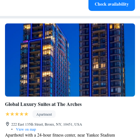
Check availability
Global Luxury Suites at The Arches
Apartment
222 East 135th Street, Bronx, NY, 10451, USA
•
View on map
Aparthotel with a 24-hour fitness center, near Yankee Stadium