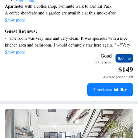
•
View on map
Aparthotel with a coffee shop, 6-minute walk to Central Park
A coffee shop/cafe and a garden are available at this smoke-free
aparthotel.
Show more
Each apartment provides a kitchen with a refrigerator, an oven, a
Guest Reviews:
stovetop, and a microwave. Added amenities include free WiFi, a flat-
- "The room was very nice and very clean. It was specious with a nice
screen TV, and a coffee/tea maker.
kitchen area and bathroom. I would definitely stay here again. " - "Very
110th Boutique Hotel offers 8 air-conditioned accommodations with
close to two main subway lines, restaurantes in walking distances, we
Show more
coffee/tea makers and irons/ironing boards. Kitchens offer full-sized
Good
8.0
loved the stay" - "Great location near the subway and Central Park.
refrigerators/freezers, stovetops, microwaves, and
184 reviews
Much more spacious in real life than what it seemed to be in the pictures.
$149
cookware/dishes/utensils. Bathrooms include shower/tub combinations.
The host was professional and helpful." - "Good place to stay in, very
Guests can surf the web using the complimentary wireless
Average price / night
comfortable. "
Internet access. Flat-screen televisions are featured in guestrooms.
Check availability