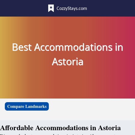
CozzyStays.com
Best Accommodations in
Astoria
Compare Landmarks
Affordable Accommodations in Astoria