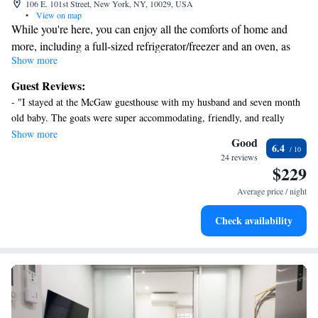
106 E. 101st Street, New York, NY, 10029, USA
•
View on map
While you're here, you can enjoy all the comforts of home and
more, including a full-sized refrigerator/freezer and an oven, as
Show more
well as a stovetop and free WiFi. Other amenities include
premium bedding, a Select Comfort bed, a freezer, and towels.
Guest Reviews:
- "I stayed at the McGaw guesthouse with my husband and seven month
old baby. The goats were super accommodating, friendly, and really
made our stay comfortable. I am looking forward to returning. " - "I read
Show more
Good
6.4
the mixed reviews and chose Macaw Guesthouse anyway - I am glad that
24 reviews
I did. It was a reasonable option in expensive New York City and it was
$229
as described. Charming hosts who went out of their way to welcome me
Average price / night
and ensure that I was comfortable. Short walk to transportation options
and dining options nearby. Highly recommend and would stay again. "
Check availability