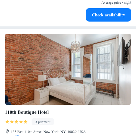
Average price / night
Check availability
110th Boutique Hotel
Apartment
135 East 110th Street, New York, NY, 10029, USA