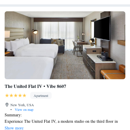
The United Flat IV • Vibe 8607
Apartment
New York, USA
•
View on map
Summary:
Experience The United Flat IV, a modern studio on the third floor in
Midtown East, New York. This elevator-accessible unit accommodates up
Show more