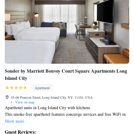
Sonder by Marriott Bonvoy Court Square Apartments Long
Island City
Apartment
45-06 Pearson Street, Long Island City, NY, 11101, USA
•
View on map
Aparthotel units in Long Island City with kitchens
This smoke-free aparthotel features concierge services and free WiFi in
public areas.
Show more
Each apartment provides a flat-screen TV with digital channels, plus a
Guest Reviews:
kitchen with a refrigerator, a stovetop, and a dishwasher. Housekeeping is