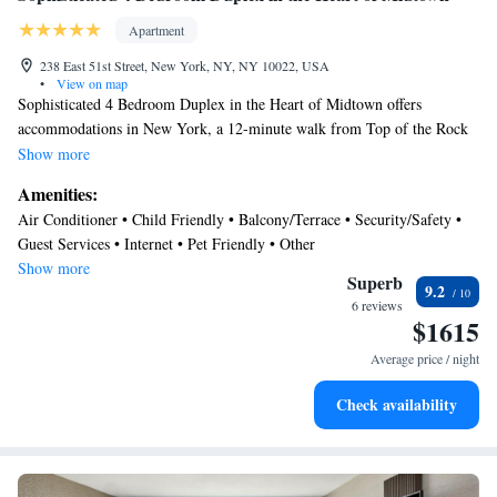
Apartment
238 East 51st Street, New York, NY, NY 10022, USA
•
View on map
Sophisticated 4 Bedroom Duplex in the Heart of Midtown offers
accommodations in New York, a 12-minute walk from Top of the Rock
and 0.7 miles from Grand Central Station. Guests staying at this
Show more
apartment have access to free Wifi and a terrace. The property is a 7-
Amenities:
minute walk from St Patrick's Cathedral and within 0.9 miles of the city
Air Conditioner • Child Friendly • Balcony/Terrace • Security/Safety •
center. The air-conditioned apartment consists of 4 bedrooms, a living
Guest Services • Internet • Pet Friendly • Other
room, a fully equipped kitchen with a dishwasher and a coffee machine,
Show more
and 3 bathrooms with a shower and a hair dryer. Towels and bed linen
Superb
9.2
are featured in the apartment. The property has an outdoor dining area.
6 reviews
$1615
Popular points of interest near the apartment include Chrysler Building,
Rockefeller Center, and Museum of Modern Art. LaGuardia Airport is
Average price / night
6.2 miles away.
Check availability