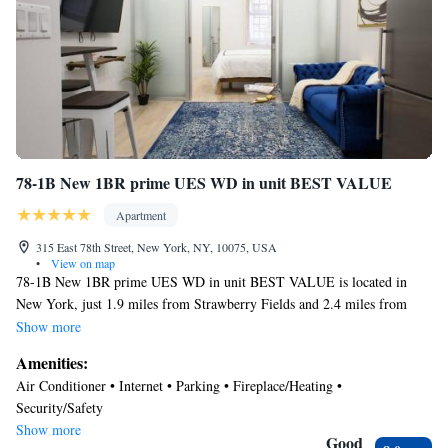
78-1B New 1BR prime UES WD in unit BEST VALUE
Apartment
315 East 78th Street, New York, NY, 10075, USA
•
View on map
78-1B New 1BR prime UES WD in unit BEST VALUE is located in
New York, just 1.9 miles from Strawberry Fields and 2.4 miles from
Museum of Modern Art. The air-conditioned accommodation is 1.1 miles
Show more
from Central Park. Free Wifi is available throughout the property and
Amenities:
Metropolitan Museum of Art is a 18-minute walk away. The apartment
Air Conditioner • Internet • Parking • Fireplace/Heating •
features 1 bedroom, a fully equipped kitchen with an oven and a
Security/Safety
microwave, a washing machine, and 1 bathroom with a hair dryer.
Show more
Towels and bed linen are provided in the apartment. The accommodation
Good