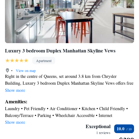
Luxury 3 bedroom Duplex Manhattan Skyline Vews
Apartment
•
View on map
Right in the centre of Queens, set around 3.8 km from Chrysler
Building, Luxury 3 bedroom Duplex Manhattan Skyline Vews offers free
WiFi, air conditioning, and household amenities such as Electric kettle
Show more
and a dishwasher. With city views, this accommodation offers a balcony.
Amenities:
The apartment has 3 bedrooms, 2 bathrooms, bed linen, towels, a flat-
Laundry • Pet Friendly • Air Conditioner • Kitchen • Child Friendly •
screen TV with cable channels, a dining area, a fully equipped kitchen,
Balcony/Terrace • Parking • Wheelchair Accessible • Internet
and a patio with garden views. The apartment features a terrace. Grand
Show more
Central Station is 4 km from Luxury 3 bedroom Duplex Manhattan
Exceptional
10.0
Skyline Vews, while Empire State Building is 4.3 km from the property.
1 reviews
The nearest airport is LaGuardia Airport, 10 km from the