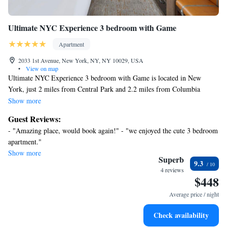
Ultimate NYC Experience 3 bedroom with Game
Apartment
2033 1st Avenue, New York, NY, NY 10029, USA
•
View on map
Ultimate NYC Experience 3 bedroom with Game is located in New
York, just 2 miles from Central Park and 2.2 miles from Columbia
University. The property is around 2.9 miles from Strawberry Fields, 3.8
Show more
miles from Yankee Stadium, and 4.1 miles from Museum of Modern
Guest Reviews:
Art. Free Wifi is available throughout the property and Metropolitan
- "Amazing place, would book again!" - "we enjoyed the cute 3 bedroom
Museum of Art is 1.8 miles away. The air-conditioned apartment consists
apartment."
of 3 bedrooms, a living room, a fully equipped kitchenette with an oven
Show more
and a coffee machine, and 1 bathroom with a bath and a hair dryer.
Superb
9.3
Towels and bed linen are available in the apartment. The accommodation
4 reviews
$448
is non-smoking. St Patrick's Cathedral is 4.2 miles from the apartment,
while Carnegie Hall is 4.2 miles from the property.
Average price / night
Check availability