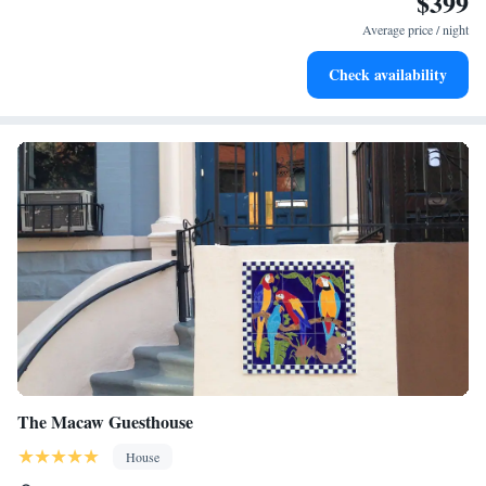
$399
accommodation.
Average price / night
Check availability
The Macaw Guesthouse
House