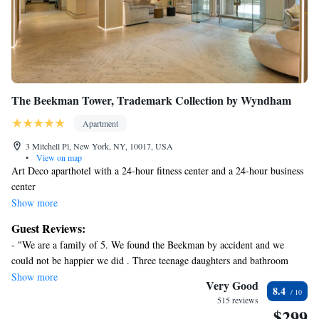
The Beekman Tower, Trademark Collection by Wyndham
Apartment
3 Mitchell Pl, New York, NY, 10017, USA
•
View on map
Art Deco aparthotel with a 24-hour fitness center and a 24-hour business
center
Along with a 24-hour fitness center, this smoke-free aparthotel has a
Show more
bar/lounge and a 24-hour business center. WiFi in public areas is free.
Guest Reviews:
Additionally, 24-hour room service, a business center, and conference
- "We are a family of 5. We found the Beekman by accident and we
space are onsite.
could not be happier we did . Three teenage daughters and bathroom
Each apartment provides a kitchen with a refrigerator, an oven, a
space is a issue . This suite came with two actual bedrooms and a pull out
Show more
stovetop, and a microwave. For a bit of entertainment, guests will find a
Very Good
8.4
couch . We used the dinning table for doing hair and make up and it was
flat-screen TV with cable channels, and other amenities include free
515 reviews
perfect ! The unit was clean , basic, but all we needed bc we were on the
$299
WiFi and 24-hour room service. Housekeeping is available on request.