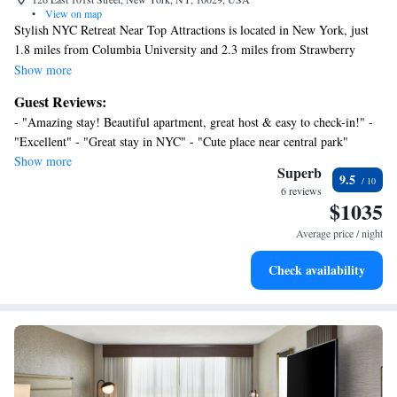
•
View on map
Stylish NYC Retreat Near Top Attractions is located in New York, just
1.8 miles from Columbia University and 2.3 miles from Strawberry
Fields. The air-conditioned accommodation is 1.5 miles from Central
Show more
Park. Free Wifi is available throughout the property and Metropolitan
Guest Reviews:
Museum of Art is 1.3 miles away. The apartment features 2 bedrooms, a
- "Amazing stay! Beautiful apartment, great host & easy to check-in!" -
fully equipped kitchen with a dishwasher and an oven, a washing
"Excellent" - "Great stay in NYC" - "Cute place near central park"
machine, and 1 bathroom with a hair dryer. Towels and bed linen are
Show more
available in the apartment. For added privacy, the accommodation
Superb
9.5
features a private entrance. St Patrick's Cathedral is 2.8 miles from
6 reviews
$1035
Stylish NYC Retreat Near Top Attractions, while Museum of Modern Art
is 2.9 miles from the property. LaGuardia Airport is 6.8 miles away.
Average price / night
Check availability