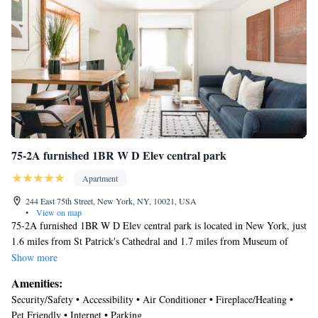
addition, she was very responsive to all my questions and happy to assist
while we were preparing for our trip. If you want to have an authentic,
yet comfortable and fun experience in NYC, I recommend this Harlem
gem!"
75-2A furnished 1BR W D Elev central park
Apartment
244 East 75th Street, New York, NY, 10021, USA
•
View on map
75-2A furnished 1BR W D Elev central park is located in New York, just
1.6 miles from St Patrick's Cathedral and 1.7 miles from Museum of
Modern Art. The air-conditioned accommodation is 1.1 miles from
Show more
Central Park. Free Wifi is available throughout the property and
Amenities:
Metropolitan Museum of Art is a 19-minute walk away. The apartment
Security/Safety • Accessibility • Air Conditioner • Fireplace/Heating •
features 1 bedroom, a fully equipped kitchen with an oven and a
Pet Friendly • Internet • Parking