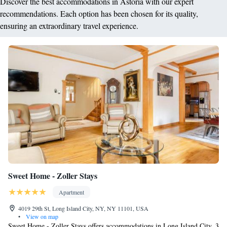
Discover the best accommodations in Astoria with our expert
recommendations. Each option has been chosen for its quality,
ensuring an extraordinary travel experience.
Sweet Home - Zoller Stays
Apartment
4019 29th St, Long Island City, NY, NY 11101, USA
•
View on map
Sweet Home - Zoller Stays offers accommodations in Long Island City, 3