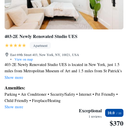
Recreational amenities at the aparthotel include a 24-hour fitness
center.
403-2E Newly Renovated Studio UES
Apartment
East 69th Street 403, New York, NY, 10021, USA
•
View on map
403-2E Newly Renovated Studio UES is located in New York, just 1.5
miles from Metropolitan Museum of Art and 1.5 miles from St Patrick's
Cathedral. The property is around 1.6 miles from Museum of Modern
Show more
Art, 1.7 miles from Carnegie Hall, and 1.7 miles from Strawberry
Amenities:
Fields. Top of the Rock is 2.2 miles from the apartment and United
Parking • Air Conditioner • Security/Safety • Internet • Pet Friendly •
Nations New York is 2.2 miles away. With free Wifi, this apartment
Child Friendly • Fireplace/Heating
offers a TV, and a fully equipped kitchen with a dishwasher and oven.
Show more
Towels and bed linen are offered in the apartment. The accommodation
Exceptional
10.0
offers an air conditioning, a heating, and a private bathroom. Central
1 reviews
$370
Park is 1.9 miles from the apartment, while Rockefeller Center is 2.2
miles from the property. LaGuardia Airport is 6.8 miles away.