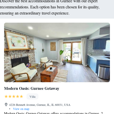
Discover the best accommodations in Gurnee with our expert
recommendations. Each option has been chosen for its quality,
ensuring an extraordinary travel experience.
Modern Oasis: Gurnee Getaway
Villa
4226 Bennett Avenue, Gurnee, IL, IL 60031, USA
•
View on map
Modern Oasis: Gurnee Getaway offers accommodations in Gurnee, 2