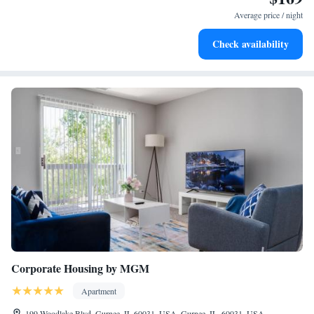
park was amazing and my kids enjoyed playing on the basketball pool."
may apply). Housekeeping is provided daily.
Average price / night
Check availability
6 indoor swimming pools are on site along with a children's pool.
In addition to a seasonal outdoor pool, other recreational
amenities include a complimentary water park and a lazy river.
The recreational activities listed below are available either on site
or nearby; fees may apply.
Corporate Housing by MGM
Apartment
199 Woodlake Blvd, Gurnee, IL 60031, USA, Gurnee, IL, 60031, USA