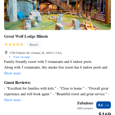
Great Wolf Lodge Illinois
Resort
1700 Nations Dr, Gurnee, IL, 60031, USA
•
View on map
Family-friendly resort with 5 restaurants and 6 indoor pools
Along with 5 restaurants, this smoke-free resort has 6 indoor pools and
free water park access. Additionally, 2 bars/lounges, a poolside bar, and a
Show more
snack bar/deli are onsite.
Guest Reviews:
Great Wolf Lodge Illinois offers 414 air-conditioned accommodations
- "Excellent for families with kids." - "Close to home " - "Overall great
with safes and coffee/tea makers. Guests can make use of the in-room
experience and will book again " - "Beautiful resort and great service " -
refrigerators and microwaves. Bathrooms include shower/tub
"Very very convenien and safe" - "First time at a Great Wolf Lodge.
Show more
combinations and hair dryers.
Fabulous
8.6
Kids were very happy. Parking oughta be free: felt a bit nickel-and-
LED televisions are featured in guestrooms. Business-friendly
1002 reviews
dime-y to charge for that." - "My kids and I had a great time. The water
$169
amenities include phones along with free local calls (restrictions