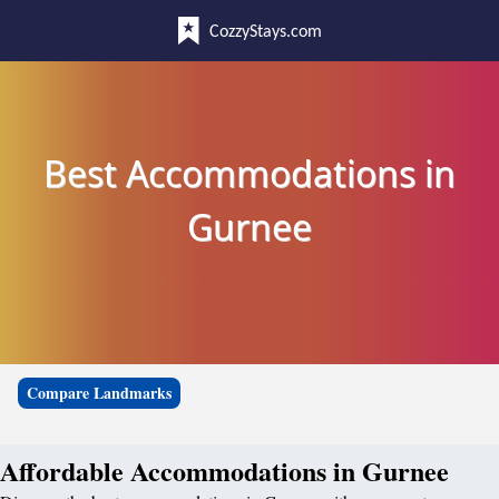
CozzyStays.com
Best Accommodations in
Gurnee
Compare Landmarks
Affordable Accommodations in Gurnee