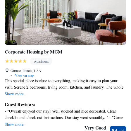
Corporate Housing by MGM
Apartment
Gurnee, Illinois, USA
•
View on map
This special place is close to everything, making it easy to plan your
visit. Serene 2 bedrooms, living room, kitchen, and laundry. The whole
group will be comfortable in this spacious and unique space. Sit out and
Show more
enjoy nature on your private patio. Suitable for business travelers and
Guest Reviews:
remote workers, Fast Wifi. A full kitchen or enjoy a long list of local
- "Overall enjoyed our stay! Well stocked and nice decorated. Clear
places to eat out. Laundry is in your apartment for your convenience—
check-in and check-out instructions. Our stay went smoothly. " - "Came
great Space for traveling Consultants and perfect for longer stays.
here for a navy graduation, amazing stay. This place is very clean and
Show more
Very Good
8.4
neat, they provide basic utensils (ie. forks, spoons, knives) along with