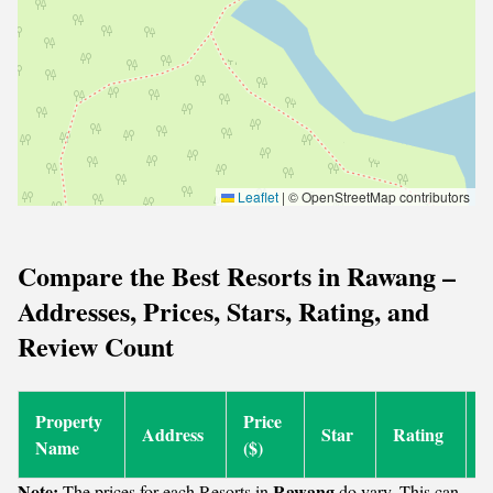
Leaflet
|
© OpenStreetMap contributors
Compare the Best Resorts in Rawang –
Addresses, Prices, Stars, Rating, and
Review Count
Property
Price
R
Address
Star
Rating
Name
($)
C
Note:
Rawang
The prices for each Resorts in
do vary. This can