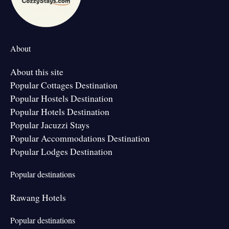
About
About this site
Popular Cottages Destination
Popular Hostels Destination
Popular Hotels Destination
Popular Jacuzzi Stays
Popular Accommodations Destination
Popular Lodges Destination
Popular destinations
Rawang Hotels
Popular destinations