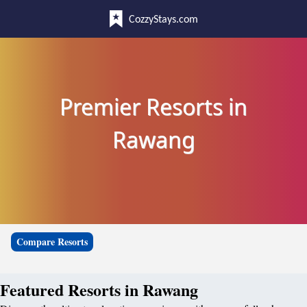
CozzyStays.com
Premier Resorts in
Rawang
Compare Resorts
Featured Resorts in Rawang