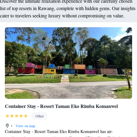
Discover the ultimate relaxation experience with our carefully chosen
list of top resorts in Rawang, complete with hidden gems. Our insights
cater to travelers seeking luxury without compromising on value.
Container Stay - Resort Taman Eko Rimba Komanwel
Other
•
View on map
Container Stay - Resort Taman Eko Rimba Komanwel has air-