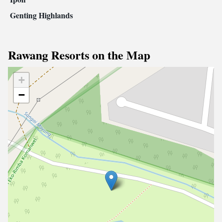
Genting Highlands
Rawang Resorts on the Map
+
−