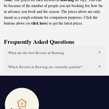
be because of the number of people you are booking for, how far
in advance you book and the season. The prices above are only
meant as a rough estimate for comparison purposes. Click the
click here
buttons above (or
) to get the latest prices.
Frequently Asked Questions
What are the best Resorts in Rawang
Which Resorts in Rawang are currently popular?