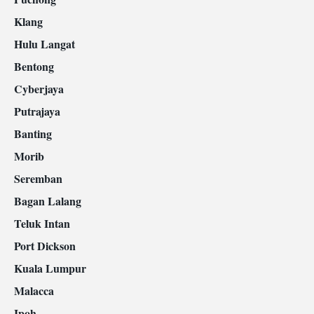
Klang
Hulu Langat
Bentong
Cyberjaya
Putrajaya
Banting
Morib
Seremban
Bagan Lalang
Teluk Intan
Port Dickson
Kuala Lumpur
Malacca
Ipoh