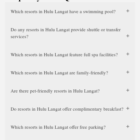
Which resorts in Hulu Langat have a swimming pool?
Do any resorts in Hulu Langat provide shuttle or transfer
services?
Which resorts in Hulu Langat feature full spa facilities?
Which resorts in Hulu Langat are family-friendly?
Are there pet-friendly resorts in Hulu Langat?
Do resorts in Hulu Langat offer complimentary breakfast?
Which resorts in Hulu Langat offer free parking?