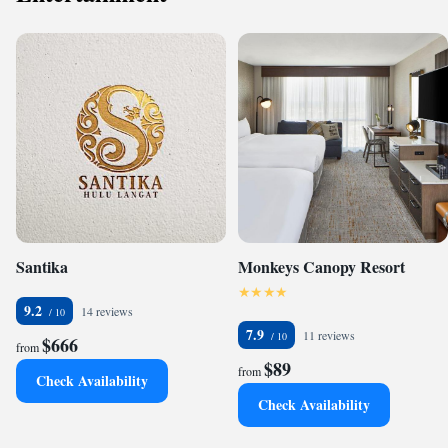
Santika
Monkeys Canopy Resort
9.2
14 reviews
7.9
11 reviews
$666
from
$89
from
Check Availability
Check Availability