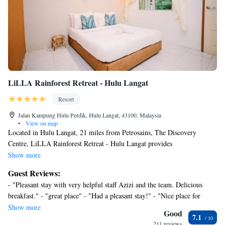
LiLLA Rainforest Retreat - Hulu Langat
Resort
Jalan Kampung Hulu Perdik, Hulu Langat, 43100, Malaysia
•
View on map
Located in Hulu Langat, 21 miles from Petrosains, The Discovery
Centre, LiLLA Rainforest Retreat - Hulu Langat provides
accommodations with a garden, free private parking and a terrace.
Show more
Featuring family rooms, this property also provides guests with an
Guest Reviews:
outdoor pool. Suria KLCC is 21 miles away and KLCC Park is 21 miles
- "Pleasant stay with very helpful staff Azizi and the team. Delicious
from the resort. With a private bathroom equipped with a bidet and a
breakfast." - "great place" - "Had a pleasant stay!" - "Nice place for
hairdryer, rooms at the resort also offer free WiFi. At LiLLA Rainforest
relaxing" - "Worth the money." - "Overall is owesome place" - "Good" -
Show more
Retreat - Hulu Langat, each room is equipped with air conditioning and a
Good
7.1
"Excellent relaxing stay for familyand friends." - "love it, will go again"
flat-screen TV. A buffet, Asian or halal breakfast is served at the
211 reviews