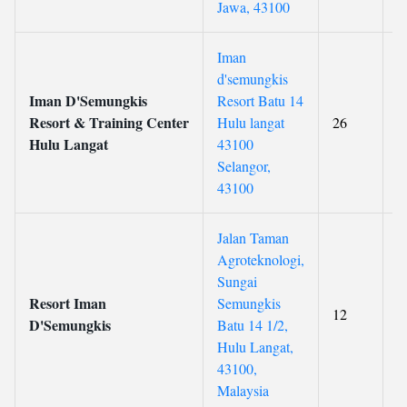
Jawa, 43100
Iman
d'semungkis
Iman D'Semungkis
Resort Batu 14
Resort & Training Center
Hulu langat
26
Hulu Langat
43100
Selangor,
43100
Jalan Taman
Agroteknologi,
Sungai
Resort Iman
Semungkis
12
D'Semungkis
Batu 14 1/2,
Hulu Langat,
43100,
Malaysia