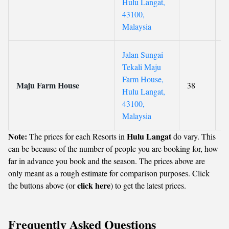
Hulu Langat,
43100,
Malaysia
Jalan Sungai
Tekali Maju
Farm House,
Maju Farm House
38
Hulu Langat,
43100,
Malaysia
Note:
Hulu Langat
The prices for each Resorts in
do vary. This
can be because of the number of people you are booking for, how
far in advance you book and the season. The prices above are
only meant as a rough estimate for comparison purposes. Click
click here
the buttons above (or
) to get the latest prices.
Frequently Asked Questions