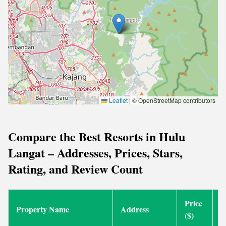
Leaflet
|
© OpenStreetMap contributors
Compare the Best Resorts in Hulu
Langat – Addresses, Prices, Stars,
Rating, and Review Count
Price
Property Name
Address
S
($)