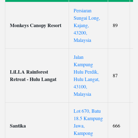
Persiaran
Sungai Long,
Monkeys Canopy Resort
Kajang,
89
4
43200,
Malaysia
Jalan
Kampung
LiLLA Rainforest
Hulu Perdik,
87
Retreat - Hulu Langat
Hulu Langat,
43100,
Malaysia
Lot 670, Batu
18.5 Kampung
Santika
Jawa,
666
Kampong