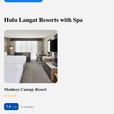
Hulu Langat Resorts with Spa
Monkeys Canopy Resort
7.9
11 reviews