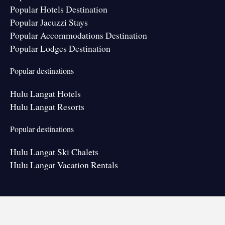
Popular Hotels Destination
Popular Jacuzzi Stays
Popular Accommodations Destination
Popular Lodges Destination
Popular destinations
Hulu Langat Hotels
Hulu Langat Resorts
Popular destinations
Hulu Langat Ski Chalets
Hulu Langat Vacation Rentals