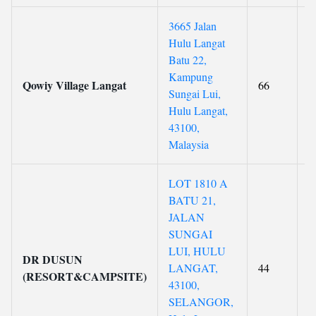
3665 Jalan
Hulu Langat
Batu 22,
Kampung
Qowiy Village Langat
66
Sungai Lui,
Hulu Langat,
43100,
Malaysia
LOT 1810 A
BATU 21,
JALAN
SUNGAI
LUI, HULU
DR DUSUN
LANGAT,
44
(RESORT&CAMPSITE)
43100,
SELANGOR,