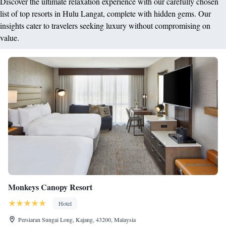
Discover the ultimate relaxation experience with our carefully chosen
list of top resorts in Hulu Langat, complete with hidden gems. Our
insights cater to travelers seeking luxury without compromising on
value.
Monkeys Canopy Resort
Hotel
Persiaran Sungai Long, Kajang, 43200, Malaysia