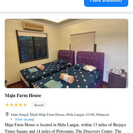
Check availability
Maju Farm House
Resort
Jalan Sungai Tekali Maju Farm House, Hulu Langat, 43100, Malaysia
•
View on map
Maju Farm House is located in Hulu Langat, within 13 miles of Berjaya
Times Square and 14 miles of Petrosains, The Discovery Centre. The