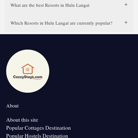
What are the best Resorts in Hulu Langat
Which Resorts in Hulu Langat are currently popular?
About
About this site
Popular Cottages Destination
Popular Hostels Destination