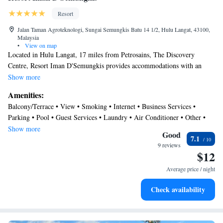
Resort
Jalan Taman Agroteknologi, Sungai Semungkis Batu 14 1/2, Hulu Langat, 43100,
Malaysia
•
View on map
Located in Hulu Langat, 17 miles from Petrosains, The Discovery
Centre, Resort Iman D'Semungkis provides accommodations with an
outdoor swimming pool, free private parking, a garden and a terrace.
Show more
Located around 17 miles from Berjaya Times Square, the resort with
Amenities:
free WiFi is also 17 miles away from Petronas Twin Towers. Certain
Balcony/Terrace • View • Smoking • Internet • Business Services •
units at the property include a balcony with a pool view. The daily
Parking • Pool • Guest Services • Laundry • Air Conditioner • Other •
breakfast offers buffet, Asian or halal options. You can play table tennis
Security/Safety
Show more
at the resort, and the area is popular for fishing. Suria KLCC is 17 miles
Good
7.1
from Resort Iman D'Semungkis, while KLCC Park is 17 miles away.
9 reviews
$12
The nearest airport is Sultan Abdul Aziz Shah Airport, 27 miles from the
accommodation.
Average price / night
Check availability