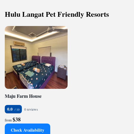
Hulu Langat Pet Friendly Resorts
Maju Farm House
0.0
0 reviews
$38
from
Check Availability