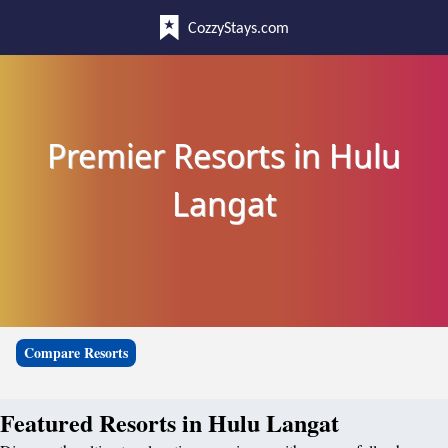
CozzyStays.com
Premier Resorts in Hulu
Langat
Compare Resorts
Featured Resorts in Hulu Langat