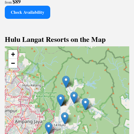
$89
from
Check Availability
Hulu Langat Resorts on the Map
+
−