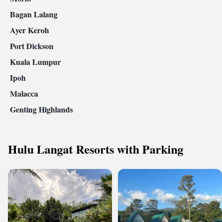
Bagan Lalang
Ayer Keroh
Port Dickson
Kuala Lumpur
Ipoh
Malacca
Genting Highlands
Hulu Langat Resorts with Parking