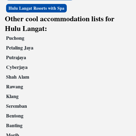
Hulu Langat Resorts with Spa
Other cool accommodation lists for
Hulu Langat:
Puchong
Petaling Jaya
Putrajaya
Cyberjaya
Shah Alam
Rawang
Klang
Seremban
Bentong
Banting
Morib