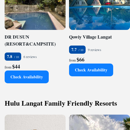
DR DUSUN
Qowiy Village Langat
(RESORT&CAMPSITE)
7.7
9 reviews
7.8
6 reviews
$66
from
$44
from
Check Availability
Check Availability
Hulu Langat Family Friendly Resorts