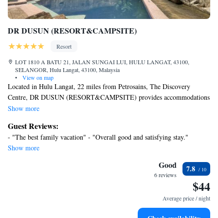
DR DUSUN (RESORT&CAMPSITE)
Resort
LOT 1810 A BATU 21, JALAN SUNGAI LUI, HULU LANGAT, 43100,
SELANGOR, Hulu Langat, 43100, Malaysia
•
View on map
Located in Hulu Langat, 22 miles from Petrosains, The Discovery
Centre, DR DUSUN (RESORT&CAMPSITE) provides accommodations
with an outdoor swimming pool, free private parking, a garden and
Show more
barbecue facilities. The property is around 22 miles from Berjaya Times
Guest Reviews:
Square, 22 miles from Petronas Twin Towers and 22 miles from Suria
- "The best family vacation" - "Overall good and satisfying stay."
KLCC. The resort features family rooms. The resort has certain rooms
Show more
that include mountain views, and each room has a private bathroom with
a bidet. Guest rooms have a safety deposit box. You can play darts at DR
Good
7.8
DUSUN (RESORT&CAMPSITE), and the area is popular for hiking.
6 reviews
$44
KLCC Park is 22 miles from the accommodation, while Royal Selangor
Pewter Factory and Visitor Centre is 22 miles away. Sultan Abdul Aziz
Average price / night
Shah Airport is 32 miles from the property.