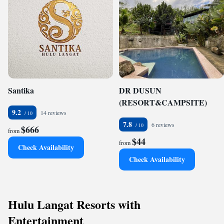
Santika
DR DUSUN
(RESORT&CAMPSITE)
9.2
14 reviews
7.8
6 reviews
$666
from
$44
from
Check Availability
Check Availability
Hulu Langat Resorts with
Entertainment