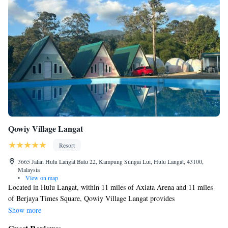
Qowiy Village Langat
Resort
3665 Jalan Hulu Langat Batu 22, Kampung Sungai Lui, Hulu Langat, 43100,
Malaysia
•
View on map
Located in Hulu Langat, within 11 miles of Axiata Arena and 11 miles
of Berjaya Times Square, Qowiy Village Langat provides
accommodations with a garden and free WiFi as well as free private
Show more
parking for guests who drive. The property is around 11 miles from