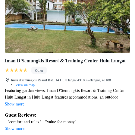
Iman D'Semungkis Resort & Training Center Hulu Langat
Other
Iman d'semungkis Resort Batu 14 Hulu langat 43100 Selangor, 43100
•
View on map
Featuring garden views, Iman D'Semungkis Resort & Training Center
Hulu Langat in Hulu Langat features accommodations, an outdoor
swimming pool, a garden, and a terrace. This property offers access to a
Show more
balcony, table tennis, free private parking, and free Wifi. On clear days,
Guest Reviews:
guests can head outside to enjoy the campground's outdoor fireplace, or
- "comfort and relax" - "value for money"
simply kick back and relax. All units feature air conditioning and a
Show more
satellite flat-screen TV. Rooms include a private bathroom with a bath,