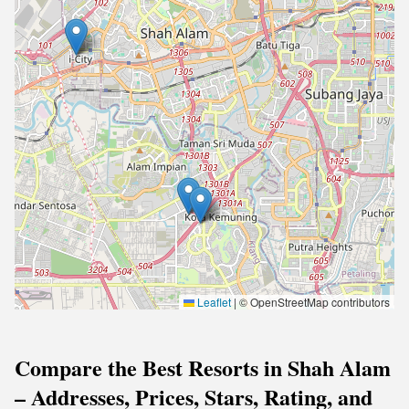
Leaflet
|
© OpenStreetMap contributors
Compare the Best Resorts in Shah Alam
– Addresses, Prices, Stars, Rating, and