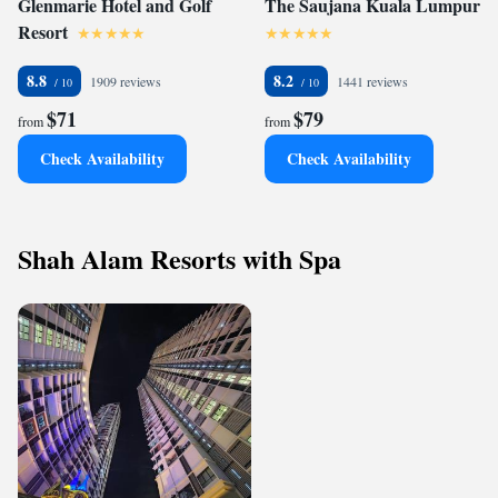
Glenmarie Hotel and Golf
The Saujana Kuala Lumpur
Resort
8.8
8.2
1909 reviews
1441 reviews
$71
$79
from
from
Check Availability
Check Availability
Shah Alam Resorts with Spa