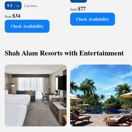
9.5
2 reviews
$77
from
$34
from
Check Availability
Check Availability
Shah Alam Resorts with Entertainment