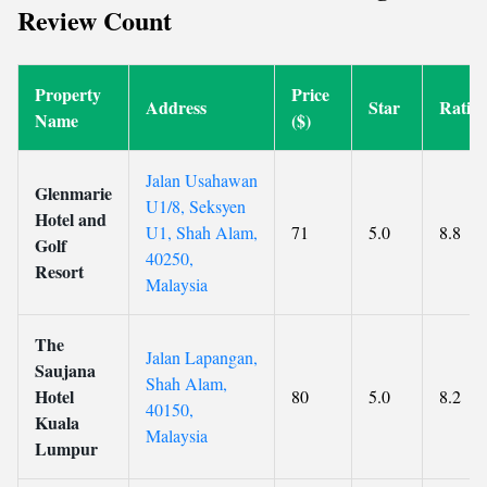
Review Count
Property
Price
Address
Star
Ratin
Name
($)
Jalan Usahawan
Glenmarie
U1/8, Seksyen
Hotel and
U1, Shah Alam,
71
5.0
8.8
Golf
40250,
Resort
Malaysia
The
Jalan Lapangan,
Saujana
Shah Alam,
Hotel
80
5.0
8.2
40150,
Kuala
Malaysia
Lumpur