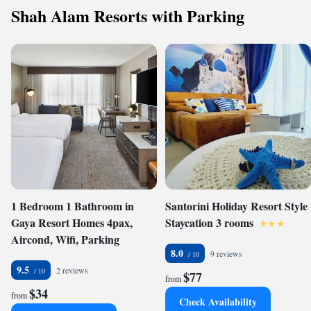
Shah Alam Resorts with Parking
1 Bedroom 1 Bathroom in
Santorini Holiday Resort Style
Gaya Resort Homes 4pax,
Staycation 3 rooms
Aircond, Wifi, Parking
8.0
9 reviews
9.5
2 reviews
$77
from
$34
from
Check Availability