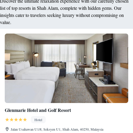
Discover the ultimate relaxation experience with our carefully chosen
list of top resorts in Shah Alam, complete with hidden gems. Our
insights cater to travelers seeking luxury without compromising on
value.
Glenmarie Hotel and Golf Resort
Hotel
Jalan Usahawan U1/8, Seksyen U1, Shah Alam, 40250, Malaysia