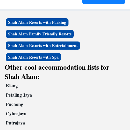
Shah Alam Resorts with Parking
Shah Alam Family Friendly Resorts
Shah Alam Resorts with Entertainment
Shah Alam Resorts with Spa
Other cool accommodation lists for
Shah Alam:
Klang
Petaling Jaya
Puchong
Cyberjaya
Putrajaya