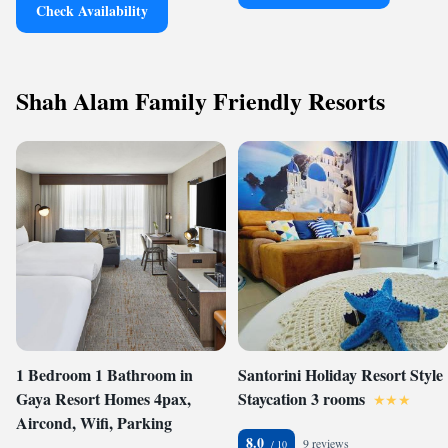
Check Availability
Shah Alam Family Friendly Resorts
1 Bedroom 1 Bathroom in
Santorini Holiday Resort Style
Gaya Resort Homes 4pax,
Staycation 3 rooms
Aircond, Wifi, Parking
8.0
9 reviews