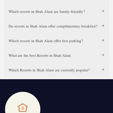
Which resorts in Shah Alam are family-friendly?
Do resorts in Shah Alam offer complimentary breakfast?
Which resorts in Shah Alam offer free parking?
What are the best Resorts in Shah Alam
Which Resorts in Shah Alam are currently popular?