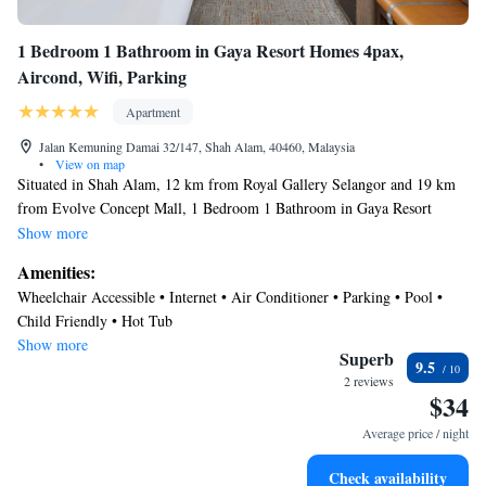
1 Bedroom 1 Bathroom in Gaya Resort Homes 4pax,
Aircond, Wifi, Parking
Apartment
Jalan Kemuning Damai 32/147, Shah Alam, 40460, Malaysia
•
View on map
Situated in Shah Alam, 12 km from Royal Gallery Selangor and 19 km
from Evolve Concept Mall, 1 Bedroom 1 Bathroom in Gaya Resort
Homes 4pax, Aircond, Wifi, Parking offers a fitness centre and air
Show more
conditioning. This property offers a private pool, free WiFi and free
Amenities:
private parking. This apartment features 1 bedroom, a living room and a
Wheelchair Accessible • Internet • Air Conditioner • Parking • Pool •
fully equipped kitchen. Axiata Arena is 24 km from the apartment, while
Child Friendly • Hot Tub
Mid Valley Megamall is 25 km from the property. The nearest airport is
Show more
Sultan Abdul Aziz Shah Airport, 17 km from 1 Bedroom 1 Bathroom in
Superb
9.5
Gaya Resort Homes 4pax, Aircond, Wifi, Parking.
2 reviews
$34
Average price / night
Check availability