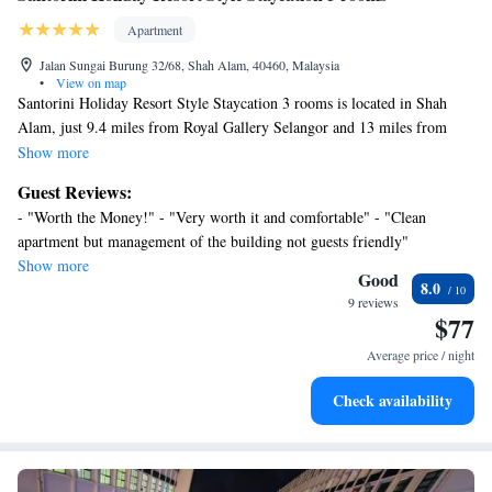
Apartment
Jalan Sungai Burung 32/68, Shah Alam, 40460, Malaysia
•
View on map
Santorini Holiday Resort Style Staycation 3 rooms is located in Shah
Alam, just 9.4 miles from Royal Gallery Selangor and 13 miles from
Evolve Concept Mall. This property offers access to a balcony, free
Show more
private parking, and free Wifi. Thean Hou Temple is 17 miles from the
Guest Reviews:
apartment and IOI City Mall is 18 miles away. The apartment is
- "Worth the Money!" - "Very worth it and comfortable" - "Clean
composed of 3 bedrooms, a fully equipped kitchen, and 2 bathrooms. A
apartment but management of the building not guests friendly"
flat-screen TV is offered. The accommodation is non-smoking. Axiata
Show more
Arena is 16 miles from the apartment, while Mid Valley Megamall is 16
Good
8.0
miles from the property. Sultan Abdul Aziz Shah Airport is 11 miles
9 reviews
$77
away.
Average price / night
Check availability