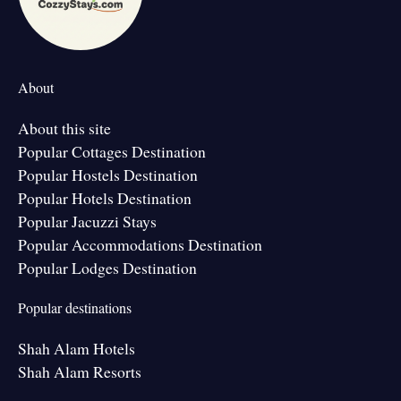
About
About this site
Popular Cottages Destination
Popular Hostels Destination
Popular Hotels Destination
Popular Jacuzzi Stays
Popular Accommodations Destination
Popular Lodges Destination
Popular destinations
Shah Alam Hotels
Shah Alam Resorts