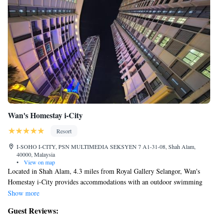
Wan's Homestay i-City
Resort
I-SOHO I-CITY, PSN MULTIMEDIA SEKSYEN 7 A1-31-08, Shah Alam,
40000, Malaysia
•
View on map
Located in Shah Alam, 4.3 miles from Royal Gallery Selangor, Wan's
Homestay i-City provides accommodations with an outdoor swimming
pool, private parking, a fitness center and a garden. Featuring an ATM,
Show more
this property also provides guests with a playground. Providing free
Guest Reviews:
WiFi throughout the property, the non-smoking resort features a sauna.