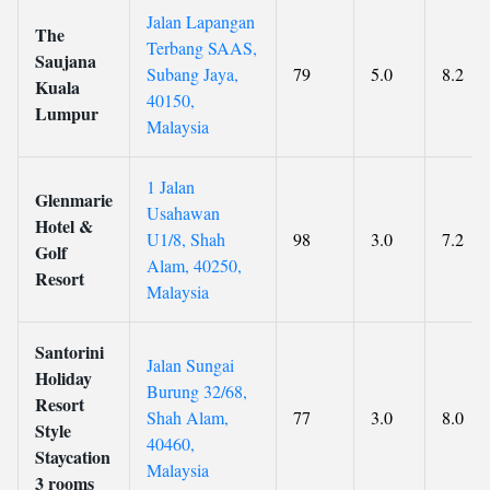
Jalan Lapangan
The
Terbang SAAS,
Saujana
Subang Jaya,
79
5.0
8.2
Kuala
40150,
Lumpur
Malaysia
1 Jalan
Glenmarie
Usahawan
Hotel &
U1/8, Shah
98
3.0
7.2
Golf
Alam, 40250,
Resort
Malaysia
Santorini
Jalan Sungai
Holiday
Burung 32/68,
Resort
Shah Alam,
77
3.0
8.0
Style
40460,
Staycation
Malaysia
3 rooms