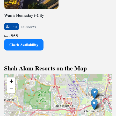
Wan's Homestay i-City
8.1
183 reviews
$55
from
Check Availability
Shah Alam Resorts on the Map
+
−