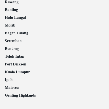
Rawang
Banting
Hulu Langat
Morib
Bagan Lalang
Seremban
Bentong
Teluk Intan
Port Dickson
Kuala Lumpur
Ipoh
Malacca
Genting Highlands