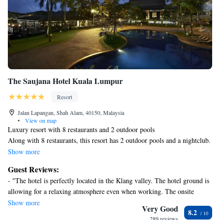
The Saujana Hotel Kuala Lumpur
Resort
Jalan Lapangan, Shah Alam, 40150, Malaysia
•
View on map
Luxury resort with 8 restaurants and 2 outdoor pools
Along with 8 restaurants, this resort has 2 outdoor pools and a nightclub.
Free WiFi in public areas is provided, as well as free self parking, a free
Show more
area shuttle, and a free manager's reception. Other amenities include a
Guest Reviews:
bar/lounge, 24-hour room service, and a business center.
- "The hotel is perfectly located in the Klang valley. The hotel ground is
Housekeeping is available on request.
allowing for a relaxing atmosphere even when working. The onsite
The Saujana Hotel Kuala Lumpur offers 355 air-conditioned
restaurants and pub is great. Staff helpful & curtious. Overall a great
Show more
accommodations with iPod docking stations and MP3 docking stations.
Very Good
8.2
place to stay !" - "Loved everything about this place. The free breakfast
36-cm LED televisions come with premium cable channels. Bathrooms
289 reviews