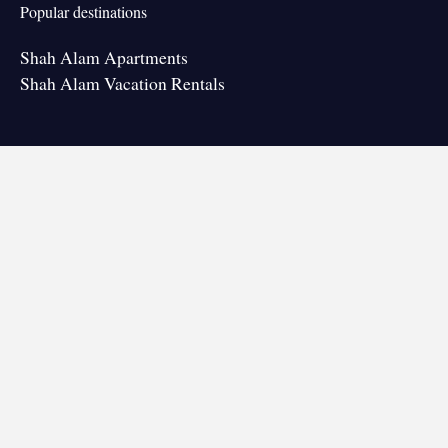
Popular destinations
Shah Alam Apartments
Shah Alam Vacation Rentals