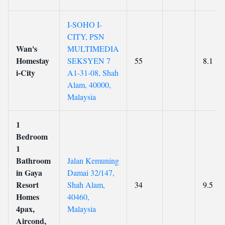
I-SOHO I-
CITY, PSN
Wan's
MULTIMEDIA
Homestay
SEKSYEN 7
55
8.1
i-City
A1-31-08, Shah
Alam, 40000,
Malaysia
1
Bedroom
1
Bathroom
Jalan Kemuning
in Gaya
Damai 32/147,
Resort
Shah Alam,
34
9.5
Homes
40460,
4pax,
Malaysia
Aircond,