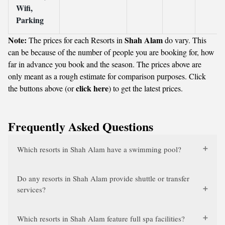
Wifi,
Parking
Note:
Shah Alam
The prices for each Resorts in
do vary. This
can be because of the number of people you are booking for, how
far in advance you book and the season. The prices above are
only meant as a rough estimate for comparison purposes. Click
click here
the buttons above (or
) to get the latest prices.
Frequently Asked Questions
Which resorts in Shah Alam have a swimming pool?
Do any resorts in Shah Alam provide shuttle or transfer
services?
Which resorts in Shah Alam feature full spa facilities?