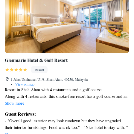
Peranakan Entertainment Center.
Glenmarie Hotel & Golf Resort
Resort
1 Jalan Usahawan U1/8, Shah Alam, 40250, Malaysia
•
View on map
Resort in Shah Alam with 4 restaurants and a golf course
Along with 4 restaurants, this smoke-free resort has a golf course and an
outdoor pool. Free WiFi in public areas and free self parking are also
Show more
provided. Additionally, a fitness center, a snack bar/deli, and a
Guest Reviews:
conference center are onsite.
- "Overall good, exterior may look rundown but they have upgraded
Change of towels is available on request.
their interior furnishings. Food was ok too." - "Nice hotel to stay with. "
Glenmarie Hotel & Golf Resort offers 260 air-conditioned
- "It was a good experience" - "Double thumbs up" - "I am happy and