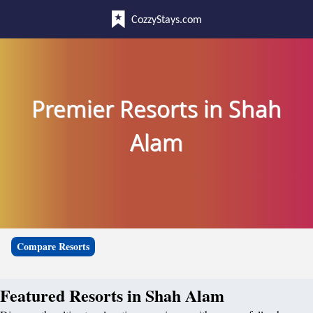
CozzyStays.com
Premier Resorts in Shah
Alam
Compare Resorts
Featured Resorts in Shah Alam