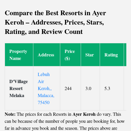
Compare the Best Resorts in Ayer
Keroh – Addresses, Prices, Stars,
Rating, and Review Count
Property
Price
R
Address
Star
Rating
Name
($)
C
Lebuh
D'Village
Air
Resort
Keroh,,
244
3.0
5.3
5
Melaka
Malacca,
75450
Note:
Ayer Keroh
The prices for each Resorts in
do vary. This
can be because of the number of people you are booking for, how
far in advance you book and the season. The prices above are