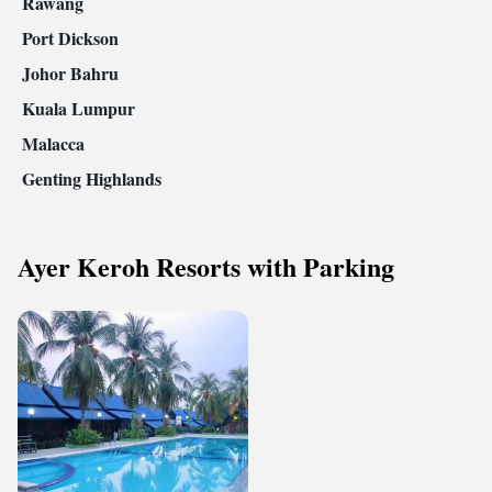
Rawang
Port Dickson
Johor Bahru
Kuala Lumpur
Malacca
Genting Highlands
Ayer Keroh Resorts with Parking