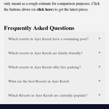
only meant as a rough estimate for comparison purposes. Click
click here
the buttons above (or
) to get the latest prices.
Frequently Asked Questions
Which resorts in Ayer Keroh have a swimming pool?
Which resorts in Ayer Keroh are family-friendly?
Which resorts in Ayer Keroh offer free parking?
What are the best Resorts in Ayer Keroh
Which Resorts in Ayer Keroh are currently popular?