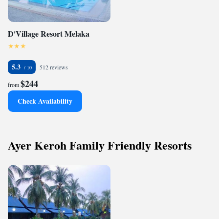
D'Village Resort Melaka
5.3
512 reviews
$244
from
Check Availability
Ayer Keroh Family Friendly Resorts