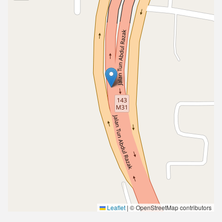
Leaflet
|
© OpenStreetMap contributors