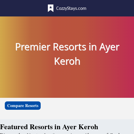
CozzyStays.com
Premier Resorts in Ayer
Keroh
Compare Resorts
Featured Resorts in Ayer Keroh