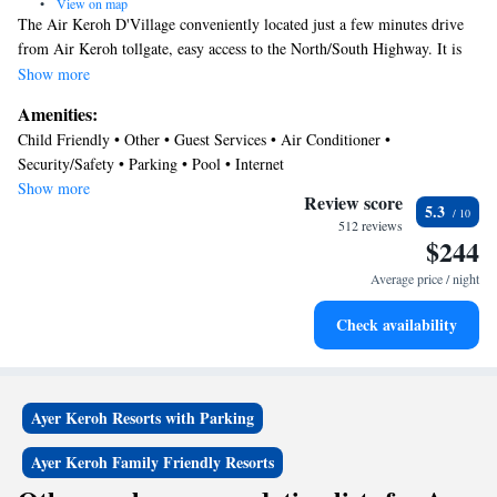
•
View on map
The Air Keroh D'Village conveniently located just a few minutes drive
from Air Keroh tollgate, easy access to the North/South Highway. It is
0.6 mi away to Malacca International Trade Center (MITC). D' Village
Show more
Resort offers room ranging from standard motel to chalet. All air-
Amenities:
conditioning rooms features with attached bathroom, Color TV and
Child Friendly • Other • Guest Services • Air Conditioner •
kettle. Guest may enjoy free form swimming pool or just simply lie back
Security/Safety • Parking • Pool • Internet
and relax sun bathing by the terrace. Available meetings and seminar
Show more
room ample of parking available for free d'Kafe Restaurant which serve
Review score
5.3
continental and western cuisine is available on site. Nearby
512 reviews
$244
attraction;Melaka Buterfly & Reptile Sactuary, Ayer Keroh recreation
forest , Melaka Zoo and etc. Bus no19 from Melaka central to city bus
Average price / night
terminla to Ayer Keroh D' Village.
Check availability
Ayer Keroh Resorts with Parking
Ayer Keroh Family Friendly Resorts