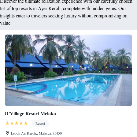
Discover the ultimate relaxation experience with our carefully chosen
list of top resorts in Ayer Keroh, complete with hidden gems. Our
insights cater to travelers seeking luxury without compromising on
value.
D'Village Resort Melaka
Resort
Lebuh Air Keroh,, Malacca, 75450