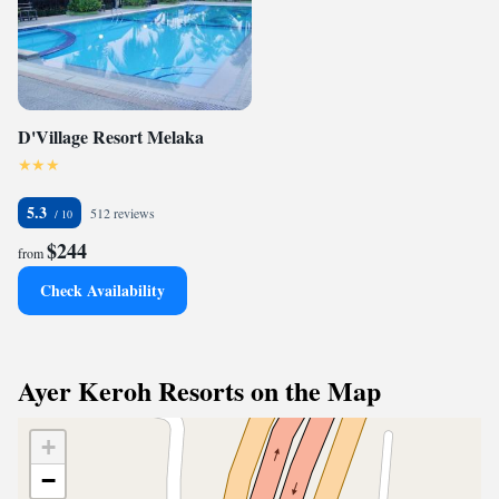
D'Village Resort Melaka
5.3
512 reviews
$244
from
Check Availability
Ayer Keroh Resorts on the Map
+
−