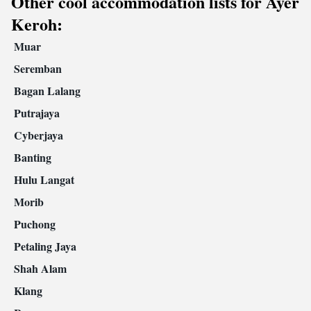
Other cool accommodation lists for Ayer
Keroh:
Muar
Seremban
Bagan Lalang
Putrajaya
Cyberjaya
Banting
Hulu Langat
Morib
Puchong
Petaling Jaya
Shah Alam
Klang