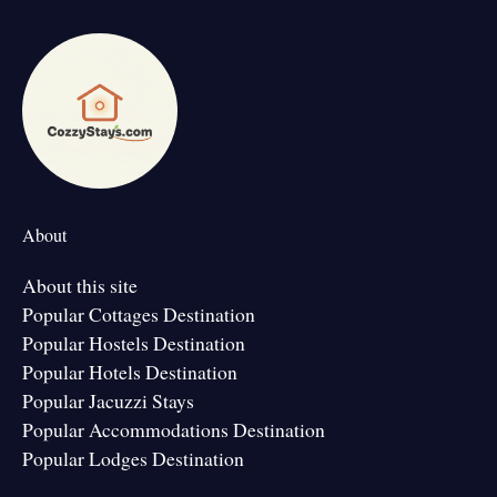
About
About this site
Popular Cottages Destination
Popular Hostels Destination
Popular Hotels Destination
Popular Jacuzzi Stays
Popular Accommodations Destination
Popular Lodges Destination