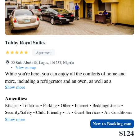
Tobby Royal Suites
Apartment
22 Sule Abuka St, Lagos, 101233, Nigeria
•
View on map
While you're here, you can enjoy all the comforts of home and
more, including a refrigerator and an oven, as well as a
Show more
dishwasher and free WiFi. Other amenities include laundry
facilities, towels, slippers, and children's slippers.
Amenities:
Kitchen • Toiletries • Parking • Other • Internet • Bedding/Linens •
Security/Safety • Child Friendly • Tv • Guest Services • Air Conditioner
• Laundry
Show more
New to Booking.com
$124