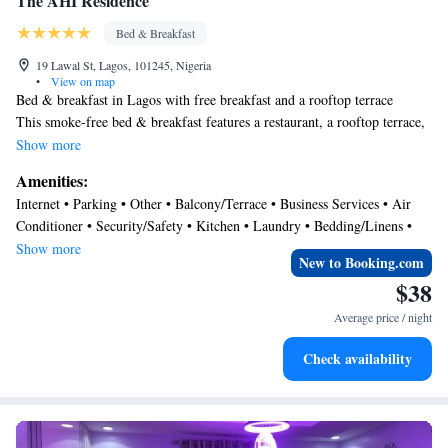
The AHI Residence
Bed & Breakfast
19 Lawal St, Lagos, 101245, Nigeria
•
View on map
Bed & breakfast in Lagos with free breakfast and a rooftop terrace
This smoke-free bed & breakfast features a restaurant, a rooftop terrace,
and dry cleaning. Free continental breakfast, free WiFi in public areas,
Show more
and free self parking are also provided. Other amenities include a 24-
Amenities:
hour front desk, a computer station, and a TV in a common area.
Internet • Parking • Other • Balcony/Terrace • Business Services • Air
The AHI Residence offers 18 air-conditioned accommodations with
Conditioner • Security/Safety • Kitchen • Laundry • Bedding/Linens •
coffee/tea makers and slippers. Beds feature premium bedding. 26-inch
Restaurant • Breakfast
Show more
flat-screen televisions come with cable channels.
New to Booking.com
Bathrooms include showers. Guests can surf the web using the
$38
complimentary wired and wireless Internet access. Housekeeping
Average price / night
is provided daily.
Check availability