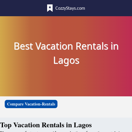
CozzyStays.com
Best Vacation Rentals in
Lagos
Compare Vacation-Rentals
Top Vacation Rentals in Lagos