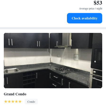
$53
and microwave are also available, as well as a coffee machine. At the
apartment complex, all units are allergy-free and soundproof. A mini-
Average price / night
market is available at the apartment. For guests with children, the
apartment provides an indoor play area and a baby safety gate. The
Check availability
apartment has a picnic area where you can spend the day outdoors. Lekki
Conservation Centre is 2.5 miles from Bytup Luxury Home 2bedroom
serviced apartment 24hrs electricity free parking and fast wifi, while
Nike Art Gallery is 9.5 miles away. Murtala Muhammed International
Airport is 24 miles from the property, and the property offers a paid
airport shuttle service.
Grand Condo
Condo