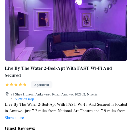
Live By The Water 2-Bed-Apt With FAST Wi-Fi And
Secured
Apartment
81 Sheu Hussein Arikewuyo Road, Amuwo, 102102, Nigeria
•
View on map
Live By The Water 2-Bed-Apt With FAST Wi-Fi And Secured is located
in Amuwo, just 7.2 miles from National Art Theatre and 7.9 miles from
Apapa Amusement Park. This property offers access to a balcony, free
Show more
private parking, and free Wifi. The pool features a fence and pool views.
Guest Reviews:
Providing a terrace and lake views, the apartment includes 2 bedrooms, a