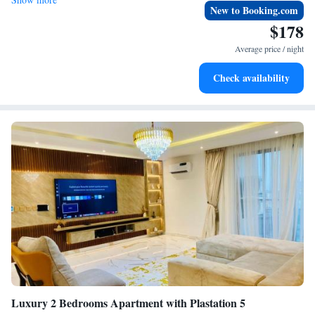
New to Booking.com
$178
Average price / night
Check availability
Luxury 2 Bedrooms Apartment with Plastation 5