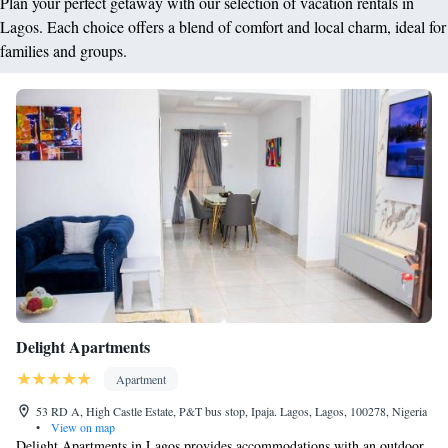
Plan your perfect getaway with our selection of vacation rentals in
Lagos. Each choice offers a blend of comfort and local charm, ideal for
families and groups.
Delight Apartments
Apartment
53 RD A, High Castle Estate, P&T bus stop, Ipaja. Lagos, Lagos, 100278, Nigeria
•
View on map
Delight Apartments in Lagos provides accommodations with an outdoor