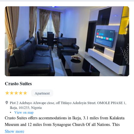
Crasto Suites
Apartment
Plot 2 Adebayo Afuwape close, off Titilayo Adedoyin Street. OMOLE PHASE 1,
Ikeja, 101233, Nigeria
•
View on map
Crasto Suites offers accommodations in Ikeja, 3.1 miles from Kalakuta
Museum and 12 miles from Synagogue Church Of all Nations. This
property offers access to a balcony, free private parking, and free Wifi.
Show more