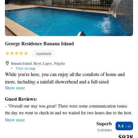
George Residence Banana Island
Apartment
Banana Island, Ikoyi, Lagos, Nigeria
•
View on map
While you're here, you can enjoy all the comforts of home and
more, including a rainfall showerhead and a full-sized
Show more
refrigerator/freezer, as well as an oven and a stovetop. Other
amenities include premium bedding, a pillowtop bed, towels, and
Guest Reviews:
bathrobes.
- "Overall our stay was great! There were some communication issues
the day we went to check-in and we waited for two hours due to the host
needing to be there to get us in because of the high security. While it was
Show more
Superb
9.4
frustingn to wait, I did appreciate such great security. Once we were in
6 reviews
the space, everything was great! It's really an excellent property. There
$938