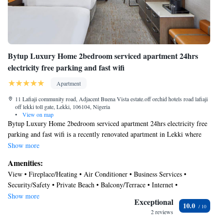
Bytup Luxury Home 2bedroom serviced apartment 24hrs
electricity free parking and fast wifi
Apartment
11 Lafiaji community road, Adjacent Buena Vista estate.off orchid hotels road lafiaji
off lekki toll gate, Lekki, 106104, Nigeria
•
View on map
Bytup Luxury Home 2bedroom serviced apartment 24hrs electricity free
parking and fast wifi is a recently renovated apartment in Lekki where
guests can make the most of its garden and bar. This property offers
Show more
access to a terrace, free private parking, and free Wifi. The
Amenities:
accommodation features a 24-hour front desk, full-day security, and
View • Fireplace/Heating • Air Conditioner • Business Services •
currency exchange for guests. At the apartment complex, each unit
Security/Safety • Private Beach • Balcony/Terrace • Internet •
includes air conditioning, a seating area, a flat-screen TV with streaming
Transportation/Shuttle • Child Friendly • Smoking • Sports/Activities
Show more
services, a kitchenette, a dining area, a safety deposit box, and a private
Exceptional
10.0
bathroom with a bidet, slippers, and a hair dryer. A dishwasher, an oven,
2 reviews