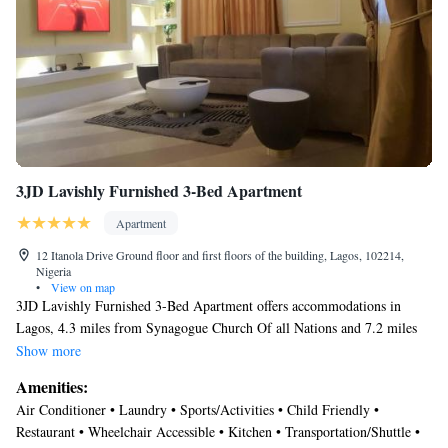
3JD Lavishly Furnished 3-Bed Apartment
Apartment
12 Itanola Drive Ground floor and first floors of the building, Lagos, 102214,
Nigeria
•
View on map
3JD Lavishly Furnished 3-Bed Apartment offers accommodations in
Lagos, 4.3 miles from Synagogue Church Of all Nations and 7.2 miles
from National Stadium Lagos. Among the facilities of this property are a
Show more
restaurant, a 24-hour front desk, and full-day security, along with free
Amenities:
Wifi throughout the property. There's free private parking, and the
Air Conditioner • Laundry • Sports/Activities • Child Friendly •
property provides a paid airport shuttle service. Providing a terrace and
Restaurant • Wheelchair Accessible • Kitchen • Transportation/Shuttle •
river views, the spacious apartment includes 3 bedrooms, a living room,