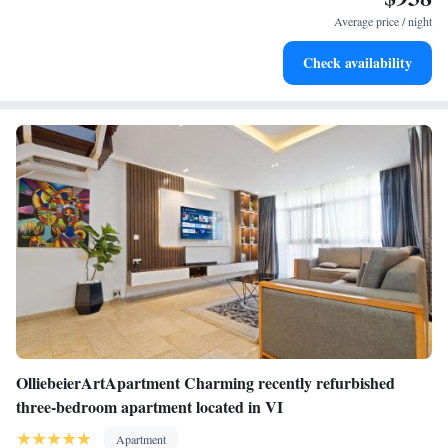
were quite a few ants in some corners, but there was bug spray in the
Average price / night
apartment that took care of those pesty bugs right away. Overall, aside
from those couple of things, I give this property a 5/5."
Check availability
OlliebeierArtApartment Charming recently refurbished
three-bedroom apartment located in VI
Apartment