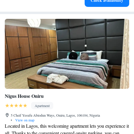
Check availability
and Inverter Power Backup. Synagogue Church Of all Nations is 15
miles from the accommodation, while National Stadium Lagos is 17
miles away. Murtala Muhammed International Airport is 10 miles from
the property.
Nigus House Oniru
Apartment
5 Cheif Yesufu Abiodun Ways, Oniru, Lagos, 106104, Nigeria
•
View on map
Located in Lagos, this welcoming apartment lets you experience it
all. Thanks to the convenient covered onsite parking, you can