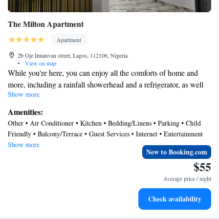
The Milton Apartment
Apartment
2b Oje Imianvan street, Lagos, 112106, Nigeria
•
View on map
While you're here, you can enjoy all the comforts of home and
more, including a rainfall showerhead and a refrigerator, as well
Show more
as a stovetop and a dishwasher. Other amenities include Egyptian
cotton sheets, premium bedding, down comforters, and a freezer.
Amenities:
Other • Air Conditioner • Kitchen • Bedding/Linens • Parking • Child
Friendly • Balcony/Terrace • Guest Services • Internet • Entertainment
Show more
New to Booking.com
$55
Average price / night
Check availability