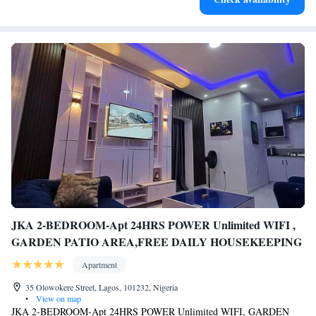
JKA 2-BEDROOM-Apt 24HRS POWER Unlimited WIFI ,
GARDEN PATIO AREA,FREE DAILY HOUSEKEEPING
Apartment
35 Olowokere Street, Lagos, 101232, Nigeria
•
View on map
JKA 2-BEDROOM-Apt 24HRS POWER Unlimited WIFI, GARDEN