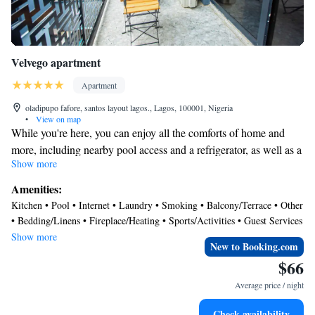
Velvego apartment
Apartment
oladipupo fafore, santos layout lagos., Lagos, 100001, Nigeria
•
View on map
While you're here, you can enjoy all the comforts of home and
more, including nearby pool access and a refrigerator, as well as a
Show more
dishwasher and free WiFi. Other amenities include laundry
facilities, towels, kitchenware and utensils, and a dining area.
Amenities:
Kitchen • Pool • Internet • Laundry • Smoking • Balcony/Terrace • Other
• Bedding/Linens • Fireplace/Heating • Sports/Activities • Guest Services
• Parking
Show more
New to Booking.com
$66
Average price / night
Check availability