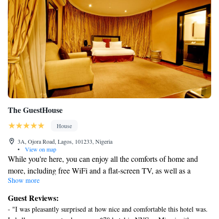
The GuestHouse
House
3A, Ojora Road, Lagos, 101233, Nigeria
•
View on map
While you're here, you can enjoy all the comforts of home and
more, including free WiFi and a flat-screen TV, as well as a
Show more
billiards table and a minibar. Other amenities include laundry
facilities, towels, an electric kettle, and a picnic area.
Guest Reviews:
- "I was pleasantly surprised at how nice and comfortable this hotel was.