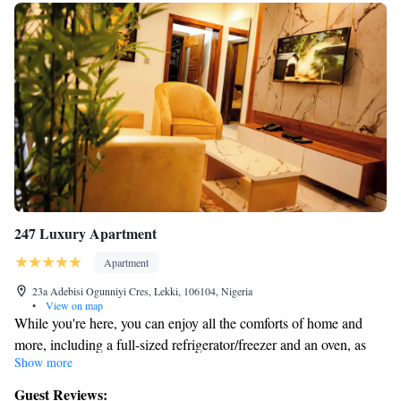
247 Luxury Apartment
Apartment
23a Adebisi Ogunniyi Cres, Lekki, 106104, Nigeria
•
View on map
While you're here, you can enjoy all the comforts of home and
more, including a full-sized refrigerator/freezer and an oven, as
Show more
well as a dishwasher and free WiFi. Other amenities include
Egyptian cotton sheets, premium bedding, a memory foam bed,
Guest Reviews: