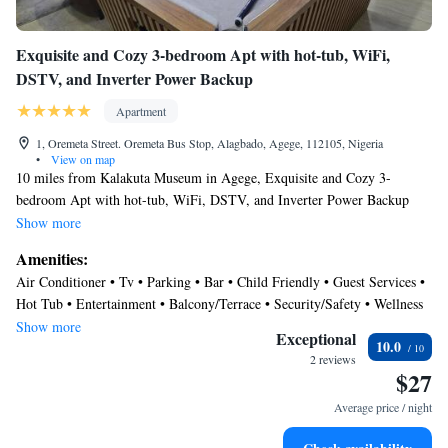
Exquisite and Cozy 3-bedroom Apt with hot-tub, WiFi,
DSTV, and Inverter Power Backup
Apartment
1, Oremeta Street. Oremeta Bus Stop, Alagbado, Agege, 112105, Nigeria
•
View on map
10 miles from Kalakuta Museum in Agege, Exquisite and Cozy 3-
bedroom Apt with hot-tub, WiFi, DSTV, and Inverter Power Backup
features accommodations with access to a hot tub. This property offers
Show more
access to a patio, a pool table, free private parking, and free Wifi. The
Amenities:
accommodation provides full-day security and room service for guests.
Air Conditioner • Tv • Parking • Bar • Child Friendly • Guest Services •
Providing a balcony and inner courtyard views, the spacious apartment
Hot Tub • Entertainment • Balcony/Terrace • Security/Safety • Wellness
includes 3 bedrooms, a living room, satellite flat-screen TV, an equipped
Facilities • Breakfast
Show more
kitchen, and 2 bathrooms with a walk-in shower and a hot tub. Towels
Exceptional
10.0
and bed linen are provided in the apartment. For added privacy, the
2 reviews
$27
accommodation has a private entrance and soundproofing. There is an
on-site bar. You can play table tennis and darts at the apartment, and the
Average price / night
area is popular for cycling. An indoor play area is also available for
guests at Exquisite and Cozy 3-bedroom Apt with hot-tub, WiFi, DSTV,