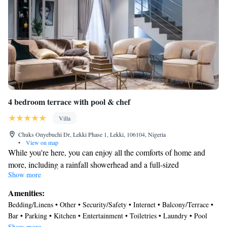
4 bedroom terrace with pool & chef
Villa
Chuks Onyebuchi Dr, Lekki Phase 1, Lekki, 106104, Nigeria
•
View on map
While you're here, you can enjoy all the comforts of home and
more, including a rainfall showerhead and a full-sized
Show more
refrigerator/freezer, as well as an oven and a dishwasher. Other
amenities include Egyptian cotton sheets, premium bedding,
Amenities:
laundry facilities, and a freezer.
Bedding/Linens • Other • Security/Safety • Internet • Balcony/Terrace •
Bar • Parking • Kitchen • Entertainment • Toiletries • Laundry • Pool
Show more