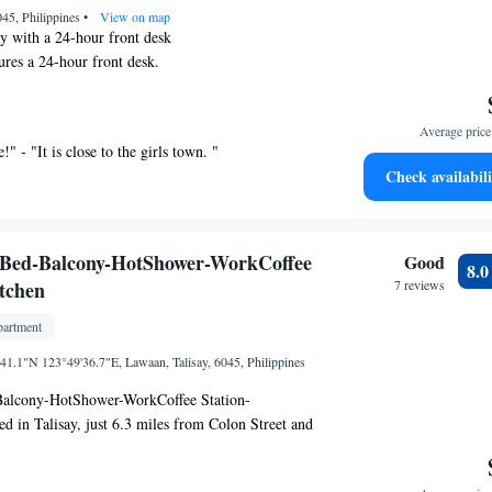
6045, Philippines
•
View on map
ay with a 24-hour front desk
ures a 24-hour front desk.
res free WiFi, a dining area, and a sitting area.
de a desk and free toiletries.
Average price 
ffers 30 air-conditioned accommodations with
!" - "It is close to the girls town. "
tries. Accommodations offer separate dining areas
Check availabili
This Talisay aparthotel provides complimentary
ccess, with a speed of 25+ Mbps. Housekeeping is
Bed-Balcony-HotShower-WorkCoffee
Good
8.
itchen
7 reviews
artment
.1"N 123°49'36.7"E, Lawaan, Talisay, 6045, Philippines
alcony-HotShower-WorkCoffee Station-
ed in Talisay, just 6.3 miles from Colon Street and
llan's Cross. Among the facilities at this property
 desk and an elevator, along with free Wifi