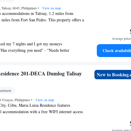
Talisay, 6045, Philippines
•
View on map
s accommodations in Talisay, 1.2 miles from
 miles from Fort San Pedro. This property offers a
Wifi, and free private parking. SM City Cebu is 6.7
tment and Ayala Center Cebu is 7.3 miles away.
Average price 
 apartment consists of 1 bedroom, a living room, a
yed my 7 nights and I got my moneys
hen with a microwave and a kettle, and 1 bathroom
"Has everything you need" - "Needs better
Check availabili
ppers. Towels and bed linen are featured in the
ommodation is non-smoking. Outdoor play
ailable at the apartment, while guests can also
. Magellan's Cross is 5.1 miles from Urban oasis40,
Residence 201-DECA Dumlog Talisay
New to Booking
is 5.5 miles away. Mactan-Cebu International
 from the property.
artment
al Visayas, Philippines
•
View on map
City, Cebu, Maria Luisa Residence features
l accommodation with a free WIFI internet access
ty. Provides a free private parking area. The
 5 km from Gaisano Fiesta Mall and SM Seaside
Average price 
rsed in Filipino and English, friendly staff at