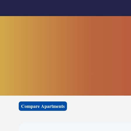
Compare Apartments