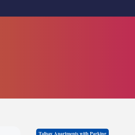
Talisay Apartments with Parking