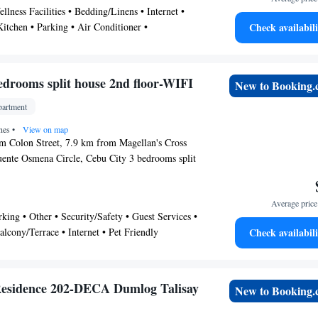
llness Facilities • Bedding/Linens • Internet •
ce can assist guest with laundry service, airport
 Kitchen • Parking • Air Conditioner •
Check availabili
service.
er • Pet Friendly • Tv
edrooms split house 2nd floor-WIFI
New to Booking
artment
ines
•
View on map
m Colon Street, 7.9 km from Magellan's Cross
ente Osmena Circle, Cebu City 3 bedrooms split
FI provides accommodation situated in Cebu City.
 access to a balcony, free private parking and free
Average price 
itioned apartment comes with 3 bedrooms, a flat-
rking • Other • Security/Safety • Guest Services •
tchenette. Ayala Center Cebu is 10 km from the
alcony/Terrace • Internet • Pet Friendly
Check availabili
rt San Pedro is 10 km away. The nearest airport
ernational Airport, 18 km from Cebu City 3
se 2nd floor-WIFI.
Residence 202-DECA Dumlog Talisay
New to Booking