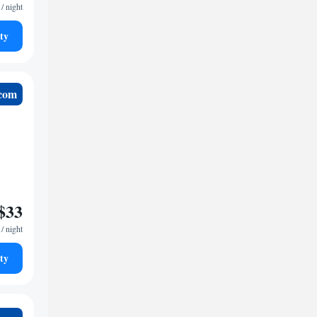
/ night
ty
.com
$33
/ night
ty