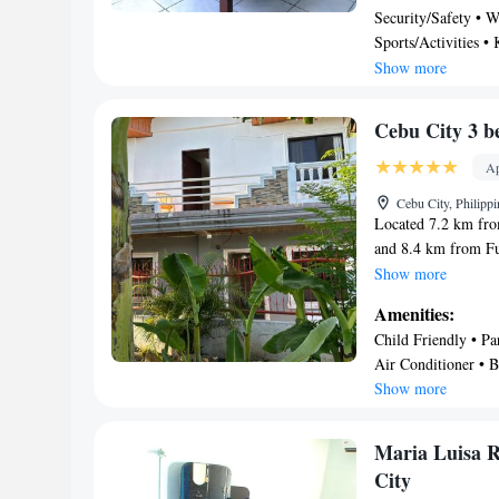
Security/Safety • We
Maria Luisa Residen
Sports/Activities •
pick up and shuttle 
Entertainment • Oth
Show more
Cebu City 3 b
Ap
Cebu City, Philipp
Located 7.2 km fro
and 8.4 km from Fu
house 2nd floor-WI
Show more
This property offers
Amenities:
WiFi. This air-cond
Child Friendly • Pa
screen TV, and a ki
Air Conditioner • B
apartment, while Fo
Show more
is Mactan-Cebu Int
bedrooms split hou
Maria Luisa 
City