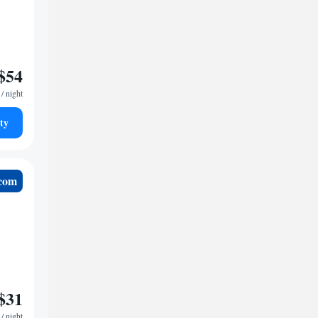
$54
/ night
ty
.com
$31
/ night