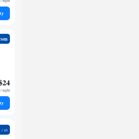
/ night
ty
.com
$24
/ night
ty
6