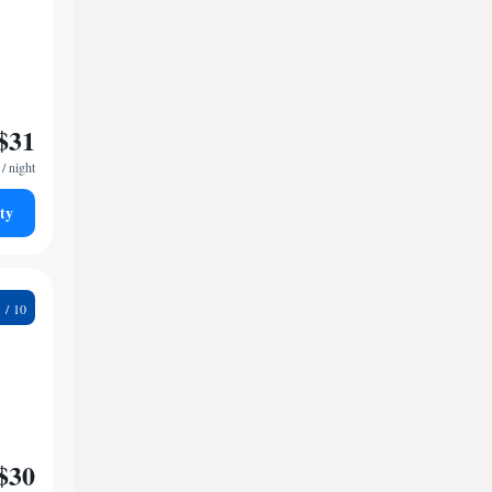
$31
/ night
ty
9
$30