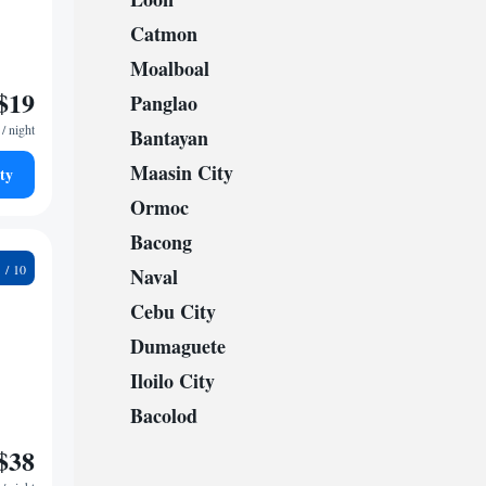
Catmon
Moalboal
$19
Panglao
/ night
Bantayan
Maasin City
ty
Ormoc
Bacong
0
Naval
Cebu City
Dumaguete
Iloilo City
Bacolod
$38