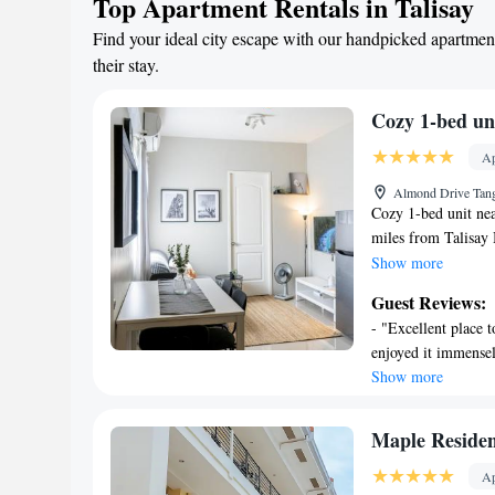
Top Apartment Rentals in Talisay
Find your ideal city escape with our handpicked apartment
their stay.
Cozy 1-bed un
Ap
Almond Drive Tangk
Cozy 1-bed unit nea
miles from Talisay 
parking is available
Show more
accommodation provi
Guest Reviews:
check-out for guest
- "Excellent place 
flat-screen TV, a w
enjoyed it immense
microwave and frid
Show more
addition to a year-
pool. Magellan's Cr
Talisay Cebu, while
Maple Reside
Cebu International 
Ap