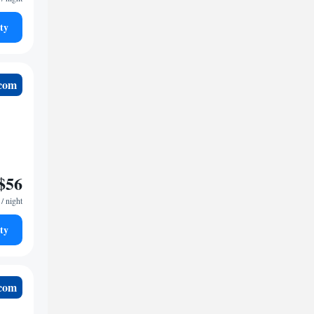
ty
.com
$56
/ night
ty
.com