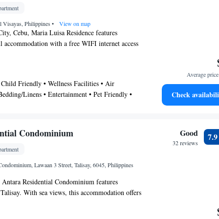
artment
al Visayas, Philippines
•
View on map
City, Cebu, Maria Luisa Residence features
l accommodation with a free WIFI internet access
ty. Provides a free private parking area. The
 5 km from Gaisano Fiesta Mall and SM Seaside
Average price 
rsed in Filipino and English, friendly staff at
Child Friendly • Wellness Facilities • Air
ce can assist guest with laundry service, airport
Bedding/Linens • Entertainment • Pet Friendly •
Check availabili
service. Property situated in a private subdivision
Safety • Other
 community residing with 24 hours security
around.
ential Condominium
Good
7.
32 reviews
artment
Condominium, Lawaan 3 Street, Talisay, 6045, Philippines
, Antara Residential Condominium features
Talisay. With sea views, this accommodation offers
parking can be arranged at an extra charge. With
do hotel provides a flat-screen TV, a washing