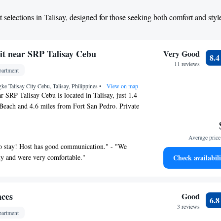
 selections in Talisay, designed for those seeking both comfort and styl
it near SRP Talisay Cebu
Very Good
8.
11 reviews
artment
e Talisay City Cebu, Talisay, Philippines
•
View on map
r SRP Talisay Cebu is located in Talisay, just 1.4
Beach and 4.6 miles from Fort San Pedro. Private
 on site at this recently renovated property. The
des full-day security and private check-in and
Average price 
s. With free Wifi, this 1-bedroom apartment offers a
to stay! Host has good communication." - "We
ashing machine, and a fully equipped kitchen with a
ly and were very comfortable."
Check availabili
ge. The accommodation is non-smoking. In
round outdoor pool, the apartment also features kids
oss is 4.6 miles from Cozy 1-bed unit near SRP
 Colon Street is 5 miles from the property. Mactan-
nces
Good
6.
Airport is 11 miles away.
3 reviews
artment