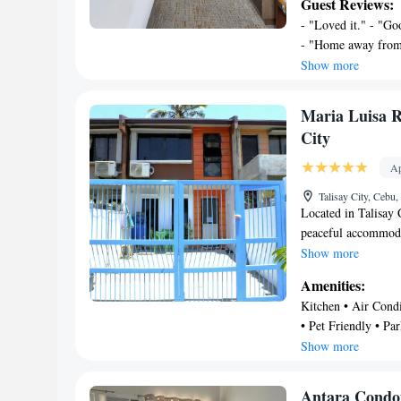
Guest Reviews:
machine, and a full
- "Loved it." - "G
Towels and bed line
- "Home away from 
accommodation offer
stay" - "Very accom
Show more
bathroom. A mini-ma
"Overall, we enjoye
is 5.7 miles from t
this room was great
away. Mactan-Cebu I
Maria Luisa 
property.
City
Ap
Talisay City, Cebu,
Located in Talisay
peaceful accommodat
property. Provides 
Show more
from Gaisano Fiest
Amenities:
Phase 2 Talisay, Ma
Kitchen • Air Condit
accommodation 2 be
• Pet Friendly • Par
property. It has a 
Entertainment • Be
Show more
with a wardrobe, a 
sofa and flat screen
fridge, microwave a
Antara Condo