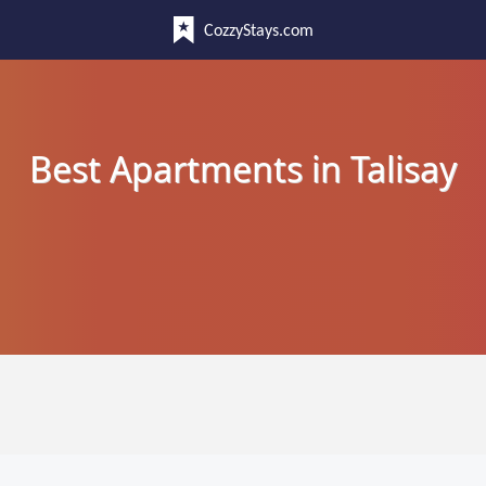
CozzyStays.com
Best Apartments in Talisay