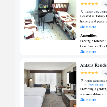
Ap
Talisay City, Centr
Located in Talisay 
homely and peacefu
in the entire proper
Show more
property is within
Amenities:
Mall. Fluently conve
Parking • Kitchen • 
Maria Luisa Residen
Conditioner • Tv • 
pick up and shuttle 
Internet • Security/
Show more
where middle class
personnel roaming 
Antara Resid
Ap
Antara Residential 
•
View on map
Providing a garden
accommodations in 
a balcony. Private 
Show more
free Wifi, this con