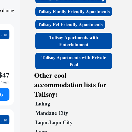
e during
Talisay Family Friendly Apartments
Talisay Pet Friendly Apartments
4
Talisay Apartments with
Entertainment
Talisay Apartments with Private
Pool
$47
Other cool
accommodation lists for
/ night
Talisay:
ty
Lahug
Mandaue City
8
Lapu-Lapu City
Loon