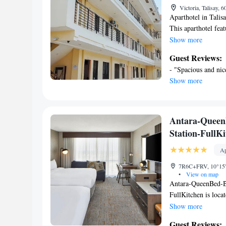
Victoria, Talisay, 
Aparthotel in Talis
This aparthotel feat
Each apartment featu
Show more
Amenities also inclu
Guest Reviews:
Maple Residences o
- "Spacious and nice
complimentary toile
Show more
and include desks. 
wireless Internet a
provided daily.
Antara-Queen
Station-FullK
Ap
7R6C+FRV, 10°15'41
•
View on map
Antara-QueenBed-B
FullKitchen is locat
6.6 miles from Mage
Show more
are a 24-hour front
Guest Reviews: