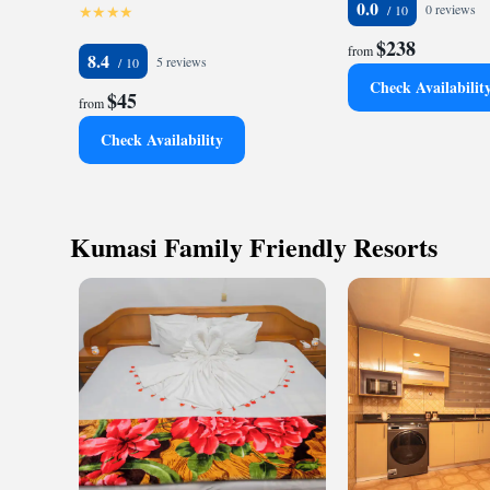
0.0
0 reviews
$238
from
8.4
5 reviews
Check Availabilit
$45
from
Check Availability
Kumasi Family Friendly Resorts