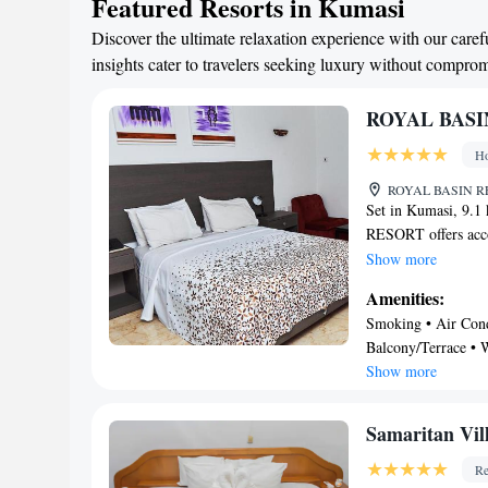
Featured Resorts in Kumasi
Discover the ultimate relaxation experience with our care
insights cater to travelers seeking luxury without compro
ROYAL BASI
Ho
ROYAL BASIN RE
Set in Kumasi, 9.
RESORT offers acco
parking and a bar. T
Show more
accommodation featu
Amenities:
room service and fr
Smoking • Air Condi
flat-screen TV with
Balcony/Terrace • W
BASIN RESORT featu
Show more
carte or continenta
Wildlife Sanctuary
Manhyia Palace is 1
Samaritan Vil
Kumasi Airport, 
Re