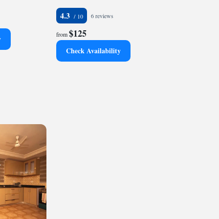
4.3
6 reviews
$125
from
y
Check Availability