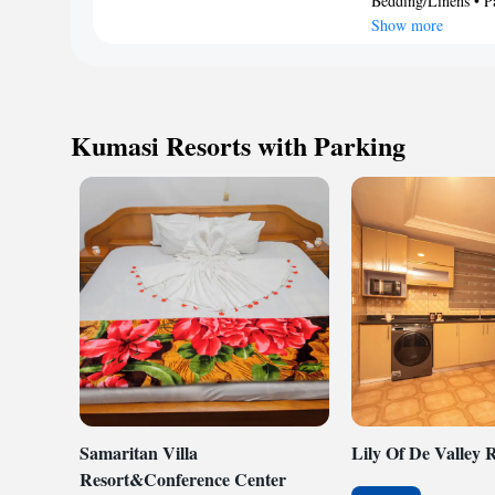
Bedding/Linens • Pa
Housekeeping is pro
rooms include cof
Show more
allergenic beddin
requested. Housek
Kumasi Resorts with Parking
Samaritan Villa
Lily Of De Valley 
Resort&Conference Center