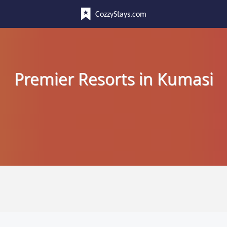
CozzyStays.com
Premier Resorts in Kumasi