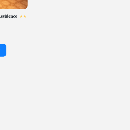
Residence
y