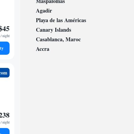
Maspalomas
Agadir
Playa de las Américas
$45
Canary Islands
/ night
Casablanca, Maroc
ty
Accra
.com
238
/ night