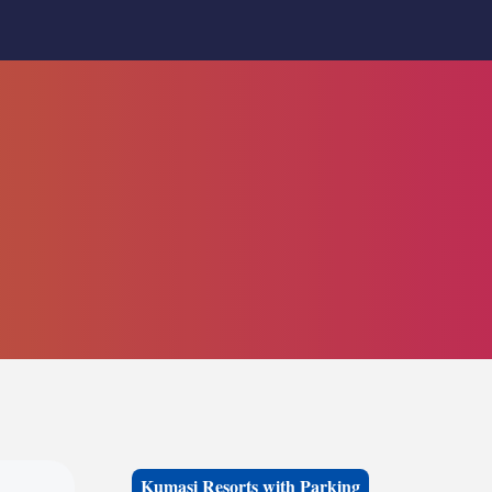
Kumasi Resorts with Parking