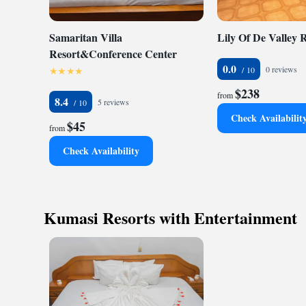
Samaritan Villa
Lily Of De Valley 
Resort&Conference Center
0.0
0 reviews
$238
from
8.4
5 reviews
Check Availabilit
$45
from
Check Availability
Kumasi Resorts with Entertainment