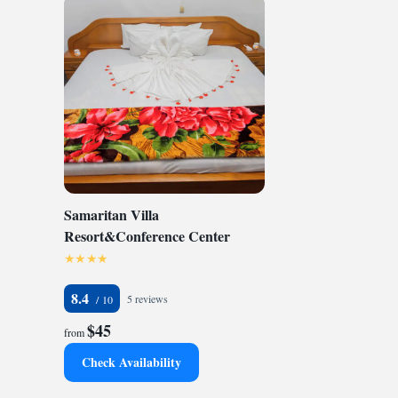
Samaritan Villa
Resort&Conference Center
8.4
5 reviews
$45
from
Check Availability