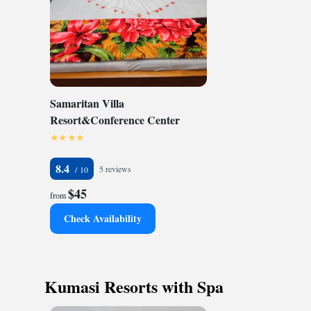
Samaritan Villa
Resort&Conference Center
8.4
5 reviews
$45
from
Check Availability
Kumasi Resorts with Spa