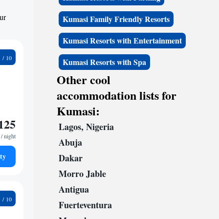
ur
Kumasi Family Friendly Resorts
Kumasi Resorts with Entertainment
3
Kumasi Resorts with Spa
Other cool
accommodation lists for
Kumasi:
125
Lagos, Nigeria
/ night
Abuja
ty
Dakar
Morro Jable
Antigua
4
Fuerteventura