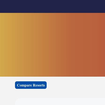
Compare Resorts