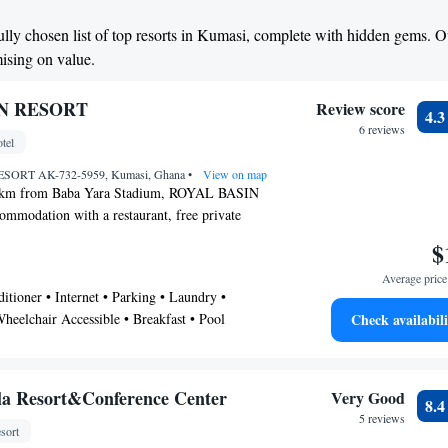
fully chosen list of top resorts in Kumasi, complete with hidden gems. O
mising on value.
N RESORT
Review score
4.
6 reviews
tel
SORT AK-732-5959, Kumasi, Ghana
•
View on map
1 km from Baba Yara Stadium, ROYAL BASIN
mmodation with a restaurant, free private
his 3-star hotel offers a concierge service. The
$
res a 24-hour front desk, airport transfers,
Average price 
ee WiFi. All rooms in the hotel are fitted with a
tioner • Internet • Parking • Laundry •
 satellite channels. All guest rooms at ROYAL
heelchair Accessible • Breakfast • Pool
Check availabili
re air conditioning and a desk. A buffet, à la
l breakfast can be enjoyed at the property. Owabi
 is 26 km from the accommodation, while
1 km from the property. The nearest airport is
la Resort&Conference Center
Very Good
8.
9 km from ROYAL BASIN RESORT.
5 reviews
sort