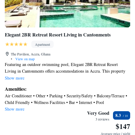
Elegant 2BR Retreat Resort Living in Cantonments
Apartment
The Pavilion, Accra, Ghana
•
View on map
Featuring an outdoor swimming pool, Elegant 2BR Retreat Resort
Living in Cantonments offers accommodations in Accra. This property
offers access to a balcony, free private parking, and free Wifi. Dubois
Show more
Centre for Panafrican Culture is 1.5 miles away and The National
Amenities:
Theatre of Ghana is 2.4 miles from the apartment. Offering a terrace and
Air Conditioner • Other • Parking • Security/Safety • Balcony/Terrace •
city views, the spacious apartment includes 2 bedrooms, a living room,
Child Friendly • Wellness Facilities • Bar • Internet • Pool
cable flat-screen TV, an equipped kitchen, and 2 bathrooms with a bath
Show more
and a shower. Towels and bed linen are offered in the apartment. The
Very Good
8.3
accommodation is non-smoking. There is an on-site bar. Independence
3 reviews
$147
Arch is 2.8 miles from the apartment, while Kwame Nkrumah Memorial
Park is 3.5 miles from the property. Kotoka International Airport is 1.9
Average price / night