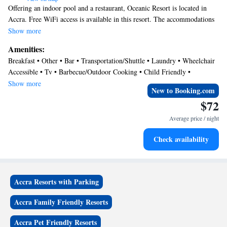
Offering an indoor pool and a restaurant, Oceanic Resort is located in
Accra. Free WiFi access is available in this resort. The accommodations
will provide you with a TV and air conditioning. There is also a dining
Show more
table. Featuring a bath, private bathroom also comes with free toiletries.
Amenities:
Extras include a mini-bar, a seating area and satellite channels. At
Breakfast • Other • Bar • Transportation/Shuttle • Laundry • Wheelchair
Oceanic Resort you will find a private beach area Other facilities offered
Accessible • Tv • Barbecue/Outdoor Cooking • Child Friendly •
at the property include a nightclub, water sports facilities and meeting
Balcony/Terrace • Restaurant • Sports/Activities
Show more
facilities. An array of activities can be enjoyed on site or in the
New to Booking.com
surroundings, including horse riding.
$72
Average price / night
Check availability
Accra Resorts with Parking
Accra Family Friendly Resorts
Accra Pet Friendly Resorts