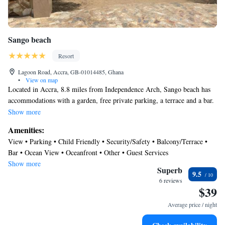
Sango beach
Resort
Lagoon Road, Accra, GB-01014485, Ghana
•
View on map
Located in Accra, 8.8 miles from Independence Arch, Sango beach has
accommodations with a garden, free private parking, a terrace and a bar.
The property is around 9.5 miles from Kwame Nkrumah Memorial Park,
Show more
5.2 miles from La Palm Casino and 6.7 miles from The Loom-Artists
Amenities:
Alliance Gallery. Dubois Centre for Panafrican Culture is 8.2 miles away
View • Parking • Child Friendly • Security/Safety • Balcony/Terrace •
and Osu Castle is 8.6 miles from the resort. The rooms in the resort are
Bar • Ocean View • Oceanfront • Other • Guest Services
equipped with an electric tea pot. Featuring a private bathroom with a
Show more
shower and free toiletries, some accommodations at Sango beach also
Superb
9.5
feature a garden view. At the accommodation rooms are equipped with a
6 reviews
$39
closet and a flat-screen TV. An à la carte breakfast is available at Sango
beach. Accra Sports Stadium is 8.8 miles from the resort, while The
Average price / night
National Theatre of Ghana is 10 miles from the property. Kotoka
International Airport is 8.1 miles away.