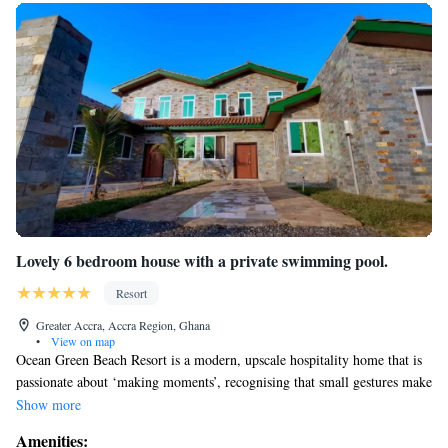
Lovely 6 bedroom house with a private swimming pool.
Resort
Greater Accra, Accra Region, Ghana
•
View on map
Ocean Green Beach Resort is a modern, upscale hospitality home that is
passionate about ‘making moments’, recognising that small gestures make
a big difference to our guests. We are located off the beach drive on the
Show more
prampram beach road.
Amenities:
We do ordinary things in an extraordinary way.