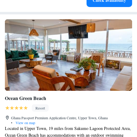
Check availability
Ocean Green Beach
Resort
Ghana Passport Premium Application Centre, Upper Town, Ghana
•
View on map
Located in Upper Town, 19 miles from Sakumo Lagoon Protected Area,
Ocean Green Beach has accommodations with an outdoor swimming