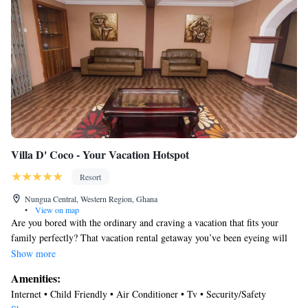
Villa D' Coco - Your Vacation Hotspot
Resort
Nungua Central, Western Region, Ghana
•
View on map
Are you bored with the ordinary and craving a vacation that fits your
family perfectly? That vacation rental getaway you’ve been eyeing will
allow you to see the world through a new lens, explore attractions and
Show more
relish the unfamiliar. From our lavish amenities to a location near the
Amenities:
beach, restaurants, and airport, Villa D’ CoCo has everything you need.
Internet • Child Friendly • Air Conditioner • Tv • Security/Safety
Pack your bags and go for it!eere