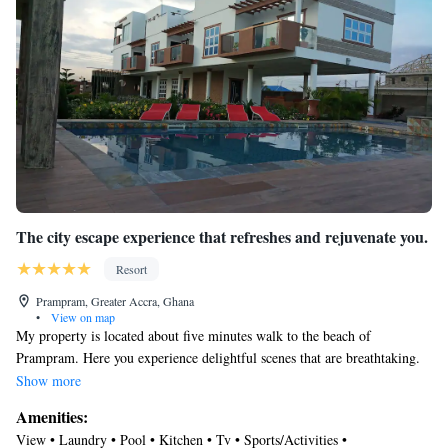
The city escape experience that refreshes and rejuvenate you.
Resort
Prampram, Greater Accra, Ghana
•
View on map
My property is located about five minutes walk to the beach of
Prampram. Here you experience delightful scenes that are breathtaking.
Wonderful gardens to relax your senses and destress you from the hustles
Show more
of daily living. My place is ideal for families wanting to get away or
Amenities:
retreats (couples).Travellers who want quiet and serene environment can
View • Laundry • Pool • Kitchen • Tv • Sports/Activities •
feel at home here. Not far from a hospital, supermarket, pharmacy,