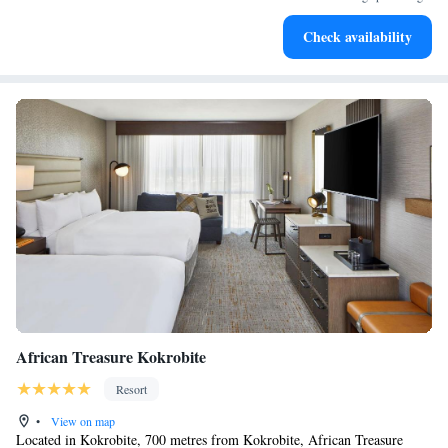
miles away.
Check availability
African Treasure Kokrobite
Resort
•
View on map
Located in Kokrobite, 700 metres from Kokrobite, African Treasure