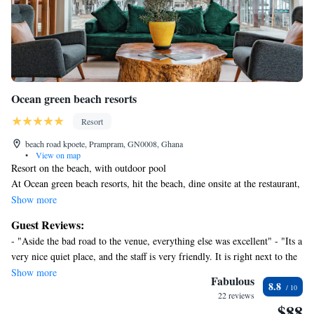
Ocean green beach resorts
Resort
beach road kpoete, Prampram, GN0008, Ghana
•
View on map
Resort on the beach, with outdoor pool
At Ocean green beach resorts, hit the beach, dine onsite at the restaurant,
or enjoy a drink at one of the resort's 2 bars/lounges.
Show more
Ocean green beach resorts offers 27 air-conditioned accommodations with
Guest Reviews:
complimentary bottled water and complimentary toiletries. Each
- "Aside the bad road to the venue, everything else was excellent" - "Its a
accommodation is individually furnished. Full-sized
very nice quiet place, and the staff is very friendly. It is right next to the
refrigerators/freezers and microwaves are provided. Bathrooms include
water and they keep the beach clean. The pool is very nice. Food is
Show more
bathtubs or showers with rainfall showerheads.
Fabulous
8.8
delicious. I woikd definitely come back here to stay." - "The location,
Guests can surf the web using the complimentary wireless
22 reviews
setup of the room and overall ambience " - "It was a nice experience
$88
Internet access. 42-inch plasma televisions come with satellite