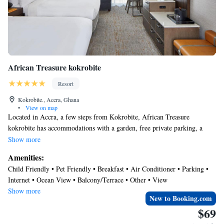
African Treasure kokrobite
Resort
Kokrobite., Accra, Ghana
•
View on map
Located in Accra, a few steps from Kokrobite, African Treasure
kokrobite has accommodations with a garden, free private parking, a
terrace and a restaurant. Among the facilities at this property are room
Show more
service and a 24-hour front desk, along with free WiFi throughout the
Amenities:
property. Guests can use a bar. At the resort, all rooms include a desk.
Child Friendly • Pet Friendly • Breakfast • Air Conditioner • Parking •
Complete with a private bathroom equipped with a shower and free
Internet • Ocean View • Balcony/Terrace • Other • View
toiletries, all rooms at African Treasure kokrobite have a flat-screen TV
Show more
and air conditioning, and some rooms also feature a seating area. At the
New to Booking.com
accommodation the rooms have bed linen and towels. An à la carte,
$69
continental or Full English/Irish breakfast is available each morning at