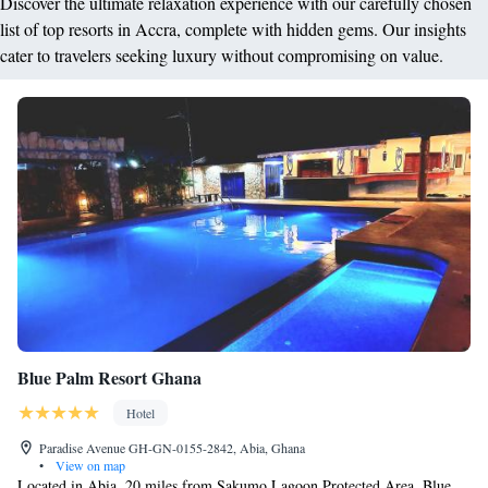
Discover the ultimate relaxation experience with our carefully chosen
list of top resorts in Accra, complete with hidden gems. Our insights
cater to travelers seeking luxury without compromising on value.
Blue Palm Resort Ghana
Hotel
Paradise Avenue GH-GN-0155-2842, Abia, Ghana
•
View on map
Located in Abia, 20 miles from Sakumo Lagoon Protected Area, Blue