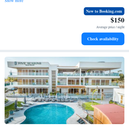
Show more
New to Booking.com
$150
Average price / night
Check availability