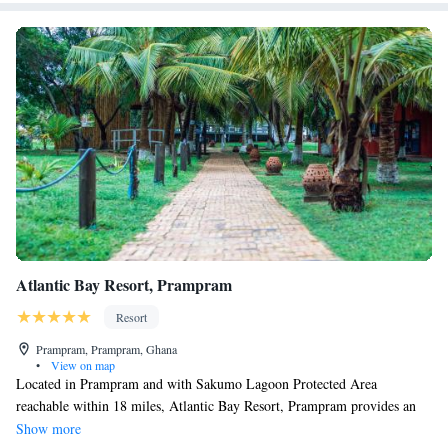
the accommodation, while Independence Arch is 17 miles from the
property. Kotoka International Airport is 19 miles away, and the property
offers a paid airport shuttle service.
Atlantic Bay Resort, Prampram
Resort
Prampram, Prampram, Ghana
•
View on map
Located in Prampram and with Sakumo Lagoon Protected Area
reachable within 18 miles, Atlantic Bay Resort, Prampram provides an
outdoor swimming pool, non-smoking rooms, free WiFi and a bar.
Show more