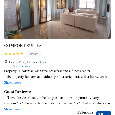
COMFORT SUITES
Resort
Liberty Road, Adentan, Ghana
•
View on map
Property in Adentan with free breakfast and a fitness center
This property features an outdoor pool, a restaurant, and a fitness center.
Free English breakfast, free WiFi in public areas, and free self parking
Show more
are also provided. Additionally, spa services, a meeting room, and a 24-
Guest Reviews:
hour front desk are onsite.
- "Love the cleanliness, robe for guest and most importantly very
COMFORT SUITES offers 16 accommodations with bathrobes and hair
spacious." - "It was perfect and staffs are so nice" - "I had a fabulous stay
dryers. Accommodations offer separate dining areas and include dining
at CK Suites Hotel and apartments. All the staff Tina, Priscilla, Janice,
Show more
tables. Televisions come with cable channels. Bathrooms include
Fabulous
9.0
Charolette etc were super friendly, helpful and really nice. The property