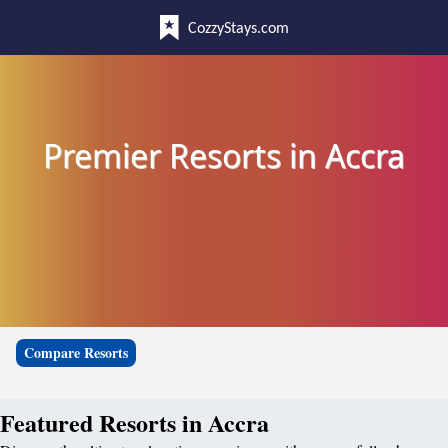
CozzyStays.com
Premier Resorts in Accra
Compare Resorts
Featured Resorts in Accra