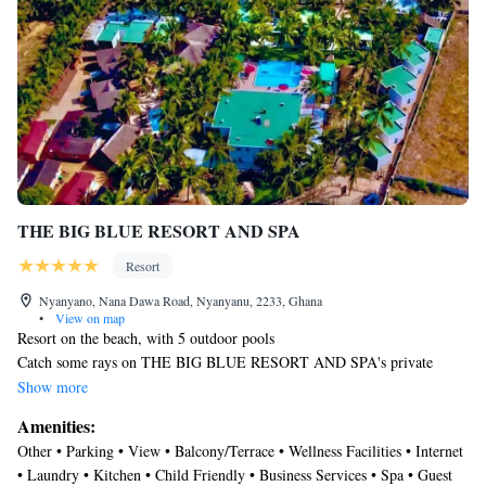
THE BIG BLUE RESORT AND SPA
Resort
Nyanyano, Nana Dawa Road, Nyanyanu, 2233, Ghana
•
View on map
Resort on the beach, with 5 outdoor pools
Catch some rays on THE BIG BLUE RESORT AND SPA's private
white sand beach or spend the day relaxing at the full-service spa. Then
Show more
enjoy a meal at one of the resort's 2 restaurants.
Amenities:
Housekeeping is available on request.
Other • Parking • View • Balcony/Terrace • Wellness Facilities • Internet
THE BIG BLUE RESORT AND SPA offers 48 accommodations with
• Laundry • Kitchen • Child Friendly • Business Services • Spa • Guest
slippers and irons/ironing boards. This Nyanyanu resort provides