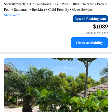
Security/Safety • Air Conditioner • Tv • Pool • Other • Internet • Private
Ocean Green is your home away from home
Pool • Restaurant • Breakfast • Child Friendly • Guest Services
Show more
New to Booking.com
$1089
Average price / night
Check availability