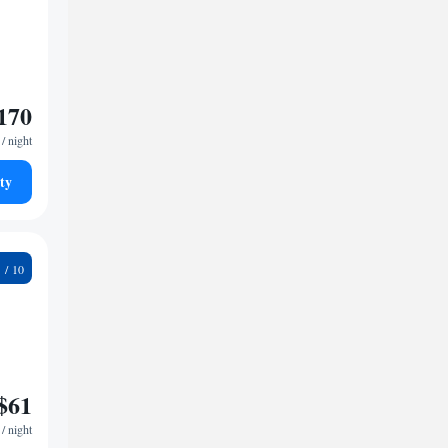
170
/ night
ty
0
$61
/ night