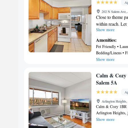
Ap
International Airpor
202 N Salem Ave, 
Close to theme par
within reach. Let
Show more
walk to Metropoli
the quick 5-minut
Amenities:
you're looking to
Pet Friendly • Laun
locales, you can c
Bedding/Linens • Fi
short 12-minute 
Security/Safety • O
Show more
This vacation renta
conditioning, and
Calm & Cozy 1
cozy in front of t
Salem 5A
Bathroom amenitie
shampoo. The kitc
Ap
and a refrigerator
Arlington Heights
and cookware. Oth
Calm & Cozy 1BR Ap
board, heating, a
Arlington Heights, 
from Six Flags Gre
Show more
Lincoln Park Zoo, 