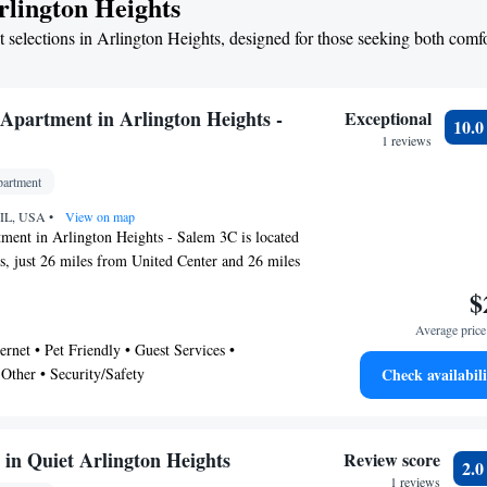
rlington Heights
 selections in Arlington Heights, designed for those seeking both comf
Apartment in Arlington Heights -
Exceptional
10.
1 reviews
artment
, IL, USA
•
View on map
ment in Arlington Heights - Salem 3C is located
s, just 26 miles from United Center and 26 miles
The property is around 19 miles from Loyola
$
 23 miles from Wrigley Field, and 26 miles
Average price 
Zoo. Union Station is 26 miles away and Shops
ernet • Pet Friendly • Guest Services •
7 miles from the apartment. With free Wifi, this
 Other • Security/Safety
Check availabili
 features a flat-screen TV and a kitchen with a
. Towels and bed linen are available in the
commodation is non-smoking. Water Tower
s from the apartment, while Chicago Museum of
in Quiet Arlington Heights
Review score
2.
s 27 miles from the property. Chicago O'Hare
1 reviews