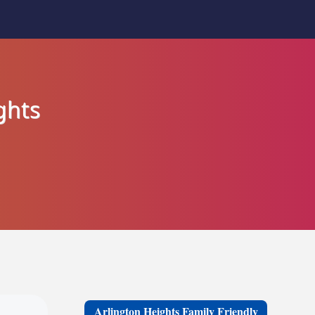
ghts
Arlington Heights Family Friendly