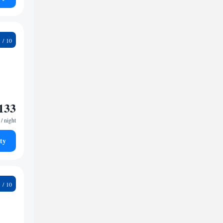
8
133
/ night
ty
4