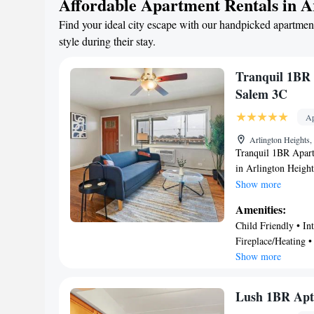
Affordable Apartment Rentals in A
Find your ideal city escape with our handpicked apartment
style during their stay.
Tranquil 1BR 
Salem 3C
Ap
Arlington Heights
Tranquil 1BR Apart
in Arlington Height
from 360 Chicago. 
Show more
University Chicago,
Amenities:
from Lincoln Park 
Child Friendly • Int
at Northbridge is 2
Fireplace/Heating •
1-bedroom apartment
Show more
dishwasher and oven
apartment. The ac
Chicago is 27 mile
Lush 1BR Apt 
Contemporary Art i