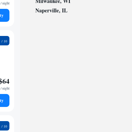
Milwaukee, WI
/ night
Naperville, IL
ty
0
$64
/ night
ty
0