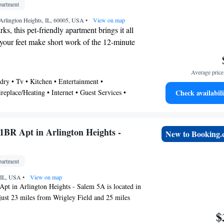
artment
t is 8.1 miles away.
Arlington Heights, IL, 60005, USA
•
View on map
ks, this pet-friendly apartment brings it all
 your feet make short work of the 12-minute
s Performing Arts Center or easily tackle
e drive to Arlington Lakes Golf Club. If
Average price 
 expand your horizons and see other nearby
dry • Tv • Kitchen • Entertainment •
atch a train at Arlington Heights Station, a
replace/Heating • Internet • Guest Services •
Check availabili
walk away.
ther • Air Conditioner
l features a sitting area, a dining area, air
 a desk. Connect to the free WiFi, or get
BR Apt in Arlington Heights -
New to Booking
he digital TV (streaming services available).
s include towels, toilet paper, and
hen is equipped with an oven, a stovetop,
artment
, as well as a coffee maker, a microwave,
, IL, USA
•
View on map
er amenities include bed sheets, an ironing
t in Arlington Heights - Salem 5A is located in
nd wardrobe or closet.
just 23 miles from Wrigley Field and 25 miles
at America. The property is around 25 miles from
$
26 miles from United Center, and 26 miles from