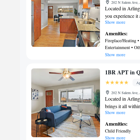
more, including f
202 N Salem Ave, 
pay for. "
amenities include
Located in Arling
you experience it 
Show more
easy 12-minute w
minute drive to A
Amenities:
to expand your ho
Fireplace/Heating • 
catch a train at A
Entertainment • Oth
walk away.
Friendly • Laundry 
Show more
A dining area, air
1-bedroom rental
1BR APT in Q
amenities include 
equipped with an o
Ap
as a coffee maker,
202 N Salem Ave, 
amenities include
Located in Arling
closet, and a desk
brings it all with
Show more
of the 12-minute 
easily tackle the 
Amenities:
International Rac
Child Friendly
horizons and see o
Show more