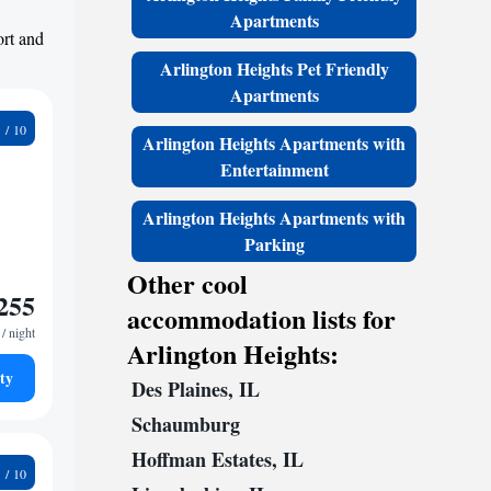
Apartments
ort and
Arlington Heights Pet Friendly
Apartments
0
Arlington Heights Apartments with
Entertainment
Arlington Heights Apartments with
Parking
Other cool
255
accommodation lists for
/ night
Arlington Heights:
ty
Des Plaines, IL
Schaumburg
Hoffman Estates, IL
0