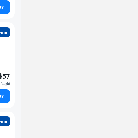
ty
.com
$57
/ night
ty
.com