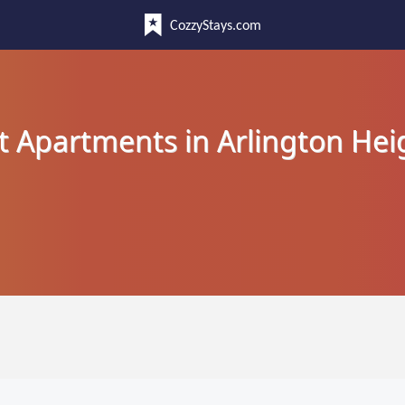
CozzyStays.com
t Apartments in Arlington Hei