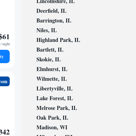
Lincolnshire, IL
Deerfield, IL
Barrington, IL
Niles, IL
$61
Highland Park, IL
/ night
Bartlett, IL
ty
Skokie, IL
Elmhurst, IL
Wilmette, IL
.com
Libertyville, IL
Lake Forest, IL
Melrose Park, IL
Oak Park, IL
Madison, WI
342