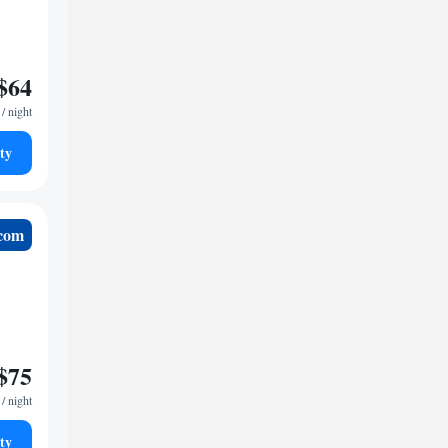
$64
/ night
ty
.com
$75
/ night
ty