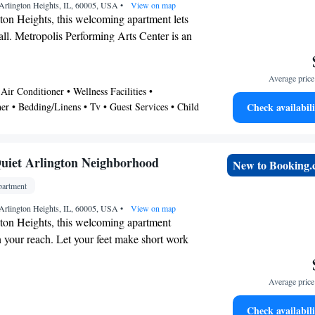
ree WiFi and an ironing board. Other
Arlington Heights, IL, 60005, USA
•
View on map
 kitchenware and utensils.
ton Heights, this welcoming apartment lets
all. Metropolis Performing Arts Center is an
alk away or make quick work of the 5-
rlington Lakes Golf Club. If you're looking
Average price 
rizons and see other nearby locales, you can
Air Conditioner • Wellness Facilities •
rlington Heights Station, a short 12-minute
er • Bedding/Linens • Tv • Guest Services • Child
Check availabili
• Kitchen • Pet Friendly
 conditioning, and a desk are featured at this
. Enjoy the TV and Netflix. Bathroom
uiet Arlington Neighborhood
New to Booking
a hair dryer and towels. The kitchen is
ven, a stovetop, and a refrigerator, as well
artment
 an electric kettle, and a microwave. Other
Arlington Heights, IL, 60005, USA
•
View on map
 an ironing board, heating, wardrobe or
ton Heights, this welcoming apartment
 chair.
in your reach. Let your feet make short work
walk to Metropolis Performing Arts Center or
quick 2-minute drive to Arlington
Average price 
ecourse. If you're looking to expand your
ther nearby locales, you can catch a train at
Check availabili