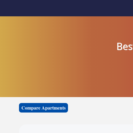
Bes
Compare Apartments