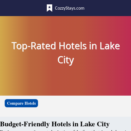
CozzyStays.com
Top-Rated Hotels in Lake
City
Compare Hotels
Budget-Friendly Hotels in Lake City