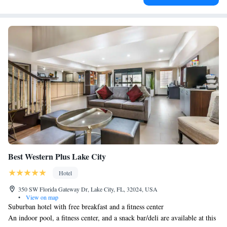
Best Western Plus Lake City
Hotel
350 SW Florida Gateway Dr, Lake City, FL, 32024, USA
•
View on map
Suburban hotel with free breakfast and a fitness center
An indoor pool, a fitness center, and a snack bar/deli are available at this