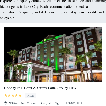
Explore our expertly curated selection of the finest hotels and charming
hidden gems in Lake City. Each recommendation reflects a
commitment to quality and style, ensuring your stay is memorable and
enjoyable.
Holiday Inn Hotel & Suites Lake City by IHG
Hotel
213 South West Commerce Drive, Lake City, FL, FL 32025, USA