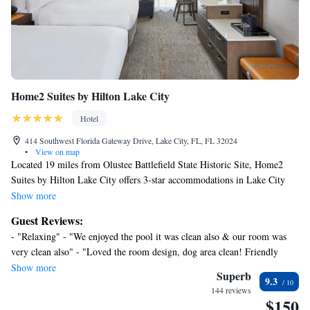
Home2 Suites by Hilton Lake City
Hotel
414 Southwest Florida Gateway Drive, Lake City, FL, FL 32024
•
View on map
Located 19 miles from Olustee Battlefield State Historic Site, Home2
Suites by Hilton Lake City offers 3-star accommodations in Lake City
and features an outdoor swimming pool, a fitness center and a shared
Show more
lounge. The property is around 29 miles from Ginnie Springs, 21 miles
Guest Reviews:
from Ichetucknee Springs State Park and 24 miles from River Rise
- "Relaxing" - "We enjoyed the pool it was clean also & our room was
Preserve State Park. The property provides a business center and free
very clean also" - "Loved the room design, dog area clean! Friendly
WiFi throughout the property. The rooms at the hotel are equipped with
staff." - "Have stayed there before and will stay again. Matter of fact I
Show more
a flat-screen TV and a kitchen. Guest rooms at Home2 Suites by Hilton
Superb
9.3
booked the next day for our next trip." - "Comfort was a definite plus" -
Lake City include air conditioning and a desk. Buffet and continental
144 reviews
"The most comfortable bed I’ve slept in on the road in quite some time.
$150
breakfast options are available at the accommodation. Speaking German,