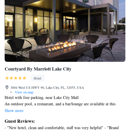
Courtyard By Marriott Lake City
Hotel
3004 West US HWY 90, Lake City, FL, 32055, USA
•
View on map
Hotel with free parking, near Lake City Mall
An outdoor pool, a restaurant, and a bar/lounge are available at this
smoke-free hotel. Free WiFi in public areas and free self parking are also
Show more
provided. Other amenities include a coffee shop/cafe, laundry facilities,
Guest Reviews:
and a 24-hour front desk.
- "New hotel, clean and comfortable, staff was very helpful" - "Brand
Courtyard By Marriott Lake City offers 136 accommodations with