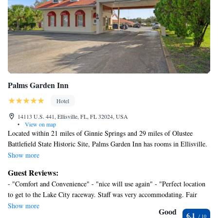
Palms Garden Inn
Hotel
14113 U.S. 441, Ellisville, FL, FL 32024, USA
•
View on map
Located within 21 miles of Ginnie Springs and 29 miles of Olustee
Battlefield State Historic Site, Palms Garden Inn has rooms in Ellisville.
The 3-star hotel has air-conditioned rooms with a private bathroom and
Show more
free WiFi. Regal Cinemas Royal Park Stadium 16 is 29 miles away and
Guest Reviews:
River Rise Preserve State Park is 10 miles from the hotel. At the hotel,
- "Comfort and Convenience" - "nice will use again" - "Perfect location
the rooms are equipped with a desk. Certain rooms also offer a
to get to the Lake City raceway. Staff was very accommodating. Fair
kitchenette with a fridge and a microwave. All rooms in Palms Garden
value." - "Room was OK, off to bad start with two" - "Overall it was a
Show more
Inn are equipped with a flat-screen TV and free toiletries. Poe Springs
Good
6.1
fine experience and a good value." - "it was enough for the night"