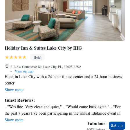
Holiday Inn & Suites Lake City by IHG
Hotel
213 Sw Commerce Dr, Lake City, FL, 32025, USA
•
View on map
Hotel in Lake City with a 24-hour fitness center and a 24-hour business
center
Along with an indoor pool, this smoke-free hotel has a restaurant and a
Show more
24-hour fitness center. Free WiFi in public areas and free self parking are
Guest Reviews:
also provided. Additionally, a bar/lounge, a snack bar/deli, and a 24-hour
- "Was fine. Very clean and quiet," - "Would come back again." - "For
business center are onsite.
the past 7 years I’ve been participating in the annual Ididaride event in
Holiday Inn & Suites Lake City by IHG offers 127 air-conditioned
White Springs, I usually stay in our camper or closer to the event. The
Show more
accommodations with complimentary newspapers and coffee/tea makers.
Fabulous
8.6
stay here at this hotel makes me rethink that ever as this was so
A pillow menu is available. 43-inch flat-screen televisions come with
1005 reviews