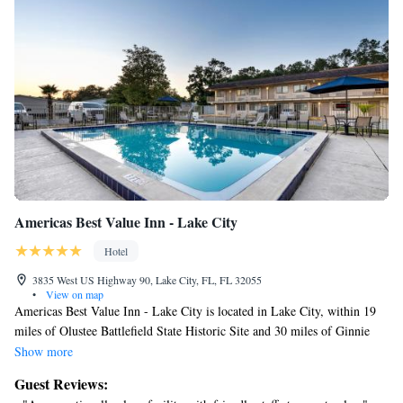
fitness center.
Americas Best Value Inn - Lake City
Hotel
3835 West US Highway 90, Lake City, FL, FL 32055
•
View on map
Americas Best Value Inn - Lake City is located in Lake City, within 19
miles of Olustee Battlefield State Historic Site and 30 miles of Ginnie
Springs. With free WiFi, this 2-star motel has an outdoor swimming
Show more
pool and a shared lounge. The property provides a 24-hour front desk
Guest Reviews:
and a concierge service for guests. The units are equipped with air