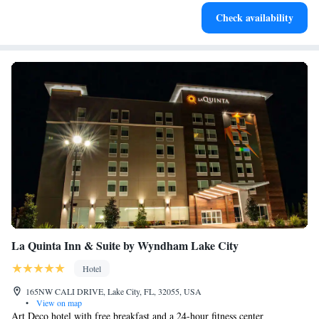
Check availability
La Quinta Inn & Suite by Wyndham Lake City
Hotel
165NW CALI DRIVE, Lake City, FL, 32055, USA
•
View on map
Art Deco hotel with free breakfast and a 24-hour fitness center