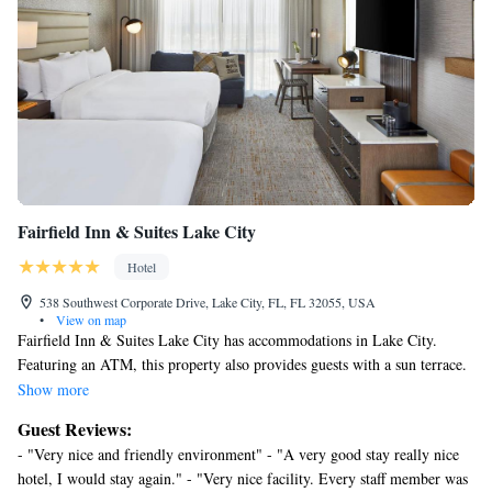
Fairfield Inn & Suites Lake City
Hotel
538 Southwest Corporate Drive, Lake City, FL, FL 32055, USA
•
View on map
Fairfield Inn & Suites Lake City has accommodations in Lake City.
Featuring an ATM, this property also provides guests with a sun terrace.
The property is non-smoking throughout and is located 20 miles from
Show more
Olustee Battlefield State Historic Site. The hotel offers 3-star
Guest Reviews:
accommodations with an indoor pool, fitness center and hot tub. Free
- "Very nice and friendly environment" - "A very good stay really nice
private parking and a business center are available, as well as a 24-hour
hotel, I would stay again." - "Very nice facility. Every staff member was
front desk. Ginnie Springs is 30 miles from Fairfield Inn & Suites Lake