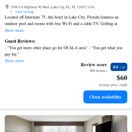
3598 US Highway 90 West, Lake City, FL, FL 32055, USA
•
View on map
Located off Interstate 75, this hotel in Lake City, Florida features an
outdoor pool and rooms with free Wi-Fi and a cable TV. Golfing at
Southern Oaks Golf Club is just 1.6 miles away. A microwave, fridge
Show more
and coffee maker are provided in all rooms at the Best Western Lake City
Guest Reviews:
Inn. Each warmly decorated room also includes a work desk and seating
- "You get more other place go for OCALA area" - "You get what you
area. Guests can enjoy the fitness room or relax in the hot tub or sauna. A
pay for."
game room and playground are on site, and the business center offers free
Show more
Wi-Fi. The Lake City Best Western offers a continental breakfast each
Review score
4.6
morning. The Lake City Speedway is just 14.9 miles from this hotel.
800 reviews
$60
Cave diving at Ichetecknee Springs State Park is a 25-minute drive away.
Average price / night
Check availability