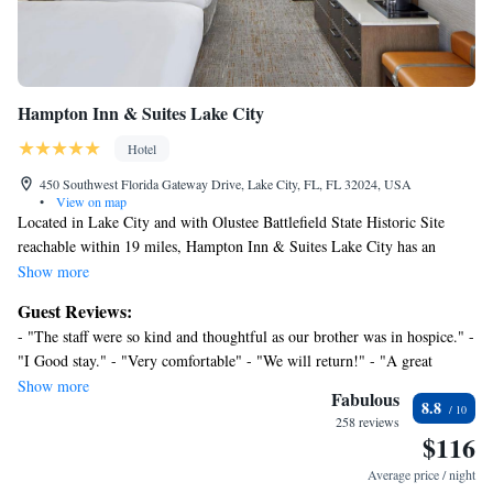
Hampton Inn & Suites Lake City
Hotel
450 Southwest Florida Gateway Drive, Lake City, FL, FL 32024, USA
•
View on map
Located in Lake City and with Olustee Battlefield State Historic Site
reachable within 19 miles, Hampton Inn & Suites Lake City has an
outdoor swimming pool, non-smoking rooms, free WiFi throughout the
Show more
property and a shared lounge. This 3-star hotel offers a 24-hour front
Guest Reviews:
desk and a business center. The hotel has family rooms. All rooms in the
- "The staff were so kind and thoughtful as our brother was in hospice." -
hotel are equipped with a flat-screen TV and a hairdryer. A buffet,
"I Good stay." - "Very comfortable" - "We will return!" - "A great
continental or American breakfast is served at the property. Hampton Inn
value" - "I plan to stay again." - "Wonderful" - "As nice as any 4 star
Show more
& Suites Lake City has a sun terrace. Ginnie Springs is 30 miles from
Fabulous
8.8
hotel that one would expect to find in a vibrant city." - "Comfortable and
the accommodation, while River Rise Preserve State Park is 24 miles
258 reviews
clean" - "Good as it gets at a Hampton Inn" - "Nice place" - "Great" -
$116
from the property.
"Stay at Hamptons most of the time. This was very nice. Definitely will
Average price / night
book again in this area."