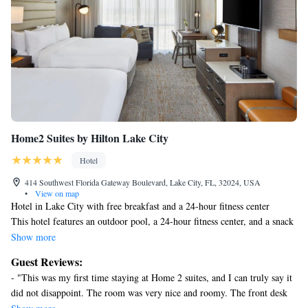
Home2 Suites by Hilton Lake City
Hotel
414 Southwest Florida Gateway Boulevard, Lake City, FL, 32024, USA
•
View on map
Hotel in Lake City with free breakfast and a 24-hour fitness center
This hotel features an outdoor pool, a 24-hour fitness center, and a snack
bar/deli. Free continental breakfast, free WiFi in public areas, and free
Show more
self parking are also provided. Additionally, coffee/tea in a common area,
Guest Reviews:
a business center, and laundry facilities are onsite.
- "This was my first time staying at Home 2 suites, and I can truly say it
Home2 Suites by Hilton Lake City offers 86 accommodations with
did not disappoint. The room was very nice and roomy. The front desk
coffee/tea makers and hair dryers. Accommodations are furnished with
staff was extremely nice especially Morgan! He was so pleasant and very