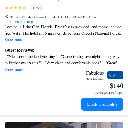
Hotel
350 Sw Florida Gateway Dr, Lake City, FL, 32024-3855, USA
•
View on map
Located in Lake City, Florida, Breakfast is provided, and rooms include
free WiFi. The hotel is 15 minutes’ drive from Osceola National Forest.
A microwave, refrigerator, and coffee machine are available in each
Show more
room at Best Western Plus Lake City. A cable TV, work desk, and
Guest Reviews:
ironing facilities are included. Each private bathroom comes with a
- "Nice comfortable nights stay." - "Came to stay overnight on my way
hairdryer. A fitness centre is accessible to guests at the Best Western Plus
to further my travels." - "Very clean and comfortable beds." - "Great" -
Lake City. A library, fax machine, and photocopying facilities are
"Excellent" - "Accommodating" - "Enjoyed it and would certainly stay
Show more
available. Free parking is provided. Olustee Battlefield Historic State
Fabulous
8.8
there again." - "Great!" - "Just stayed one night, but clean and friendly!"
Park is 27 minutes’ drive from this hotel. Guests will be 11.5 km from
681 reviews
- "Tammi was awesome" - "Would stay there again." - "It met our needs"
$140
North Florida Speedway.
- "Never stayed"
Average price / night
Check availability