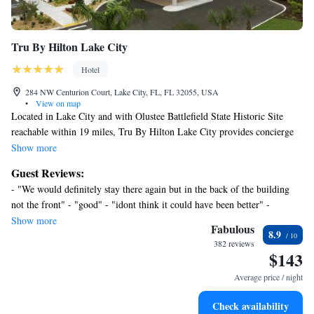
Tru By Hilton Lake City
Hotel
284 NW Centurion Court, Lake City, FL, FL 32055, USA
•
View on map
Located in Lake City and with Olustee Battlefield State Historic Site
reachable within 19 miles, Tru By Hilton Lake City provides concierge
services, non-smoking rooms, an outdoor swimming pool, free WiFi and
Show more
a shared lounge. The property is around 30 miles from Ginnie Springs,
Guest Reviews:
24 miles from River Rise Preserve State Park and 25 miles from
- "We would definitely stay there again but in the back of the building
Ichetucknee Springs State Park. The property has a 24-hour front desk,
not the front" - "good" - "idont think it could have been better" -
and currency exchange for guests. The rooms in the hotel are equipped
"Thanks again Brenda for all of your help!" - "it was very nice" - "Really
Show more
with a flat-screen TV. Guest rooms at Tru By Hilton Lake City include
Fabulous
8.9
nice place to stop off the freeway in any city." - "Highly recommend!" -
air conditioning and a desk. Buffet and continental breakfast options are
382 reviews
"I had a wonderful stay" - "Great hotel staff and hotel exceeded our
$143
available at the accommodation. You can play pool at this 3-star hotel.
expectations" - "Nice stay" - "Very nice" - "It was ok"
Suwannee Springs is 26 miles from Tru By Hilton Lake City, while Troy
Average price / night
Spring State Park is 29 miles away.
Check availability