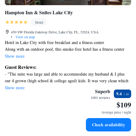
Hampton Inn & Suites Lake City
Hotel
450 SW Florida Gateway Drive, Lake City, FL, 32024, USA
•
View on map
Hotel in Lake City with free breakfast and a fitness center
Along with an outdoor pool, this smoke-free hotel has a fitness center
and a 24-hour business center. Free continental breakfast, free WiFi in
Show more
public areas, and free self parking are also provided. Additionally,
Guest Reviews:
coffee/tea in a common area, a business center, and conference space are
- "The suite was large and able to accommodate my husband & I plus
onsite.
our 4 grown (high school & college aged) kids. It was very clean which
Hampton Inn & Suites Lake City offers 89 accommodations with laptop-
made it very comfortable for us. The breakfast was very nice and the staff
Show more
compatible safes and video-game consoles. Select Comfort beds feature
Superb
9.4
were all friendly. Would definitely return!" - "Staff was friendly,
premium bedding. Flat-screen televisions come with premium satellite
1001 reviews
attentive and professional. My favorite was Calvin and his team who
$109
channels. Refrigerators, microwaves, and coffee/tea makers are provided.
managed the breakfast area- helpful, efficient and fun ! Room was very
Bathrooms include complimentary toiletries and hair dryers.
Average price / night
comfortable and everything in working order. We will stay here again !"
Guests can surf the web using the complimentary wired and
wireless Internet access. Business-friendly amenities include
Check availability
desks and complimentary weekday newspapers, as well as