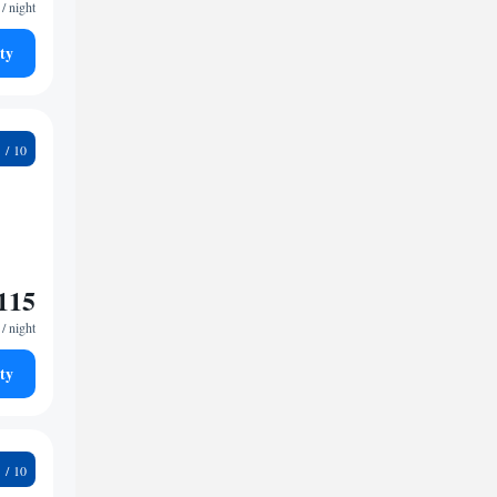
/ night
ty
0
115
/ night
ty
0