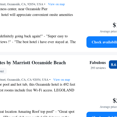
treet, Oceanside, CA, 92054, USA
•
View on map
tness center, near Oceanside Pier
 hotel will appreciate convenient onsite amenities
 a fitness center.
$
ilable on request.
Average price 
y Marriott Oceanside Beach offers 149
definitely going back again!" - "Super easy to
 laptop-compatible safes and coffee/tea makers.
iews !" - "The best hotel i have ever stayed at. The
Check availabili
omforters. 32-inch flat-screen televisions come
lutely perfect. I really hope to stay again one
 channels. Guests can make use of the in-room
his hotel for a Thursday through Saturday morning
icrowaves. Bathrooms include bathtubs or showers,
 my new home aboard Camp Pendleton, I loved
ries, and hair dryers.
ites by Marriott Oceanside Beach
Fabulous
8.
is stay. The rooms were clean and the crew was
the web using the complimentary wired and
293 reviews
yful! Recommend this place to anyone visiting
tel
access. Business-friendly amenities include
irs, as well as phones; free local calls are
treet, Oceanside, CA, CA 92054, USA
•
View on map
r pool and hot tub, this Oceanside hotel is 492 feet
tions may apply). Additionally, rooms include
uest rooms include free Wi-Fi access. LEGOLAND
rds and blackout drapes/curtains. Change of
 15 minutes’ drive away. A seating area with sofa,
 of bedsheets can be requested.
$
nch flat-screen HD cable TV with premium
rovided on request.
Average price 
d in each air-conditioned modern guest room at
eat location Amazing Roof top pool" - "Great spot
by Marriott Oceanside Beach. A microwave, a
nd a hot tub are on site. Other recreational