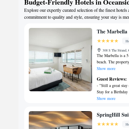
Budget-Friendly Hotels in Oceansi
Explore our expertly curated selection of the finest hot
commitment to quality and style, ensuring your stay is m
The Marbella
Ho
308 S The Strand,
The Marbella is a 5
beach. The property
23 miles from Torr
Show more
Diego Zoo Safari Pa
Guest Reviews:
WiFi and free priva
- "Still a great sta
with a seating area
Stay for a Birthday
shower and free toil
stay and I got it." 
Show more
screen TV and air c
seating to watch th
with a balcony. All
get away!" - "Marbe
Cove is 30 miles f
SpringHill Su
great building!" - "
7.2 miles away. McC
Ho
property.