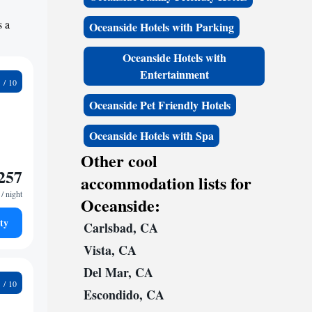
s a
Oceanside Hotels with Parking
Oceanside Hotels with
Entertainment
8
Oceanside Pet Friendly Hotels
Oceanside Hotels with Spa
Other cool
257
accommodation lists for
/ night
Oceanside:
ty
Carlsbad, CA
Vista, CA
Del Mar, CA
0
Escondido, CA