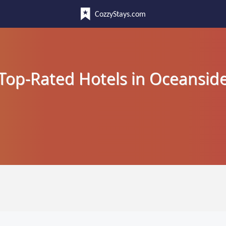
CozzyStays.com
Top-Rated Hotels in Oceansid