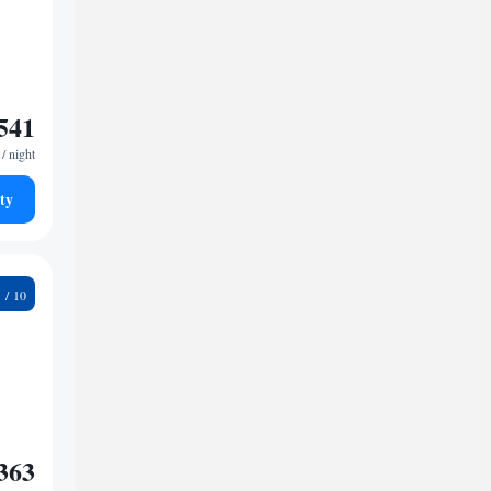
541
/ night
ty
2
363