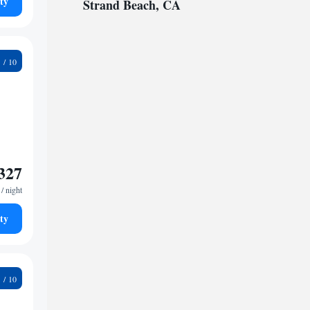
ty
Strand Beach, CA
2
327
/ night
ty
0