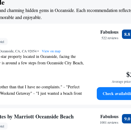
de
els and charming hidden gems in Oceanside. Each recommendation reflect
emorable and enjoyable.
Fabulous
8.
522 reviews
tel
 Oceanside, CA, CA 92054
•
View on map
-star property located in Oceanside, facing the
 is around a few steps from Oceanside City Beach,
ey Pines State Reserve and 28 miles from San
$
rk. There's a sun terrace and guests can use free
Average price 
te parking. The rooms at the hotel are equipped
y other than that I have no complaints." - "Perfect
. Complete with a private bathroom equipped with a
 Weekend Getaway" - "I just wanted a beach front
Check availabili
etries, all guest rooms at The Marbella have a flat-
- "The perfect spot" - "Views and the best patio
onditioning, and selected rooms will provide you
e ocean" - "Nice cozy family oriented" - "Perfect
 rooms will provide guests with a fridge. La Jolla
lla Oceanside" - "True beach front living in a
rom the accommodation, while Miracosta College is
ites by Marriott Oceanside Beach
Fabulous
9.
Great stay!!" - "A great staycation on the beach"
lellan-Palomar Airport is 9.3 miles from the
1001 reviews
tel