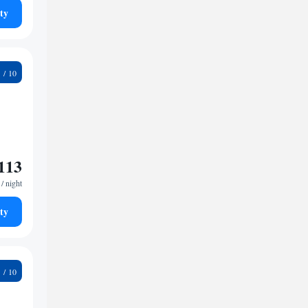
ty
8
113
/ night
ty
5