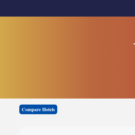
Compare Hotels