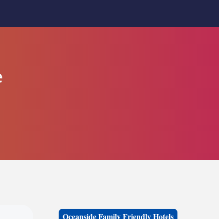
e
Oceanside Family Friendly Hotels