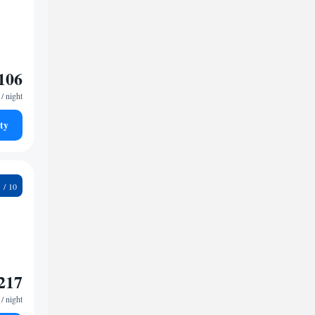
106
/ night
ty
5
217
/ night