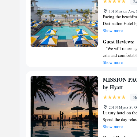
Re
include complimen
Change of towels 
101 Mission Ave,
Facing the beachfr
Housekeeping is p
Destination Hotel b
and has an outdoor
Show more
Recreational amen
the facilities of th
a fitness center.
Guest Reviews:
hour front desk, al
The recreational a
- "We will return ag
site. At the resort
site or nearby; fe
cela and comfortabl
equipped with a sho
wonderful experienc
Show more
The Seabird Ocean 
weekend." - "Great 
also feature a sea 
friendliest staff. V
City Beach is a 7-
MISSION PAC
wonderful, we will 
Part of Destination
by Hyatt
so close to the be
23 miles from the p
away.
Ho
201 N Myers St, 
Luxury hotel on the
Spend the day relax
MISSION PACIFIC 
Show more
service spa.