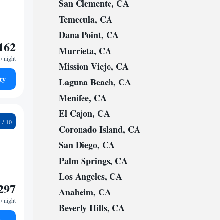
San Clemente, CA
Temecula, CA
Dana Point, CA
162
Murrieta, CA
/ night
Mission Viejo, CA
ty
Laguna Beach, CA
Menifee, CA
El Cajon, CA
6
Coronado Island, CA
San Diego, CA
Palm Springs, CA
Los Angeles, CA
297
Anaheim, CA
/ night
Beverly Hills, CA