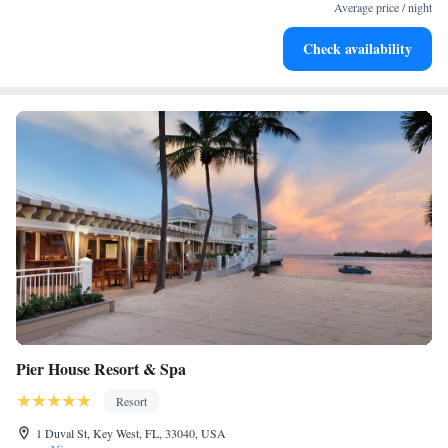
Average price / night
and chocolate sweet treats delivered daily to your suite.
Check availability
Pier House Resort & Spa
Resort
1 Duval St, Key West, FL, 33040, USA