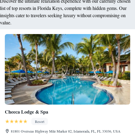
Discover the ultimate relaxation experience with our carefully chosen
list of top resorts in Florida Keys, complete with hidden gems. Our
insights cater to travelers seeking luxury without compromising on
value.
Cheeca Lodge & Spa
Resort
81801 Overseas Highway Mile Marker 82, Islamorada, FL, FL 33036, USA