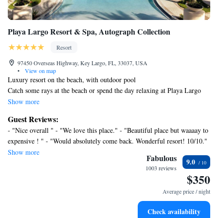
Playa Largo Resort & Spa, Autograph Collection
Resort
97450 Overseas Highway, Key Largo, FL, 33037, USA
•
View on map
Luxury resort on the beach, with outdoor pool
Catch some rays at the beach or spend the day relaxing at Playa Largo
Resort & Spa, Autograph Collection's full-service spa. Then enjoy a meal
Show more
at one of the resort's 3 restaurants.
Guest Reviews:
Housekeeping is available on request.
- "Nice overall " - "We love this place." - "Beautiful place but waaaay to
Playa Largo Resort & Spa, Autograph Collection offers 178
expensive ! " - "Would absolutely come back. Wonderful resort! 10/10."
accommodations with minibars and safes. Pillowtop beds feature down
- "It is a beautiful place to relax and enjoy the beach. However, there is
Show more
comforters and premium bedding. 47-inch Smart televisions come with
Fabulous
9.0
not a lot of things to do on the site and everything closes at 10pm." -
cable channels and Netflix. Bathrooms include bathtubs or showers,
1003 reviews
"Beautiful resort!" - "I loved everything about the property. Will
$350
bathrobes, complimentary toiletries, and hair dryers.
definitely be back" - "Top tier " - "Just fantastic!!"
Guests can surf the web using the complimentary wireless
Average price / night
Internet access. Business-friendly amenities include desks and
desk chairs, as well as phones; free local calls are provided
Check availability