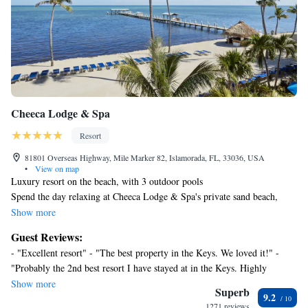
Cheeca Lodge & Spa
Resort
81801 Overseas Highway, Mile Marker 82, Islamorada, FL, 33036, USA
•
View on map
Luxury resort on the beach, with 3 outdoor pools
Spend the day relaxing at Cheeca Lodge & Spa's private sand beach,
practicing your swing on the golf course, or pampering yourself at the
Show more
full-service spa. Then enjoy a meal at one of the resort's 3 restaurants.
Guest Reviews:
Cheeca Lodge & Spa offers 243 accommodations with safes and
- "Excellent resort" - "The best property in the Keys. We loved it!" -
coffee/tea makers. Rooms open to balconies. Beds feature premium
"Probably the 2nd best resort I have stayed at in the Keys. Highly
bedding. 47-inch LED televisions come with premium cable channels.
recommend! Lots of things to do in the resort such as pool, kayaking,
Show more
Bathrooms include bathrobes, slippers, designer toiletries, and
Superb
9.2
paddle boarding, and bars. We also went fishing under the bridge near by
complimentary toiletries. Business-friendly amenities include
1271 reviews