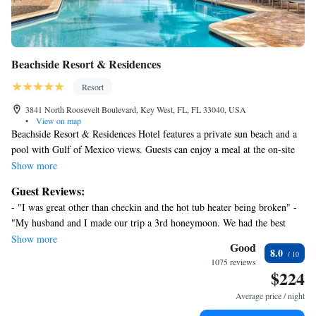
or nearby; fees may apply.
Beachside Resort & Residences
Resort
3841 North Roosevelt Boulevard, Key West, FL, FL 33040, USA
•
View on map
Beachside Resort & Residences Hotel features a private sun beach and a
pool with Gulf of Mexico views. Guests can enjoy a meal at the on-site
restaurant or grab a handmade cocktail at the poolside bar. A free shuttle
Show more
to Key West city center is provided. All accommodations at the Key West
Guest Reviews:
Beachside include a flat-screen TVs with bluetooth TV speaker. A
- "I was great other than checkin and the hot tub heater being broken" -
refrigerator is offered in all rooms. Select rooms feature upgraded
"My husband and I made our trip a 3rd honeymoon. We had the best
amenities such as a full kitchen, balcony, and spa bath. A living area and
time." - "Your staff is beyond friendly and accomodation!" - "Our stay
Show more
dining area are also offered in select rooms. Guests may work out at the
Good
8.0
was absolutely wonderful!" - "Great place but pricey!" - "Ideal place to
water view fitness center or soak in the outdoor hot tub. Nearby activities
1075 reviews
stay with teenagers" - "John our shuttle bus driver and Scott and Ashley
$224
include the Key West Golf Club, biking and jogging trails, and several
on the water taxi were great" - "Enjoyed everything!" - "Nice & Quiet
water sports. Private indoor parking with Private garage parking service
Average price / night
relaxing"
is available on site. Tavern N Town ever-changing dishes include steak