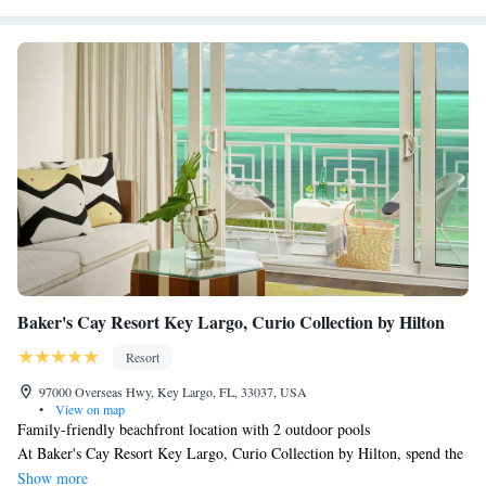
Baker's Cay Resort Key Largo, Curio Collection by Hilton
Resort
97000 Overseas Hwy, Key Largo, FL, 33037, USA
•
View on map
Family-friendly beachfront location with 2 outdoor pools
At Baker's Cay Resort Key Largo, Curio Collection by Hilton, spend the
day on the private sand beach where you can enjoy kayaking. Then return
Show more