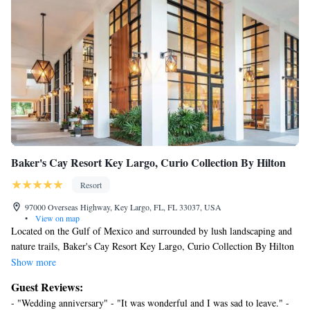
complimentary bottled water and coffee/tea makers. Hypo-
allergenic bedding, change of towels, and change of bedsheets
can be requested. Housekeeping is provided daily.
Recreational amenities at the resort include an outdoor pool and a
24-hour fitness center.
Children under 16 years old are not allowed in the swimming pool
or fitness facility without adult supervision.
The recreational activities listed below are available either on site
or nearby; fees may apply.
Baker's Cay Resort Key Largo, Curio Collection By Hilton
Resort
97000 Overseas Highway, Key Largo, FL, FL 33037, USA
•
View on map
Located on the Gulf of Mexico and surrounded by lush landscaping and
nature trails, Baker's Cay Resort Key Largo, Curio Collection By Hilton
offers private beach access. Each guestroom comes standard with a small
Show more
refrigerator, coffee maker, and ironing facilities. A TV, complete with
Guest Reviews:
premium cable and in-room movies, is provided. Select rooms feature a
- "Wedding anniversary" - "It was wonderful and I was sad to leave." -
balcony. A variety of water sports, including snorkeling, diving, and boat