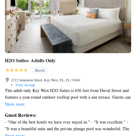
The recreational activities listed below are available either on site
or nearby; fees may apply.
H2O Suites- Adults Only
Resort
1212 Simonton Street, Key West, FL, FL 33040
•
View on map
This adult-only Key West H2O Suites is 656 feet from Duval Street and
features a year-round outdoor rooftop pool with a sun terrace. Guests can
enjoy the on-site bar. A flat-screen TV, as well as an iPod docking station
Show more
are featured. All rooms have a sitting are and view of the tropical
Guest Reviews:
courtyard. Certain rooms include a private pool. The rooms come with a
- "One of the best hotels we have ever stayed in." - "It was excellent." -
private bathroom. Extras include bathrobes, slippers and free toiletries.
"It was a beautiful suite and the private plunge pool was wonderful. The
The property provides a free welcome drink upon arrival and a
suites are close to Duval street and all of main" - "The Best" - "Beautiful
Show more