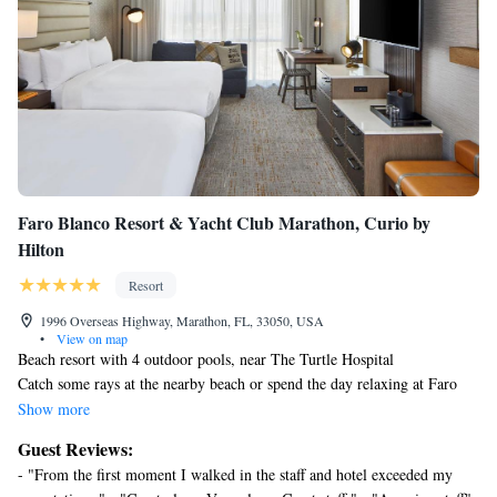
Faro Blanco Resort & Yacht Club Marathon, Curio by
Hilton
Resort
1996 Overseas Highway, Marathon, FL, 33050, USA
•
View on map
Beach resort with 4 outdoor pools, near The Turtle Hospital
Catch some rays at the nearby beach or spend the day relaxing at Faro
Blanco Resort & Yacht Club Marathon, Curio by Hilton's full-service
Show more
spa. Then enjoy a meal at one of the resort's 4 restaurants.
Guest Reviews:
Faro Blanco Resort & Yacht Club Marathon, Curio by Hilton offers 125
- "From the first moment I walked in the staff and hotel exceeded my
air-conditioned accommodations with safes and complimentary bottled