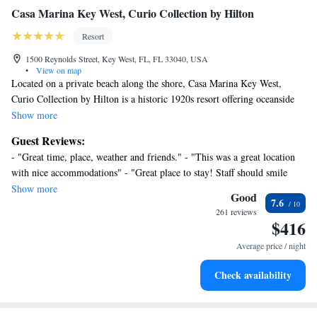
Casa Marina Key West, Curio Collection by Hilton
Resort
1500 Reynolds Street, Key West, FL, FL 33040, USA
•
View on map
Located on a private beach along the shore, Casa Marina Key West,
Curio Collection by Hilton is a historic 1920s resort offering oceanside
massages and 2 oceanfront pools. Duval Street is 7 minutes’ drive from
Show more
the resort. Classically-designed rooms offer a flat-screen TV, private
Guest Reviews:
bathroom, and coffee-making facilities. A small refrigerator is also
- "Great time, place, weather and friends." - "This was a great location
provided. Spa al Mare features a selection of massages, facials, and
with nice accommodations" - "Great place to stay! Staff should smile
aromatherapies. Deep-sea fishing, wind surfing, and water sports
more. Girls in coffee shop are amazing!" - "The Casa is my number one
Show more
activities are easily accessible from Casa Marina Key West, Curio
Good
7.6
place to stay in key west, the ocean front beach property is amazing!
Collection by Hilton. Pick up morning coffee, pastries, and breakfast
261 reviews
Love the adult pool area" - "Worth the money, best resort in Key West."
$416
sandwiches at Flager’s Restaurant. Key West Golf Club is 13 minutes’
- "Heaven. Will return." - "Amazing, romantic sunsets" - "Amazing, and
drive and offers 18 holes. Bicycling, fishing, kayaking, and more can be
Average price / night
I can't wait to stay again"
enjoyed at Fort Zachary Taylor Historic State Park, 11 minutes’ drive.
Check availability