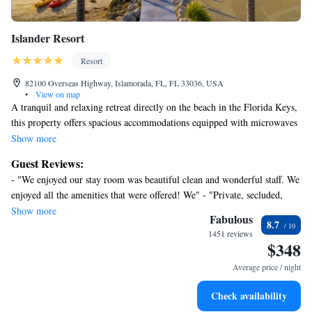
Islander Resort
Resort
82100 Overseas Highway, Islamorada, FL, FL 33036, USA
•
View on map
A tranquil and relaxing retreat directly on the beach in the Florida Keys,
this property offers spacious accommodations equipped with microwaves
and refrigerators and easy access to attractions and activities. Relax and
Show more
enjoy beautiful views from fully furnished private porches or lanais.
Guest Reviews:
Spend the afternoon lounging by the Islander's 2 on-site swimming
- "We enjoyed our stay room was beautiful clean and wonderful staff. We
pools. Enjoy on-site dining at Beachside Bar and Grill. Easily discover a
enjoyed all the amenities that were offered! We" - "Private, secluded,
variety of activities only minutes from the Islander Resort, including
uncrowded, and dog-friendly!" - "Stay longer" - "The location was
Show more
snorkeling and scuba diving. Enjoy deep-sea fishing, sailing or browsing
Fabulous
8.7
perfect and close to restaurants in the area. Hope to return !" - "Will
the local shops, also only a short distance away.
1451 reviews
definitely return!" - "A relaxing stay with polite and attentive staff. The
$348
location is perfect for restaurants and attractions within walking" -
Average price / night
"Relaxing time at a beautiful smallish resort on the beach!"
Check availability