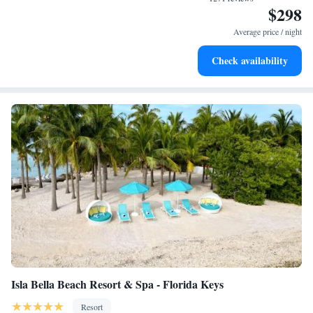
and caught some nice fish! You can rent a boat at the resort but we didn’t
$298
desks and phones; free local calls are provided (restrictions may
as it wasn’t necessary since most boats came to the bridge to fish also.
apply). Additionally, rooms include hair dryers and irons/ironing
Average price / night
Had a great time and everyone in the area was very kind. "
boards. In-room massages and hypo-allergenic bedding can be
Check availability
requested. A nightly turndown service is provided and
housekeeping is offered daily.
Guests can play rounds at the 9-hole golf course and enjoy other
recreation facilities including a private beach, 10 outdoor tennis
courts, and complimentary bicycles. 3 outdoor swimming pools
are on site along with a hot tub. Other recreational amenities
include a sauna and a 24-hour fitness center.
The recreational activities listed below are available either on site
or nearby; fees may apply.
Isla Bella Beach Resort & Spa - Florida Keys
Resort