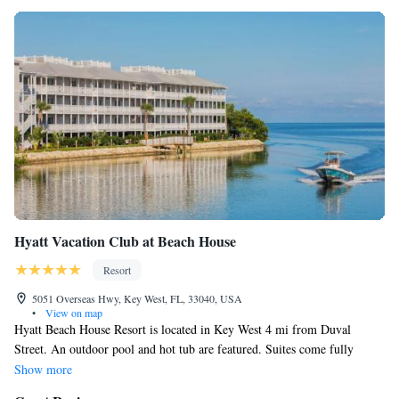
Recreational amenities at the resort include a private beach, an
outdoor pool, and a fitness center.
The recreational activities listed below are available either on site
or nearby; fees may apply.
Hyatt Vacation Club at Beach House
Resort
5051 Overseas Hwy, Key West, FL, 33040, USA
•
View on map
Hyatt Beach House Resort is located in Key West 4 mi from Duval
Street. An outdoor pool and hot tub are featured. Suites come fully
equipped with a kitchen, separate dining room, and private screened-in
Show more
balcony. Flat-screen TVs are standard in every room. You can engage in