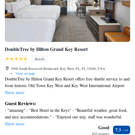
DoubleTree by Hilton Grand Key Resort
Resort
3990 South Roosevelt Boulevard, Key West, FL, FL 33040, USA
•
View on map
DoubleTree by Hilton Grand Key Resort offers free shuttle service to and
from historic Old Town Key West and Key West International Airport
Doubletree Resort by Hilton Grand Key Resort – Key West. Guests can
Show more
take a refreshing plunge in the pool or grab a bite to eat at the on-site
Guest Reviews:
restaurant. Complimentary WiFi is provided for all guests. The airport is
- "amazing" - "Best Hotel in the Keys" - "Beautiful weather, great food,
2 minutes’ drive from the property. Rooms feature a flat-screen TV with
and nice accommodations." - "Enjoyed our stay, staff was wonderful,
cable channels. A small refrigerator and coffee maker are provided as
great location, highly recommend this hotel." - "Good stay/ would
Show more
well. Select rooms feature a private balcony, sofa beds, and additional
Good
7.3
recommend" - "Excellent" - "Relaxing" - "My wife and I absolutely
living space. Bicycle rentals are available, as are launderette facilities.
652 reviews