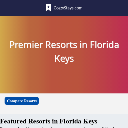
CozzyStays.com
Premier Resorts in Florida
Keys
Compare Resorts
Featured Resorts in Florida Keys