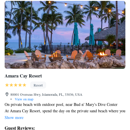
Amara Cay Resort
Resort
80001 Overseas Hwy, Islamorada, FL, 33036, USA
•
View on map
On private beach with outdoor pool, near Bud n' Mary's Dive Center
At Amara Cay Resort, spend the day on the private sand beach where you
can enjoy snorkeling. Then return for a meal at one of the resort's 2
Show more
restaurants.
Guest Reviews:
Change of towels is available on request.