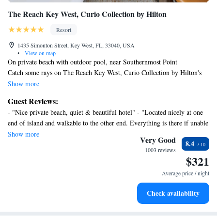
The Reach Key West, Curio Collection by Hilton
Resort
1435 Simonton Street, Key West, FL, 33040, USA
•
View on map
On private beach with outdoor pool, near Southernmost Point
Catch some rays on The Reach Key West, Curio Collection by Hilton's
private sand beach, pamper yourself at the full-service spa, or enjoy
Show more
scuba diving.
Guest Reviews:
Housekeeping is available on request.
- "Nice private beach, quiet & beautiful hotel" - "Located nicely at one
The Reach Key West, Curio Collection by Hilton offers 150
end of island and walkable to the other end. Everything is there if unable
accommodations with laptop-compatible safes and espresso makers. Each
to leave facility: pool, beach, restaurant, etc" - "The staff was friendly.
Show more
accommodation is individually furnished and decorated. Flat-screen
Very Good
8.4
Other guests complained about the elevator being too slow but we didn't
televisions come with premium cable channels. Bathrooms include
1003 reviews
notice. They reached out to me everyday to ensure I was taken care of. I
$321
bathtubs or showers with deep soaking bathtubs, bathrobes, designer
might suggest which I did to them that they let those checking in know
toiletries, and complimentary toiletries.
Average price / night
of all activites at the resort that could be made available to the guest. "
In-room wireless Internet access (speed: 50+ Mbps) is available
for a surcharge. Business-friendly amenities include desks, safes,
Check availability
and phones. Additionally, rooms include complimentary bottled
water and hair dryers. Housekeeping is provided on request.