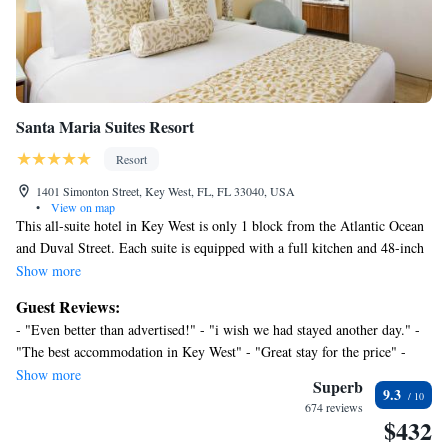
or nearby; fees may apply.
Santa Maria Suites Resort
Resort
1401 Simonton Street, Key West, FL, FL 33040, USA
•
View on map
This all-suite hotel in Key West is only 1 block from the Atlantic Ocean
and Duval Street. Each suite is equipped with a full kitchen and 48-inch
flat-screen cable TVs. Two outdoor heated pools are surrounded by
Show more
gardens at Santa Maria Suites Resort. A full-service concierge.
Guest Reviews:
Smoothies and fresh fruit are served poolside and guests can also enjoy a
- "Even better than advertised!" - "i wish we had stayed another day." -
complimentary daily happy hour featuring wine and hummus. Free WiFi
"The best accommodation in Key West" - "Great stay for the price" -
is available in each suite at the Santa Maria Resort. Washers and dryers
"Perfect hotel in a perfect location." - "Exceeded expectations, delightful
Show more
are included. The Clinton Market Square shopping area is a 5-minute
Superb
9.3
surprises every day."
drive from the resort. The Ernest Hemingway House is an 11-minute
674 reviews
$432
walk away and Fort Zachery Taylor Historic State Park is 1.3 miles
away. All rooms receive fresh baked muffins, Dove ice cream mini bars