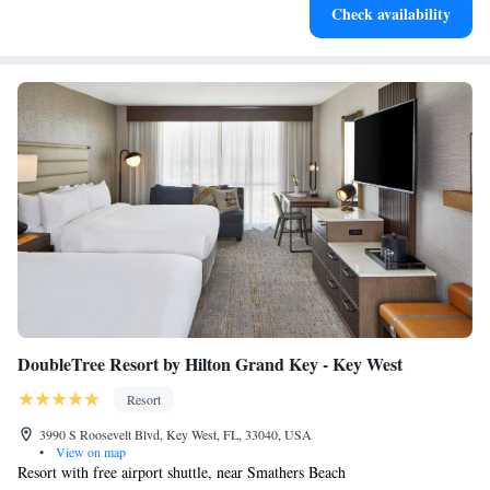
house favorites and seafood delicacies. The Chicken Walk Poolside Bar
Check availability
offers casual meals, light snacks and tropical cocktails. Key West Airport
is less than 1.2 mi away.
DoubleTree Resort by Hilton Grand Key - Key West
Resort
3990 S Roosevelt Blvd, Key West, FL, 33040, USA
•
View on map
Resort with free airport shuttle, near Smathers Beach