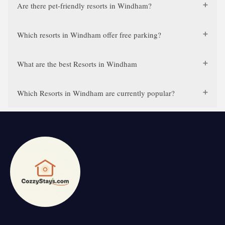
Are there pet-friendly resorts in Windham?
Which resorts in Windham offer free parking?
What are the best Resorts in Windham
Which Resorts in Windham are currently popular?