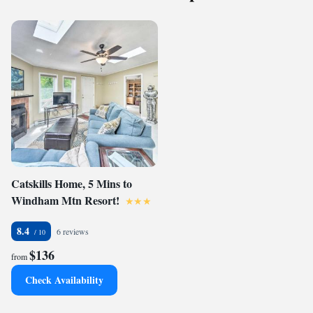
Catskills Home, 5 Mins to
Windham Mtn Resort!
8.4
6 reviews
$136
from
Check Availability