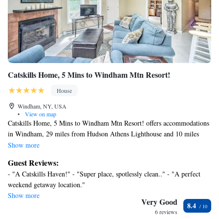
Catskills Home, 5 Mins to Windham Mtn Resort!
House
Windham, NY, USA
•
View on map
Catskills Home, 5 Mins to Windham Mtn Resort! offers accommodations
in Windham, 29 miles from Hudson Athens Lighthouse and 10 miles
from Hunter Mountain. This vacation home features accommodations
Show more
with a balcony. Free Wifi is available throughout the property and
Guest Reviews:
Catskill State Park is 8.7 miles away. The air-conditioned vacation home
- "A Catskills Haven!" - "Super place, spotlessly clean.." - "A perfect
consists of 2 bedrooms, 2 living rooms, a fully equipped kitchen with a
weekend getaway location."
dishwasher and a coffee machine, and 2 bathrooms with a shower and a
Show more
hair dryer. Towels and bed linen are offered in the vacation home. The
Very Good
8.4
property has an outdoor dining area. During the colder months, guests
6 reviews