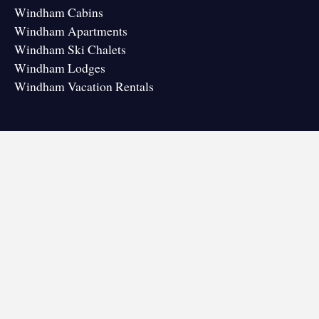
Windham Cabins
Windham Apartments
Windham Ski Chalets
Windham Lodges
Windham Vacation Rentals