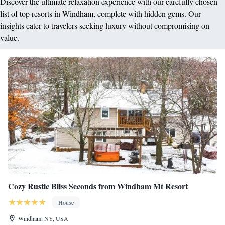
Discover the ultimate relaxation experience with our carefully chosen
list of top resorts in Windham, complete with hidden gems. Our
insights cater to travelers seeking luxury without compromising on
value.
Cozy Rustic Bliss Seconds from Windham Mt Resort
House
Windham, NY, USA