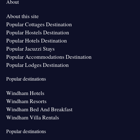
About
About this site
Popular Cottages Destination
Popular Hostels Destination
Popular Hotels Destination
Popular Jacuzzi Stays
Popular Accommodations Destination
Popular Lodges Destination
Popular destinations
Windham Hotels
Windham Resorts
Windham Bed And Breakfast
Windham Villa Rentals
Popular destinations