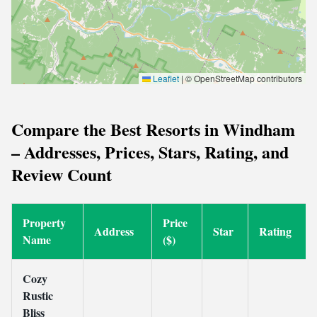
Leaflet
|
© OpenStreetMap contributors
Compare the Best Resorts in Windham
– Addresses, Prices, Stars, Rating, and
Review Count
Property
Price
Address
Star
Rating
Name
($)
Cozy
Rustic
Bliss