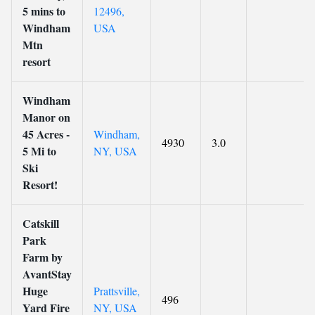
5 mins to
12496,
Windham
USA
Mtn
resort
Windham
Manor on
45 Acres -
Windham,
4930
3.0
5 Mi to
NY, USA
Ski
Resort!
Catskill
Park
Farm by
AvantStay
Huge
Prattsville,
496
Yard Fire
NY, USA