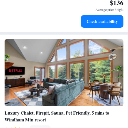
$136
can enjoy winter sports in the surrounding area. Albany International
Airport is 63 miles from the property.
Average price / night
Check availability
Luxury Chalet, Firepit, Sauna, Pet Friendly, 5 mins to
Windham Mtn resort