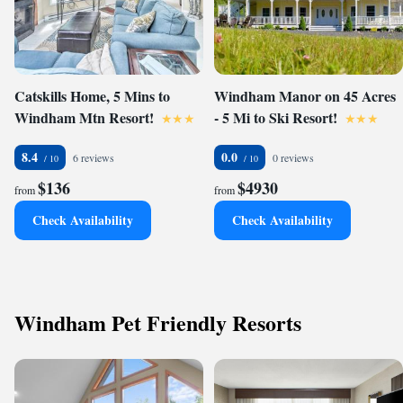
Catskills Home, 5 Mins to
Windham Manor on 45 Acres
Windham Mtn Resort!
- 5 Mi to Ski Resort!
8.4
0.0
6 reviews
0 reviews
$136
$4930
from
from
Check Availability
Check Availability
Windham Pet Friendly Resorts