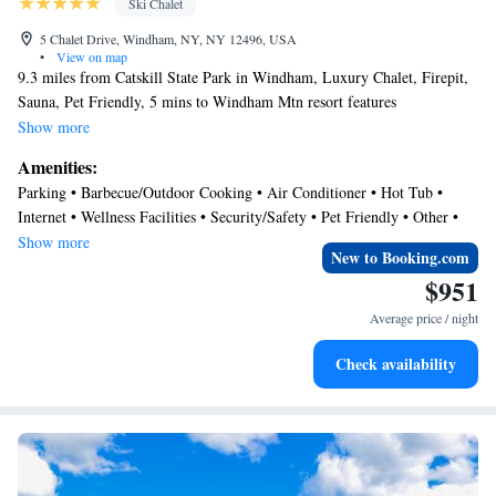
Ski Chalet
5 Chalet Drive, Windham, NY, NY 12496, USA
•
View on map
9.3 miles from Catskill State Park in Windham, Luxury Chalet, Firepit,
Sauna, Pet Friendly, 5 mins to Windham Mtn resort features
accommodations with access to a sauna and hot tub. This property offers
Show more
access to a balcony, free private parking, and free Wifi. The air-
Amenities:
conditioned chalet consists of 5 bedrooms, a living room, a fully
Parking • Barbecue/Outdoor Cooking • Air Conditioner • Hot Tub •
equipped kitchen with a dishwasher and a coffee machine, and 5
Internet • Wellness Facilities • Security/Safety • Pet Friendly • Other •
bathrooms with a hot tub and a hair dryer. Towels and bed linen are
Child Friendly
Show more
available in the chalet. The property has an outdoor dining area. During
New to Booking.com
the colder months, guests can enjoy winter sports in the surrounding area.
$951
Hudson Athens Lighthouse is 29 miles from the chalet, while Hunter
Average price / night
Mountain is 11 miles from the property. Albany International Airport is
50 miles away.
Check availability