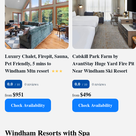
Luxury Chalet, Firepit, Sauna,
Catskill Park Farm by
Pet Friendly, 5 mins to
AvantStay Huge Yard Fire Pit
Windham Mtn resort
Near Windham Ski Resort
0.0
0.0
0 reviews
0 reviews
$951
$496
from
from
Check Availability
Check Availability
Windham Resorts with Spa