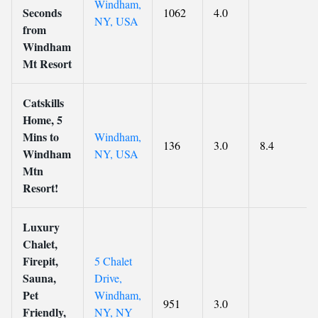
Windham,
Seconds
1062
4.0
NY, USA
from
Windham
Mt Resort
Catskills
Home, 5
Mins to
Windham,
136
3.0
8.4
Windham
NY, USA
Mtn
Resort!
Luxury
Chalet,
Firepit,
5 Chalet
Sauna,
Drive,
Pet
Windham,
951
3.0
Friendly,
NY, NY