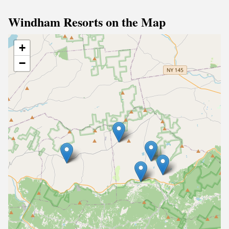
Windham Resorts on the Map
+
−