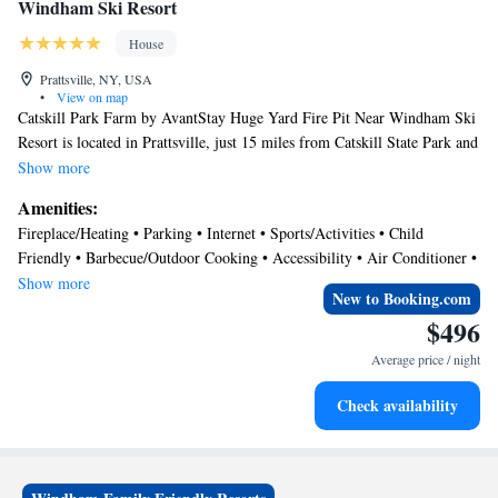
Windham Ski Resort
House
Prattsville, NY, USA
•
View on map
Catskill Park Farm by AvantStay Huge Yard Fire Pit Near Windham Ski
Resort is located in Prattsville, just 15 miles from Catskill State Park and
14 miles from Hunter Mountain. This property offers access to a terrace
Show more
and free private parking. Delaware Ulster Railroad is 29 miles from the
Amenities:
vacation home. With free Wifi, this vacation home offers a TV, a
Fireplace/Heating • Parking • Internet • Sports/Activities • Child
washing machine, and a fully equipped kitchen with a dishwasher and
Friendly • Barbecue/Outdoor Cooking • Accessibility • Air Conditioner •
oven. Towels and bed linen are featured in the vacation home. The
Pet Friendly • Balcony/Terrace • Security/Safety
Show more
accommodation offers an air conditioning, a heating, and a private
New to Booking.com
bathroom. Albany International Airport is 52 miles away.
$496
Average price / night
Check availability