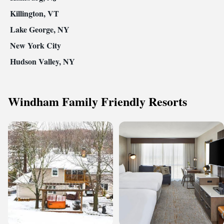
Killington, VT
Lake George, NY
New York City
Hudson Valley, NY
Windham Family Friendly Resorts