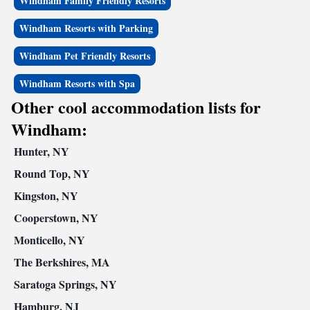
Windham Family Friendly Resorts
Windham Resorts with Parking
Windham Pet Friendly Resorts
Windham Resorts with Spa
Other cool accommodation lists for
Windham:
Hunter, NY
Round Top, NY
Kingston, NY
Cooperstown, NY
Monticello, NY
The Berkshires, MA
Saratoga Springs, NY
Hamburg, NJ