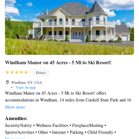
Windham Manor on 45 Acres - 5 Mi to Ski Resort!
House
Windham, NY, USA
•
View on map
Windham Manor on 45 Acres - 5 Mi to Ski Resort! offers
accommodations in Windham, 14 miles from Catskill State Park and 16
miles from Hunter Mountain. The accommodation offers a fitness room,
Show more
free Wifi throughout the property, and an elevator. The air-conditioned
Amenities:
vacation home is composed of 12 separate bedrooms, a fully equipped
Security/Safety • Wellness Facilities • Fireplace/Heating •
kitchen, and 10 bathrooms. Towels and bed linen are featured in the
Sports/Activities • Other • Internet • Parking • Child Friendly •
vacation home. The accommodation has a fireplace. Albany International
Accessibility