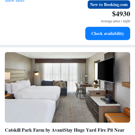
Show more
Airport is 48 miles away.
New to Booking.com
$4930
Average price / night
Check availability
Catskill Park Farm by AvantStay Huge Yard Fire Pit Near