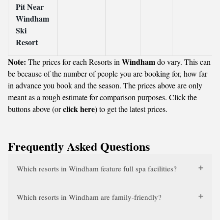
Pit Near
Windham
Ski
Resort
Note:
Windham
The prices for each Resorts in
do vary. This can
be because of the number of people you are booking for, how far
in advance you book and the season. The prices above are only
meant as a rough estimate for comparison purposes. Click the
click here
buttons above (or
) to get the latest prices.
Frequently Asked Questions
Which resorts in Windham feature full spa facilities?
Which resorts in Windham are family-friendly?