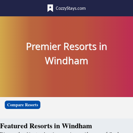
CozzyStays.com
Premier Resorts in
Windham
Compare Resorts
Featured Resorts in Windham