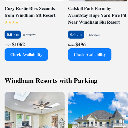
Cozy Rustic Bliss Seconds
Catskill Park Farm by
from Windham Mt Resort
AvantStay Huge Yard Fire Pit
Near Windham Ski Resort
0.0
0.0
0 reviews
0 reviews
$1062
$496
from
from
Check Availability
Check Availability
Windham Resorts with Parking