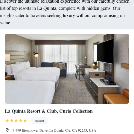
Discover the ultimate relaxation experience with our carefully chosen
list of top resorts in La Quinta, complete with hidden gems. Our
insights cater to travelers seeking luxury without compromising on
value.
La Quinta Resort & Club, Curio Collection
Resort
49-499 Eisenhower Drive, La Quinta, CA, CA 92253, USA