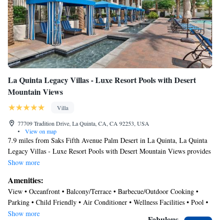
La Quinta Legacy Villas - Luxe Resort Pools with Desert
Mountain Views
Villa
77709 Tradition Drive, La Quinta, CA, CA 92253, USA
•
View on map
7.9 miles from Saks Fifth Avenue Palm Desert in La Quinta, La Quinta
Legacy Villas - Luxe Resort Pools with Desert Mountain Views provides
accommodations with access to a fitness room. This property offers
Show more
access to a balcony, free private parking, and free Wifi. The villa has an
Amenities:
outdoor fireplace and a hot tub. Offering a terrace and mountain views,
View • Oceanfront • Balcony/Terrace • Barbecue/Outdoor Cooking •
the villa includes 2 bedrooms, a living room, satellite flat-screen TV, an
Parking • Child Friendly • Air Conditioner • Wellness Facilities • Pool •
equipped kitchen, and 2 bathrooms with a hot tub and a bath. Guests can
Ocean View • Laundry • Security/Safety
Show more
take in the ambience of the surroundings from an outdoor dining area or
Fabulous