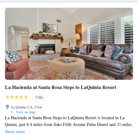
La Hacienda at Santa Rosa Steps to LaQuinta Resort
Villa
La Quinta, CA, USA
•
View on map
La Hacienda at Santa Rosa Steps to LaQuinta Resort is located in La
Quinta, just 8.4 miles from Saks Fifth Avenue Palm Desert and 21 miles
from Escena Golf Club. With mountain views, this accommodation
Show more
offers a patio and a swimming pool. Outdoor seating is also available at