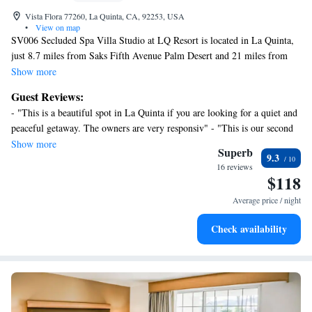
Vista Flora 77260, La Quinta, CA, 92253, USA
•
View on map
SV006 Secluded Spa Villa Studio at LQ Resort is located in La Quinta,
just 8.7 miles from Saks Fifth Avenue Palm Desert and 21 miles from
Escena Golf Club. With mountain views, this accommodation provides a
Show more
patio and a swimming pool. Palm Springs Aerial Tramway is 24 miles
Guest Reviews:
away and O'Donald Golf Course is 24 miles from the apartment. With
- "This is a beautiful spot in La Quinta if you are looking for a quiet and
free Wifi, this apartment offers a cable TV, and a fully equipped
peaceful getaway. The owners are very responsiv" - "This is our second
kitchenette with a microwave and fridge. The accommodation offers an
stay in this unit.We would highly recommend this unit for the location
Show more
air conditioning, a heating, and a private bathroom. Palm Springs
Superb
9.3
and value." - "Beautiful and quiet stay." - "A great StageCoach weekend
Convention Center is 23 miles from the apartment, while Palm Springs
16 reviews
in a beautiful accommodation !" - "This our third or 4th stay at this unit
$118
Visitor Center is 24 miles from the property. Palm Springs International
& would go again." - "I enjoyed my stay very much and would come
Airport is 20 miles away.
Average price / night
back again."
Check availability