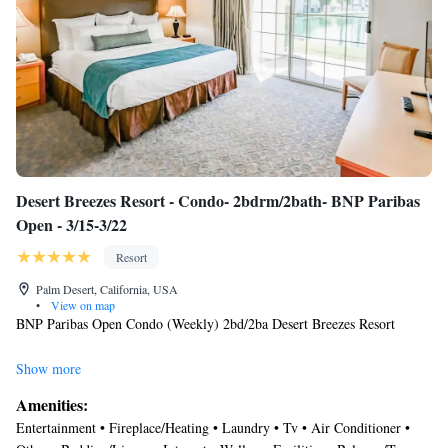
Desert Breezes Resort - Condo- 2bdrm/2bath- BNP Paribas
Open - 3/15-3/22
Resort
Palm Desert, California, USA
•
View on map
BNP Paribas Open Condo (Weekly) 2bd/2ba Desert Breezes Resort
Location
Show more
When you stay at Desert Breezes Resort in Palm Desert, you'll be near
Amenities:
the airport, within a 5-minute drive of 111 La Quinta Centre and
Entertainment • Fireplace/Heating • Laundry • Tv • Air Conditioner •
Freedom Park. This resort is directly across the street from Indian Wells