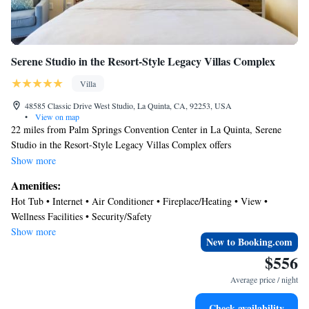
Serene Studio in the Resort-Style Legacy Villas Complex
Villa
48585 Classic Drive West Studio, La Quinta, CA, 92253, USA
•
View on map
22 miles from Palm Springs Convention Center in La Quinta, Serene
Studio in the Resort-Style Legacy Villas Complex offers
accommodations with access to a hot tub and fitness center. The air-
Show more
conditioned accommodation is 20 miles from Escena Golf Club. Free
Amenities:
Wifi is available throughout the property and Saks Fifth Avenue Palm
Hot Tub • Internet • Air Conditioner • Fireplace/Heating • View •
Desert is 8 miles away. Offering a balcony, this villa also has a TV, a
Wellness Facilities • Security/Safety
well-equipped kitchen with a microwave, a toaster, and a fridge, as well
Show more
as 1 bathroom with a bath and a hair dryer. The accommodation has a
New to Booking.com
fireplace. Guests can also relax in the garden. Palm Springs Visitor
$556
Center is 24 miles from the villa, while Palm Springs Aerial Tramway is
Average price / night
24 miles away. Palm Springs International Airport is 19 miles from the
property.
Check availability