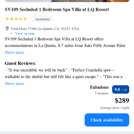
SV109 Secluded 1 Bedroom Spa Villa at LQ Resort
Apartment
Vista Flora 77260, La Quinta, CA, 92253, USA
•
View on map
SV109 Secluded 1 Bedroom Spa Villa at LQ Resort offers
accommodations in La Quinta, 8.7 miles from Saks Fifth Avenue Palm
Desert and 21 miles from Escena Golf Club. Both free Wifi and parking
Show more
on-site are accessible at the apartment free of charge. Palm Springs
Guest Reviews:
Aerial Tramway is 24 miles away and O'Donald Golf Course is 24 miles
- "It was incredible we will be back" - "Perfect Coachella spot—
from the apartment. Featuring a patio and mountain views, the spacious
walkable to the shuttle but still felt like a quiet escape." - "This was a
apartment includes 1 bedroom, a living room, cable TV, an equipped
second time booking this Villa and we were not disappointed. We look
Show more
kitchen, and 2 bathrooms with a hot tub and a bath. The accommodation
Fabulous
9.0
forward to future memories here." - "Perfect little villa, an oasis in the
has a fireplace. Guests can enjoy the outdoor swimming pool at SV109
7 reviews
desert!" - "Overall, we had a great experience with some minor
$289
Secluded 1 Bedroom Spa Villa at LQ Resort. Palm Springs Convention
inconveniences. By far the property met our expectations and we enjoy"
Center is 23 miles from the accommodation, while Palm Springs Visitor
Average price / night
Center is 24 miles from the property. Palm Springs International Airport
is 20 miles away.
Check availability