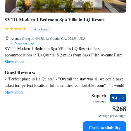
SV111 Modern 1 Bedroom Spa Villa in LQ Resort
Apartment
Avenue Obregon 49458, La Quinta, CA, 92253, USA
•
View on map
SV111 Modern 1 Bedroom Spa Villa in LQ Resort offers
accommodations in La Quinta, 8.2 miles from Saks Fifth Avenue Palm
Desert and 21 miles from Escena Golf Club. Both free Wifi and parking
Show more
on-site are accessible at the apartment free of charge. Palm Springs
Guest Reviews:
Convention Center is 24 miles away and Palm Springs Visitor Center is
- "Perfect place in La Quinta" - "Overall the stay was all we could have
24 miles from the apartment. Featuring a patio and mountain views, the
asked for, perfect location, full amenities, comfortable room" - "I would
spacious apartment includes 1 bedroom, a living room, cable TV, an
definitely rent it again"
Show more
equipped kitchen, and 2 bathrooms with a hot tub and a bath. The
Superb
9.4
accommodation has a fireplace. SV111 Modern 1 Bedroom Spa Villa in
6 reviews
$268
LQ Resort conveniently has an outdoor pool. Palm Springs Aerial
Tramway is 24 miles from the accommodation, while O'Donald Golf
Average price / night
Course is 24 miles from the property. Palm Springs International Airport
is 19 miles away.
Check availability