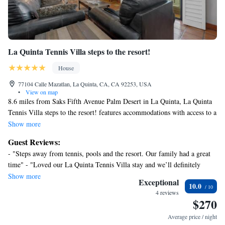
La Quinta Tennis Villa steps to the resort!
House
77104 Calle Mazatlan, La Quinta, CA, CA 92253, USA
•
View on map
8.6 miles from Saks Fifth Avenue Palm Desert in La Quinta, La Quinta
Tennis Villa steps to the resort! features accommodations with access to a
hot tub. This property offers access to a balcony and free private parking.
Show more
Escena Golf Club is 21 miles from the vacation home and Palm Springs
Guest Reviews:
Convention Center is 24 miles away. With free Wifi, this 2-bedroom
- "Steps away from tennis, pools and the resort. Our family had a great
vacation home offers a flat-screen TV, a washing machine, and a fully
time" - "Loved our La Quinta Tennis Villa stay and we’ll definitely
equipped kitchen with a fridge and minibar. Towels and bed linen are
return!"
Show more
offered in the vacation home. The accommodation has a fireplace. Guests
Exceptional
10.0
can enjoy the outdoor swimming pool at the vacation home. Palm
4 reviews
$270
Springs Visitor Center is 24 miles from La Quinta Tennis Villa steps to
the resort!, while Palm Springs Aerial Tramway is 24 miles from the
Average price / night
property. Palm Springs International Airport is 20 miles away.