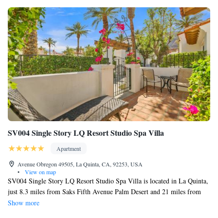
SV004 Single Story LQ Resort Studio Spa Villa
Apartment
Avenue Obregon 49505, La Quinta, CA, 92253, USA
•
View on map
SV004 Single Story LQ Resort Studio Spa Villa is located in La Quinta,
just 8.3 miles from Saks Fifth Avenue Palm Desert and 21 miles from
Escena Golf Club. With mountain views, this accommodation offers a
Show more
patio and a swimming pool. Palm Springs Convention Center is 24 miles