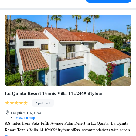
La Quinta Resort Tennis Villa 14 #2469fiftyfour
Apartment
La Quinta, CA, USA
•
View on map
8.8 miles from Saks Fifth Avenue Palm Desert in La Quinta, La Quinta
Resort Tennis Villa 14 #2469fiftyfour offers accommodations with access