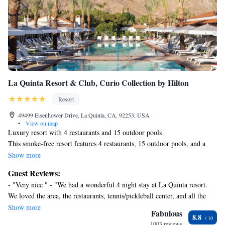
La Quinta Resort & Club, Curio Collection by Hilton
Resort
49499 Eisenhower Drive, La Quinta, CA, 92253, USA
•
View on map
Luxury resort with 4 restaurants and 15 outdoor pools
This smoke-free resort features 4 restaurants, 15 outdoor pools, and a
full-service spa. WiFi in public areas is free. Additionally, a golf course,
Show more
5 bars/lounges, and a fitness center are onsite.
Guest Reviews:
La Quinta Resort & Club, Curio Collection by Hilton offers 781
- "Very nice " - "We had a wonderful 4 night stay at La Quinta resort.
accommodations, which are accessible via exterior corridors and feature
We loved the area, the restaurants, tennis/pickleball center, and all the
minibars and safes. Accommodations offer separate dining areas. Beds
various pools throughout the resort. We would love to come crack again!
Show more
feature premium bedding. 42-inch LCD televisions come with premium
Fabulous
8.8
" - "Loved our little getaway. The pools were calm and relaxing! We will
cable channels. Refrigerators and coffee/tea makers are provided.
1003 reviews