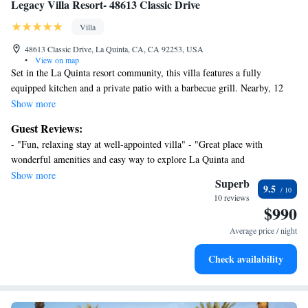
Legacy Villa Resort- 48613 Classic Drive
Villa
48613 Classic Drive, La Quinta, CA, CA 92253, USA
•
View on map
Set in the La Quinta resort community, this villa features a fully
equipped kitchen and a private patio with a barbecue grill. Nearby, 12
pools and a fitness center are available at the La Quinta Clubhouse. The
Show more
clubhouse pools are separated into an adult, family, and family play area.
Guest Reviews:
A lap pool, poolside cabanas, and garden with hammocks are offered at
- "Fun, relaxing stay at well-appointed villa" - "Great place with
the clubhouse as well. Free WiFi, a flat-screen cable TV, and a living
wonderful amenities and easy way to explore La Quinta and
area with a sofa bed are standard in this 2-bedroom, top-level villa.
surroundings." - "Lovely Legacy Villa" - "I’d recommend this place to
Show more
Extras include towels, linen, and in-unit washing machine with a tumble
Superb
9.5
friends" - "Perfect place for a break" - "Great stay overall"
dryer. The Legacy Villa Resort- 48613 Classic Drive is gated and
10 reviews
$990
guarded 24 hours and is 12 mi from the Santa Rosa and San Jacinto
Mountains National Monument. Palm Springs International Airport is 14
Average price / night
mi away.
Check availability