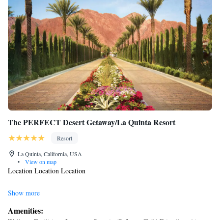
The PERFECT Desert Getaway/La Quinta Resort
Resort
La Quinta, California, USA
•
View on map
Location Location Location
Private Gated Oasis at the Santa Rosa Cove
Show more
Amenities:
Everything here at your fingertips!