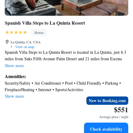
Spanish Villa Steps to La Quinta Resort
House
La Quinta, CA, USA
•
View on map
Spanish Villa Steps to La Quinta Resort is located in La Quinta, just 8.3
miles from Saks Fifth Avenue Palm Desert and 21 miles from Escena
Golf Club. This vacation home provides air-conditioned accommodations
Show more
with a patio. Outdoor seating is also available at the vacation home. With
Amenities:
free Wifi, this 3-bedroom vacation home features a cable TV, a washing
Security/Safety • Air Conditioner • Pool • Child Friendly • Parking •
machine, and a fully equipped kitchen with a dishwasher and oven.
Fireplace/Heating • Internet • Sports/Activities
Towels and bed linen are available in the vacation home. The
Show more
accommodation has a fireplace. Guests at Spanish Villa Steps to La
New to Booking.com
Quinta Resort can enjoy cycling nearby, or make the most of the outdoor
$551
pool. Palm Springs Convention Center is 22 miles from the
Average price / night
accommodation, while Palm Springs Visitor Center is 24 miles from the
property. Jacqueline Cochran Regional Airport is 11 miles away.
Check availability