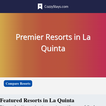
CozzyStays.com
Premier Resorts in La
Quinta
Compare Resorts
Featured Resorts in La Quinta