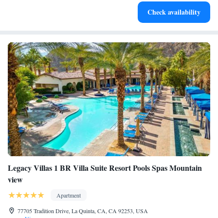
Check availability
Legacy Villas 1 BR Villa Suite Resort Pools Spas Mountain
view
Apartment
77705 Tradition Drive, La Quinta, CA, CA 92253, USA