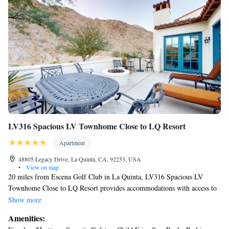
Center is 22 miles away. Palm Springs International Airport is 19 miles
from the property.
LV316 Spacious LV Townhome Close to LQ Resort
Apartment
48805 Legacy Drive, La Quinta, CA, 92253, USA
•
View on map
20 miles from Escena Golf Club in La Quinta, LV316 Spacious LV
Townhome Close to LQ Resort provides accommodations with access to
a fitness center. The air-conditioned accommodation is 7.8 miles from
Show more
Saks Fifth Avenue Palm Desert. There's parking on-site, and the property
Amenities:
features an electric vehicle charging station. With free Wifi, this 3-