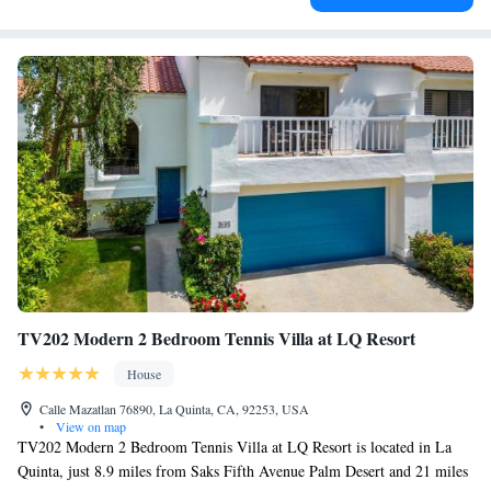
TV202 Modern 2 Bedroom Tennis Villa at LQ Resort
House
Calle Mazatlan 76890, La Quinta, CA, 92253, USA
•
View on map
TV202 Modern 2 Bedroom Tennis Villa at LQ Resort is located in La
Quinta, just 8.9 miles from Saks Fifth Avenue Palm Desert and 21 miles