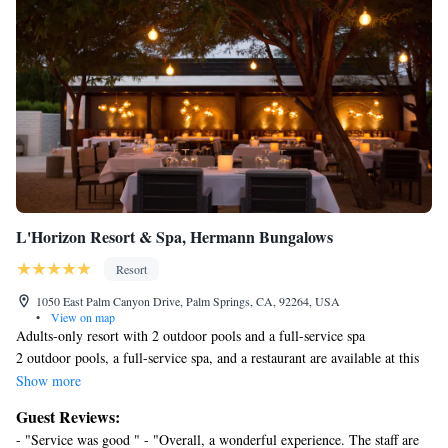
L'Horizon Resort & Spa, Hermann Bungalows
Resort
1050 East Palm Canyon Drive, Palm Springs, CA, 92264, USA
•
View on map
Adults-only resort with 2 outdoor pools and a full-service spa
2 outdoor pools, a full-service spa, and a restaurant are available at this
smoke-free resort. Additionally, 2 poolside bars, a bar/lounge, and a hot
Show more
tub are onsite.
Guest Reviews:
L'Horizon Resort & Spa, Hermann Bungalows offers 25 accommodations
- "Service was good " - "Overall, a wonderful experience. The staff are
with minibars and espresso makers. Beds feature Frette Italian sheets,