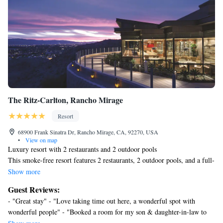
The Ritz-Carlton, Rancho Mirage
Resort
68900 Frank Sinatra Dr, Rancho Mirage, CA, 92270, USA
•
View on map
Luxury resort with 2 restaurants and 2 outdoor pools
This smoke-free resort features 2 restaurants, 2 outdoor pools, and a full-
service spa. Other amenities include 2 poolside bars, a 24-hour fitness
Show more
center, and a bar/lounge.
Guest Reviews:
Housekeeping is available on request.
- "Great stay" - "Love taking time out here, a wonderful spot with
The Ritz-Carlton, Rancho Mirage offers 244 air-conditioned
wonderful people" - "Booked a room for my son & daughter-in-law to
accommodations with iPod docking stations and DVD players. Rooms
celebrate her 40th birthday. The hotel took very good care of them and