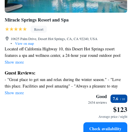
Miracle Springs Resort and Spa
Resort
10625 Palm Drive, Desert Hot Springs, CA, CA 92240, USA
•
View on map
Located off California Highway 10, this Desert Hot Springs resort
features a spa and wellness center, a 24-hour year round outdoor pool
and hot tub and an on-site restaurant. Palm Springs International Airport
Show more
is 12 miles away. Free WiFi, a cable TV, a DVD player, a microwave
Guest Reviews:
and a compact fridge are included in all of the comfortable rooms at
- "Great place to get sun and relax during the winter season." - "Love
Miracle Springs Resort and spa. Guest rooms offer ample seating area
this place. Facilities and pool amazing" - "Always a pleasure to stay
and patios or balconies with poolside or mountain views. Offering indoor
here" - "Great value, great springs" - "Trouble Melts Away at the Miracle
Show more
and outdoor dining, Capri Restaurant and bar is located on-site at Miracle
Good
7.6
Springs Hotel and Spa" - "Short stay, enjoyed the pools!" - "Love
Springs Resort. Sands RV & Golf Resort is 10 minutes’ drive away from
2434 reviews
Miricle hot springs" - "Stay for a couple" - "The hot springs are nice." -
$123
the resort. Palm Springs Aerial Tramway is 10 miles away. Joshua Tree
"Super nice and fancy stay while not being expensive at all :) We‘d love
National Park is 35 minutes’ drive north of the resort.
Average price / night
to come again!"
Check availability