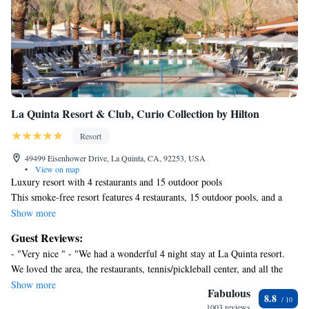
La Quinta Resort & Club, Curio Collection by Hilton
Resort
49499 Eisenhower Drive, La Quinta, CA, 92253, USA
•
View on map
Luxury resort with 4 restaurants and 15 outdoor pools
This smoke-free resort features 4 restaurants, 15 outdoor pools, and a
full-service spa. WiFi in public areas is free. Additionally, a golf course,
Show more
5 bars/lounges, and a fitness center are onsite.
Guest Reviews:
La Quinta Resort & Club, Curio Collection by Hilton offers 781
- "Very nice " - "We had a wonderful 4 night stay at La Quinta resort.
accommodations, which are accessible via exterior corridors and feature
We loved the area, the restaurants, tennis/pickleball center, and all the
minibars and safes. Accommodations offer separate dining areas. Beds
various pools throughout the resort. We would love to come crack again!
Show more
feature premium bedding. 42-inch LCD televisions come with premium
Fabulous
8.8
" - "Loved our little getaway. The pools were calm and relaxing! We will
cable channels. Refrigerators and coffee/tea makers are provided.
1003 reviews