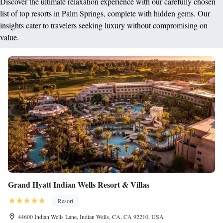
Discover the ultimate relaxation experience with our carefully chosen
list of top resorts in Palm Springs, complete with hidden gems. Our
insights cater to travelers seeking luxury without compromising on
value.
Grand Hyatt Indian Wells Resort & Villas
Resort
44600 Indian Wells Lane, Indian Wells, CA, CA 92210, USA