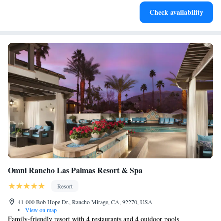
Check availability
Omni Rancho Las Palmas Resort & Spa
Resort
41-000 Bob Hope Dr., Rancho Mirage, CA, 92270, USA
•
View on map
Family-friendly resort with 4 restaurants and 4 outdoor pools