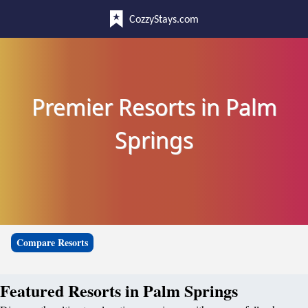
CozzyStays.com
Premier Resorts in Palm
Springs
Compare Resorts
Featured Resorts in Palm Springs