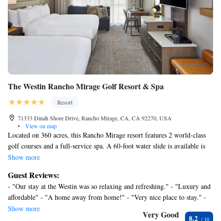
Guests can play rounds at the 36-hole golf course and enjoy the
facilities at the waterpark with a lazy river and waterslides. 9
outdoor swimming pools are on site along with a hot tub. Other
recreational amenities include outdoor tennis courts, a health club,
a sauna, and complimentary bicycles.
The recreational activities listed below are available either on site
or nearby; fees may apply.
The Westin Rancho Mirage Golf Resort & Spa
Resort
71333 Dinah Shore Drive, Rancho Mirage, CA, CA 92270, USA
•
View on map
Located on 360 acres, this Rancho Mirage resort features 2 world-class
golf courses and a full-service spa. A 60-foot water slide is available is
off the outdoor swimming pool. At The Westin Mission Hills Golf Resort
Show more
and Spa, guest rooms are furnished with coffee facilities and a
Guest Reviews:
refrigerator. Each room includes in-room movies and the bathrooms
- "Our stay at the Westin was so relaxing and refreshing." - "Luxury and
provide double vanities. Dining options at the resort consist of
affordable" - "A home away from home!" - "Very nice place to stay." -
continental, contemporary and seasonally-inspired cuisine. Cocktails are
"Leisurely and refreshing, I will stay longer next time" - "My wife and I
Show more
available in the Caliente Bar. Westin Mission Hills Resort features tennis
Very Good
8.2
had a getaway weekend and now we need another, looking forward to