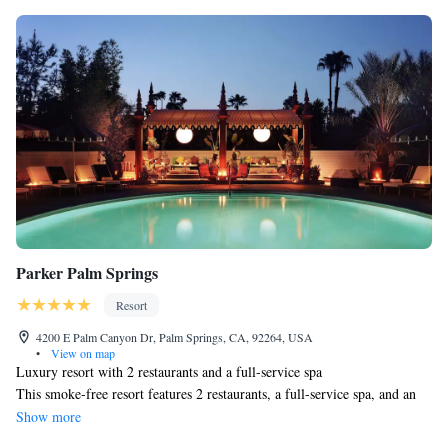
Parker Palm Springs
Resort
4200 E Palm Canyon Dr, Palm Springs, CA, 92264, USA
•
View on map
Luxury resort with 2 restaurants and a full-service spa
This smoke-free resort features 2 restaurants, a full-service spa, and an
indoor pool. WiFi in public areas is free. Other amenities include an
Show more
outdoor pool, a health club, and a bar/lounge.