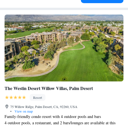
The Westin Desert Willow Villas, Palm Desert
Resort
75 Willow Ridge, Palm Desert, CA, 92260, USA
•
View on map
Family-friendly condo resort with 4 outdoor pools and bars
4 outdoor pools, a restaurant, and 2 bars/lounges are available at this