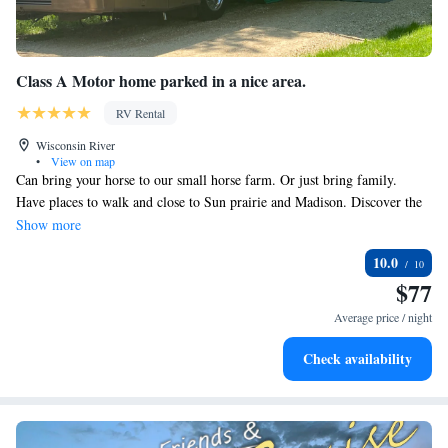
Class A Motor home parked in a nice area.
RV Rental
Wisconsin River
•
View on map
Can bring your horse to our small horse farm. Or just bring family.
Have places to walk and close to Sun prairie and Madison. Discover the
gorgeous landscape that surrounds this place to stay.
Show more
10.0
The space
$77
**Pet fee is $30 for a dog, there are chickens running around so you
must keep your dog on a leash** Unfortunately we do not allow cats.
Average price / night
This mini farm with 35 acres is shared with the free roaming chickens
and horse pastures. The luxury 35 foot Motor home is located past the
Check availability
house but you share the acres and can enjoy the large fire pit and creek
that runs along the property.
Guest access