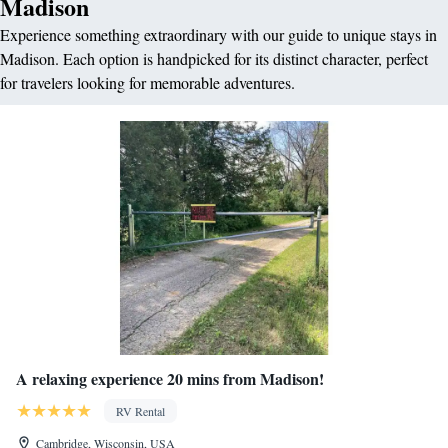
Madison
Experience something extraordinary with our guide to unique stays in
Madison. Each option is handpicked for its distinct character, perfect
for travelers looking for memorable adventures.
A relaxing experience 20 mins from Madison!
RV Rental
Cambridge, Wisconsin, USA