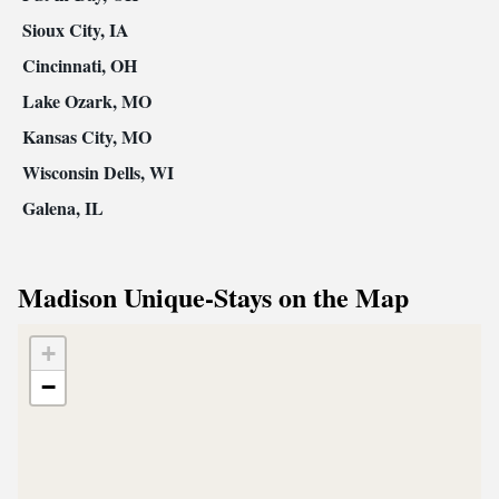
Sioux City, IA
Cincinnati, OH
Lake Ozark, MO
Kansas City, MO
Wisconsin Dells, WI
Galena, IL
Madison Unique-Stays on the Map
+
−