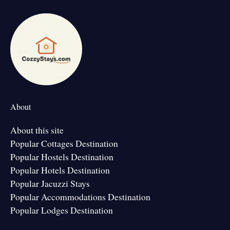
About
About this site
Popular Cottages Destination
Popular Hostels Destination
Popular Hotels Destination
Popular Jacuzzi Stays
Popular Accommodations Destination
Popular Lodges Destination