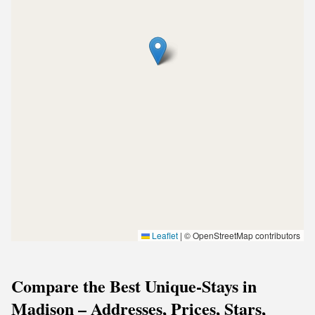
Leaflet
|
© OpenStreetMap contributors
Compare the Best Unique-Stays in
Madison – Addresses, Prices, Stars,