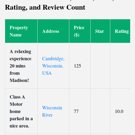
Rating, and Review Count
Property
Price
Address
Star
Rating
Name
($)
A relaxing
experience
Cambridge,
20 mins
Wisconsin,
125
from
USA
Madison!
Class A
Motor
Wisconsin
home
77
10.0
River
parked in a
nice area.