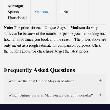
Midnight
Splash
Madison
1150
Houseboat!
Note:
Madison
The prices for each Unique-Stays in
do vary.
This can be because of the number of people you are booking for,
how far in advance you book and the season. The prices above are
only meant as a rough estimate for comparison purposes. Click
click here
the buttons above (or
) to get the latest prices.
Frequently Asked Questions
What are the best Unique Stays in Madison
Which Unique Stays in Madison are currently popular?