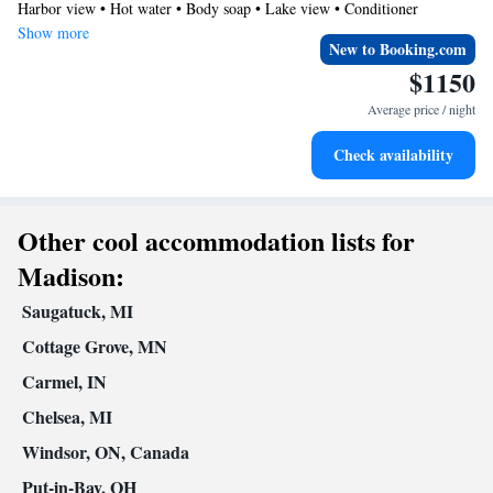
Harbor view • Hot water • Body soap • Lake view • Conditioner
book on the Midnight Splash comes with an additional 1 hour
Show more
New to Booking.com
$1150
Average price / night
Check availability
Other cool accommodation lists for
Madison:
Saugatuck, MI
Cottage Grove, MN
Carmel, IN
Chelsea, MI
Windsor, ON, Canada
Put-in-Bay, OH