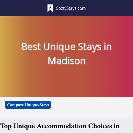
CozzyStays.com
Best Unique Stays in
Madison
Compare Unique-Stays
Top Unique Accommodation Choices in