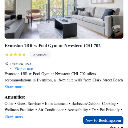
not indicate what floor we would be on. Since we are octogenarians, we
would not have booked the apartment had we known this."
Evanston 1BR w Pool Gym nr Nwestern CHI-702
Apartment
Evanston, USA
•
View on map
Evanston 1BR w Pool Gym nr Nwestern CHI-702 offers
accommodations in Evanston, a 18-minute walk from Clark Street Beach
and 1.1 miles from Greenwood Beach. This apartment provides air-
Show more
conditioned accommodations with a balcony and free Wifi. The
Amenities:
accommodation features an elevator and a shared lounge for guests. The
Other • Guest Services • Entertainment • Barbecue/Outdoor Cooking •
apartment features 1 bedroom, a fully equipped kitchen with a
Wellness Facilities • Air Conditioner • Accessibility • Tv • Pet Friendly •
dishwasher and an oven, a washing machine, and 1 bathroom with a hair
Security/Safety • Fireplace/Heating • Internet
Show more
dryer. Towels and bed linen are provided in the apartment. The
New to Booking.com
accommodation is non-smoking. Lee Street Beach is 1.6 miles from