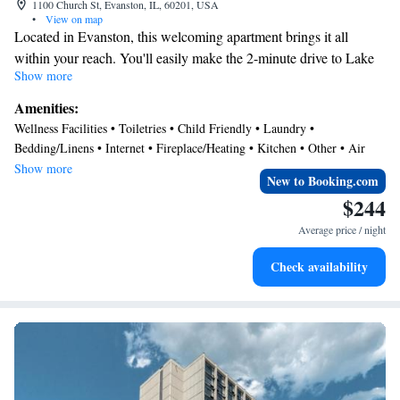
1100 Church St, Evanston, IL, 60201, USA
•
View on map
Located in Evanston, this welcoming apartment brings it all
within your reach. You'll easily make the 2-minute drive to Lake
Show more
Michigan or the 12-minute drive to Wrigley Field. Check out
other neighborhoods and see more of Evanston by hopping on a
Amenities:
metro at either Davis Metro Station, a short 4-minute walk away,
Wellness Facilities • Toiletries • Child Friendly • Laundry •
or Foster Station, 11 minutes away.
Bedding/Linens • Internet • Fireplace/Heating • Kitchen • Other • Air
This vacation rental features a sitting area, a dining area, air
Conditioner
Show more
New to Booking.com
conditioning, and a desk. Bathroom amenities include a hair dryer,
$244
free toiletries, and towels. Prepare a home-cooked meal in the
kitchen, complete with an oven, a stovetop, and a refrigerator, as
Average price / night
well as a microwave and cookware. Other amenities include an
Check availability
ironing board and heating.