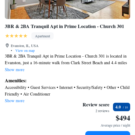
3BR & 2BA Tranquil Apt in Prime Location - Church 301
Apartment
Evanston, IL, USA
•
View on map
3BR & 2BA Tranquil Apt in Prime Location - Church 301 is located in
Evanston, just a 16-minute walk from Clark Street Beach and 4.4 miles
from Loyola University Chicago. This apartment offers an elevator and
Show more
free Wifi. Wrigley Field is 7.6 miles away and Lincoln Park Zoo is 10
Amenities:
miles from the apartment. The air-conditioned apartment is composed of
Accessibility • Guest Services • Internet • Security/Safety • Other • Child
2 separate bedrooms, a fully equipped kitchen with a dishwasher and an
Friendly • Air Conditioner
oven, and 1 bathroom. Towels and bed linen are featured in the
Show more
apartment. The accommodation is non-smoking. 360 Chicago is 12 miles
Review score
4.0
from the apartment, while Water Tower Chicago is 12 miles away.
2 reviews
$494
Chicago O'Hare International Airport is 14 miles from the property.
Average price / night