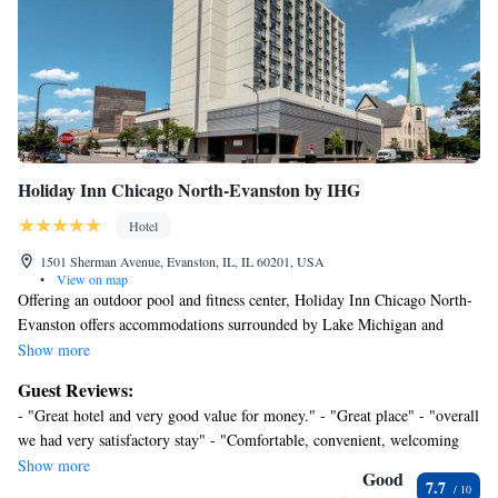
Holiday Inn Chicago North-Evanston by IHG
Hotel
1501 Sherman Avenue, Evanston, IL, IL 60201, USA
•
View on map
Offering an outdoor pool and fitness center, Holiday Inn Chicago North-
Evanston offers accommodations surrounded by Lake Michigan and
Northwestern University. Holiday Inn Chicago North-Evanston features
Show more
free WiFi throughout the property. A business center and dry cleaning
Guest Reviews:
services are also available to all guests. Loyola University Chicago is 3.1
- "Great hotel and very good value for money." - "Great place" - "overall
mi from Holiday Inn Chicago North-Evanston, while Northwestern
we had very satisfactory stay" - "Comfortable, convenient, welcoming
University is 1969 feet away. Chicago O'Hare International Airport is 12
accommodationsa at a fair price." - "Excellent views" - "Great hotel!
Show more
mi from the property.
Good
7.7
Great location! Great view!" - "Good location with great customer