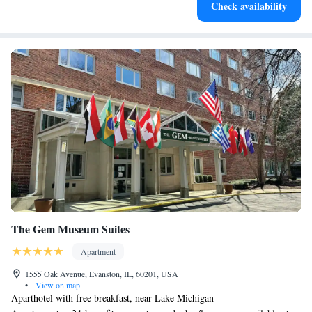
Check availability
The Gem Museum Suites
Apartment
1555 Oak Avenue, Evanston, IL, 60201, USA
•
View on map
Aparthotel with free breakfast, near Lake Michigan