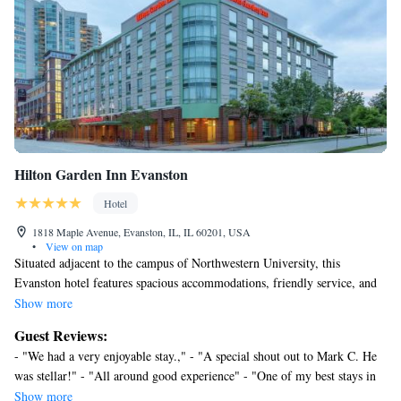
Hilton Garden Inn Evanston
Hotel
1818 Maple Avenue, Evanston, IL, IL 60201, USA
•
View on map
Situated adjacent to the campus of Northwestern University, this
Evanston hotel features spacious accommodations, friendly service, and
is only a short walk from beautiful Lake Michigan. The Hilton Garden
Show more
Inn Evanston is ideally located within walking distance of beautiful
Guest Reviews:
beaches, parks and restaurants. The commuter rail system providing
- "We had a very enjoyable stay.," - "A special shout out to Mark C. He
access to downtown Chicago as well as O'Hare International Airport is
was stellar!" - "All around good experience" - "One of my best stays in
also a short stroll away. The Evanston Hilton Garden provides guests
the Chicagoland Area. Honestly!" - "Would stay here again" - "I can’t
Show more
with many free amenities, including wireless internet access and in-room