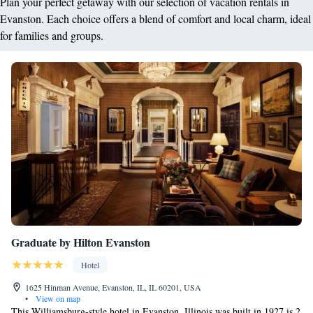
Plan your perfect getaway with our selection of vacation rentals in
Evanston. Each choice offers a blend of comfort and local charm, ideal
for families and groups.
Graduate by Hilton Evanston
Hotel
1625 Hinman Avenue, Evanston, IL, IL 60201, USA
•
View on map
This Williamsburg-style hotel in Evanston, Illinois was built in 1927 is 2