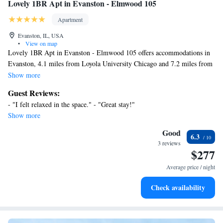
Lovely 1BR Apt in Evanston - Elmwood 105
Apartment
Evanston, IL, USA
•
View on map
Lovely 1BR Apt in Evanston - Elmwood 105 offers accommodations in
Evanston, 4.1 miles from Loyola University Chicago and 7.2 miles from
Wrigley Field. The air-conditioned accommodation is a 15-minute walk
Show more
from Greenwood Beach. Lincoln Park Zoo is 10 miles from the
Guest Reviews:
apartment and 360 Chicago is 11 miles away. With free Wifi, this 1-
- "I felt relaxed in the space." - "Great stay!"
bedroom apartment provides a flat-screen TV, a washing machine, and a
Show more
fully equipped kitchen with a dishwasher and oven. Towels and bed linen
are featured in the apartment. The accommodation is non-smoking.
Good
6.3
Water Tower Chicago is 11 miles from the apartment, while Chicago
3 reviews
$277
Museum of Contemporary Art is 12 miles away. Chicago O'Hare
International Airport is 14 miles from the property.
Average price / night
Check availability