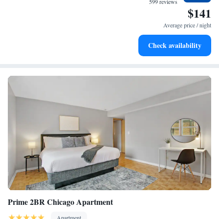
599 reviews
service at a good price." - "Modern and clean. Very efficient check in and
$141
out. Good proximity to visit Northwestern." - "NIce hotel close to North
Average price / night
Western University"
Check availability
Prime 2BR Chicago Apartment
Apartment