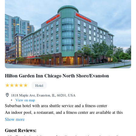
Hilton Garden Inn Chicago North Shore/Evanston
Hotel
1818 Maple Ave, Evanston, IL, 60201, USA
•
View on map
Suburban hotel with area shuttle service and a fitness center
An indoor pool, a restaurant, and a fitness center are available at this
hotel. Free WiFi in public areas and a free area shuttle are also provided.
Show more
Additionally, a snack bar/deli, a 24-hour business center, and a
Guest Reviews:
conference center are onsite.