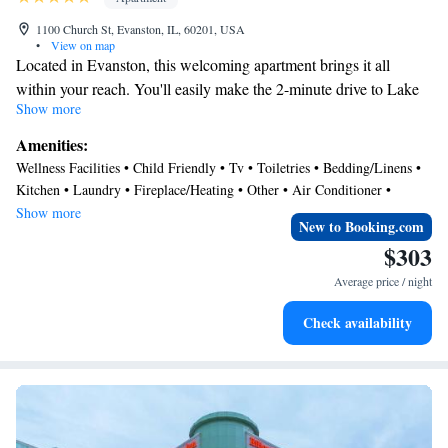
1100 Church St, Evanston, IL, 60201, USA
•
View on map
Located in Evanston, this welcoming apartment brings it all
within your reach. You'll easily make the 2-minute drive to Lake
Show more
Michigan or the 12-minute drive to Wrigley Field. Check out
other neighborhoods and see more of Evanston by hopping on a
Amenities:
metro at either Davis Metro Station, a short 4-minute walk away,
Wellness Facilities • Child Friendly • Tv • Toiletries • Bedding/Linens •
or Foster Station, 11 minutes away.
Kitchen • Laundry • Fireplace/Heating • Other • Air Conditioner •
This vacation rental features a sitting area, a dining area, air
Internet
Show more
New to Booking.com
conditioning, and a desk. Enjoy the free WiFi and TV. Bathroom
$303
amenities include a hair dryer, free toiletries, and towels. Prepare a
home-cooked meal in the kitchen, complete with an oven, a
Average price / night
stovetop, and a refrigerator, as well as an electric kettle, a
Check availability
microwave, and cookware. Other amenities include an ironing
board, heating, and wardrobe or closet.