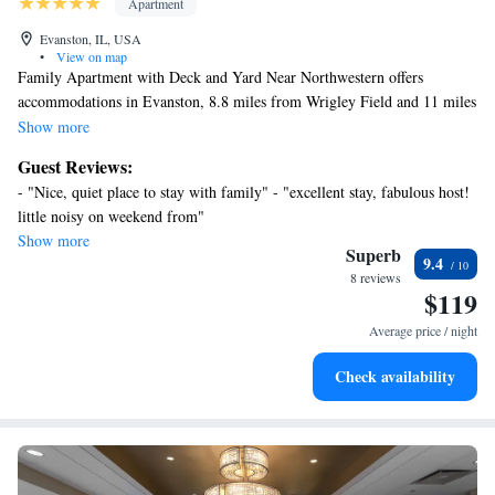
Apartment
Evanston, IL, USA
•
View on map
Family Apartment with Deck and Yard Near Northwestern offers
accommodations in Evanston, 8.8 miles from Wrigley Field and 11 miles
from Lincoln Park Zoo. This apartment features accommodations with a
Show more
balcony. Free Wifi is available throughout the property and Loyola
Guest Reviews:
University Chicago is 5.1 miles away. The air-conditioned apartment is
- "Nice, quiet place to stay with family" - "excellent stay, fabulous host!
composed of 2 separate bedrooms, 2 living rooms, a fully equipped
little noisy on weekend from"
kitchen with a dishwasher and oven, and 2 bathrooms. Towels and bed
Show more
linen are available in the apartment. For added privacy, the
Superb
9.4
accommodation features a private entrance. 360 Chicago is 12 miles
8 reviews
$119
from the apartment, while Water Tower Chicago is 12 miles from the
property. Chicago O'Hare International Airport is 13 miles away.
Average price / night
Check availability