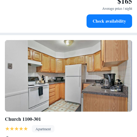
$165
Evanston 1BR w Pool Gym nr Nwestern CHI-702, while Loyola
Average price / night
University Chicago is 4.6 miles away. The nearest airport is Chicago
O'Hare International Airport, 14 miles from the accommodation.
Check availability
Church 1100-301
Apartment