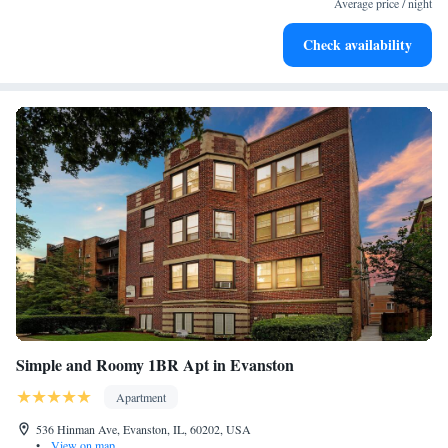
Average price / night
miles away. Chicago O'Hare International Airport is 14 miles from the
property.
Check availability
Simple and Roomy 1BR Apt in Evanston
Apartment
536 Hinman Ave, Evanston, IL, 60202, USA
•
View on map