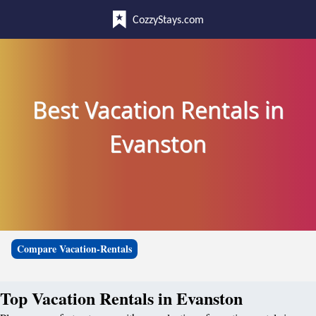
CozzyStays.com
Best Vacation Rentals in
Evanston
Compare Vacation-Rentals
Top Vacation Rentals in Evanston