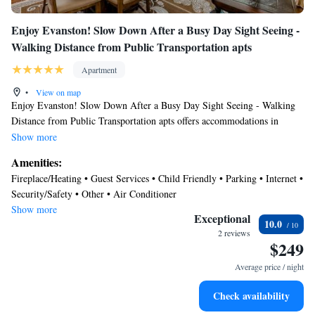
Enjoy Evanston! Slow Down After a Busy Day Sight Seeing -
Walking Distance from Public Transportation apts
Apartment
•
View on map
Enjoy Evanston! Slow Down After a Busy Day Sight Seeing - Walking
Distance from Public Transportation apts offers accommodations in
Evanston, 4.2 miles from Loyola University Chicago and 7.4 miles from
Show more
Wrigley Field. The property is around 10 miles from Lincoln Park Zoo,
Amenities:
12 miles from 360 Chicago, and 12 miles from Water Tower Chicago.
Fireplace/Heating • Guest Services • Child Friendly • Parking • Internet •
Free Wifi is available throughout the property and Greenwood Beach is
Security/Safety • Other • Air Conditioner
1.4 miles away. The air-conditioned apartment is composed of 2 separate
Show more
bedrooms, a fully equipped kitchen with a dishwasher and an oven, and 1
Exceptional
10.0
bathroom. Towels and bed linen are provided in the apartment. For
2 reviews
$249
added privacy, the accommodation features a private entrance. Chicago
Museum of Contemporary Art is 12 miles from the apartment, while
Average price / night
Shops at Northbridge is 12 miles away. Chicago O'Hare International
Airport is 12 miles from the property.
Check availability