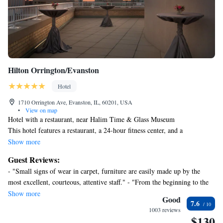
Hilton Orrington/Evanston
Hotel
1710 Orrington Ave, Evanston, IL, 60201, USA
•
View on map
Hotel with a restaurant, near Halim Time & Glass Museum
This hotel features a restaurant, a 24-hour fitness center, and a
bar/lounge. WiFi in public areas is free. Other amenities include a
Show more
conference center, valet parking, and coffee/tea in a common area.
Guest Reviews:
Housekeeping is available on request.
- "Small signs of wear in carpet, furniture are easily made up by the
Hilton Orrington / Evanston offers 269 accommodations with laptop-
most excellent, courteous, attentive staff." - "From the beginning to the
compatible safes and coffee/tea makers. Pillowtop beds feature down
end the service was truly exceptional! Thank you to Ramdani, Victoria,
Show more
comforters and premium bedding. 50-inch flat-screen televisions come
Good
7.6
Mary, and a very sweet woman that I’m so sorry that the name slipped
with cable channels. Bathrooms include designer toiletries and hair
1003 reviews
my mind but her ENERGY was a true VIBE! Thank you for the great
$130
dryers.