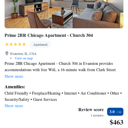
Recreational amenities at the aparthotel include a 24-hour fitness
center.
Prime 2BR Chicago Apartment - Church 304
Apartment
Evanston, IL, USA
•
View on map
Prime 2BR Chicago Apartment - Church 304 in Evanston provides
accommodations with free Wifi, a 16-minute walk from Clark Street
Beach, 4.4 miles from Loyola University Chicago, and 7.6 miles from
Show more
Wrigley Field. The property is around 10 miles from Lincoln Park Zoo,
Amenities:
12 miles from 360 Chicago, and 12 miles from Water Tower Chicago.
Child Friendly • Fireplace/Heating • Internet • Air Conditioner • Other •
Chicago Museum of Contemporary Art is 12 miles away and Shops at
Security/Safety • Guest Services
Northbridge is 12 miles from the apartment. The air-conditioned
Show more
apartment is composed of 2 separate bedrooms, a fully equipped kitchen
Review score
3.0
with a dishwasher and an oven, and 2 bathrooms. Towels and bed linen
1 reviews
$463
are provided in the apartment. The accommodation is non-smoking.
United Center is 12 miles from the apartment, while Navy Pier is 13