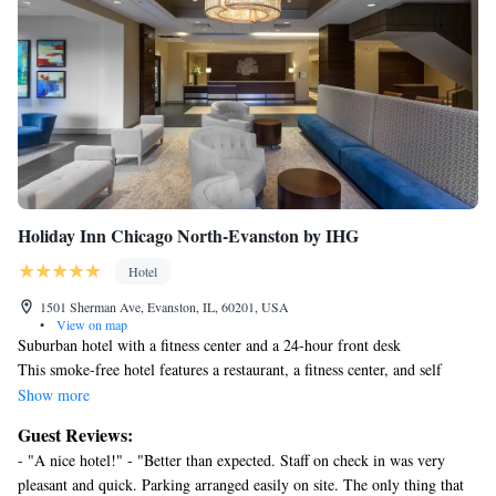
Holiday Inn Chicago North-Evanston by IHG
Hotel
1501 Sherman Ave, Evanston, IL, 60201, USA
•
View on map
Suburban hotel with a fitness center and a 24-hour front desk
This smoke-free hotel features a restaurant, a fitness center, and self
parking. WiFi in public areas is free. Additionally, a business center,
Show more
conference space, and dry cleaning are onsite.
Guest Reviews:
Holiday Inn Chicago North-Evanston by IHG offers 159
- "A nice hotel!" - "Better than expected. Staff on check in was very
accommodations with safes and coffee/tea makers. Pillowtop beds feature
pleasant and quick. Parking arranged easily on site. The only thing that
premium bedding. 27-inch flat-screen televisions come with premium