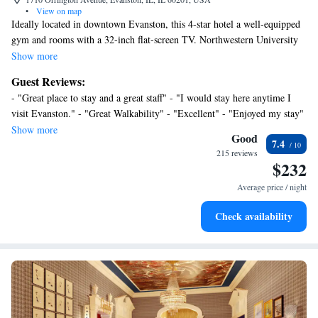
•
View on map
Ideally located in downtown Evanston, this 4-star hotel a well-equipped
gym and rooms with a 32-inch flat-screen TV. Northwestern University
is just 2 blocks away. The elegant rooms at Hilton Orrington are styled in
Show more
rich colors and maple wood furniture. Each includes an iPod docking
Guest Reviews:
station, stocked mini-bar and a laptop safe. A lounge chair and spa bath
- "Great place to stay and a great staff" - "I would stay here anytime I
amenities are also provided. Free Wi-Fi and a 24-hour business center
visit Evanston." - "Great Walkability" - "Excellent" - "Enjoyed my stay"
are available at Hilton Orrington/Evanston. The concierge desk can
- "Fabulous Staff and a Great Location" - "Excellent." - "We were very
Show more
arrange various activities Centennial Park, located along Lake Michigan
Good
7.4
impressed with the cleanliness of our room, and the pleasant hospitality
is a 10-minute walk away. Wrigley Field is a 20-minute drive from this
215 reviews
of the staff." - "Great Family Get-Away Destination Property" -
$232
hotel and O'Hare International Airport is 30 minutes away by car.
"Wonderful hotel in a great location. I would highly recommend!"
Average price / night
Check availability