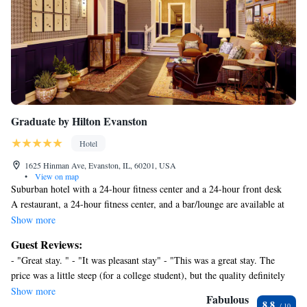
Graduate by Hilton Evanston
Hotel
1625 Hinman Ave, Evanston, IL, 60201, USA
•
View on map
Suburban hotel with a 24-hour fitness center and a 24-hour front desk
A restaurant, a 24-hour fitness center, and a bar/lounge are available at
this smoke-free hotel. WiFi in public areas is free. Additionally, valet
Show more
parking, coffee/tea in a common area, and a 24-hour front desk are
Guest Reviews:
onsite.
- "Great stay. " - "It was pleasant stay" - "This was a great stay. The
Housekeeping is available on request.
price was a little steep (for a college student), but the quality definitely
Graduate by Hilton Evanston offers 119 accommodations with hair
matched. Staff were phenomenal. Location was very convenient for
Show more
dryers and irons/ironing boards. Each accommodation is individually
Fabulous
8.8
getting to NU. Staff worked with me to make sure my needs were met.