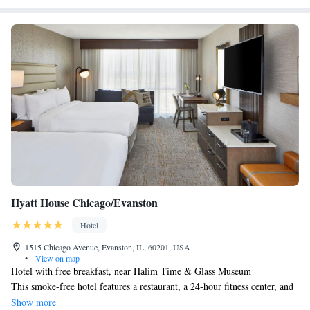
Hyatt House Chicago/Evanston
Hotel
1515 Chicago Avenue, Evanston, IL, 60201, USA
•
View on map
Hotel with free breakfast, near Halim Time & Glass Museum
This smoke-free hotel features a restaurant, a 24-hour fitness center, and
a bar/lounge. Free full breakfast, free WiFi in public areas, and a free
Show more