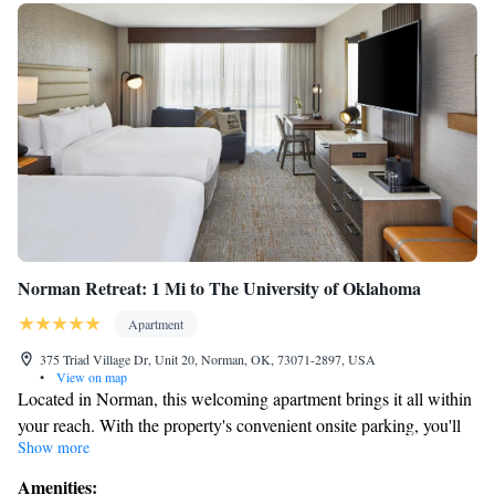
Norman Retreat: 1 Mi to The University of Oklahoma
Apartment
375 Triad Village Dr, Unit 20, Norman, OK, 73071-2897, USA
•
View on map
Located in Norman, this welcoming apartment brings it all within
your reach. With the property's convenient onsite parking, you'll
Show more
be ready to make the quick 4-minute drive to Barry Switzer
Center or the 4-minute drive to Gaylord Family - Oklahoma
Amenities: