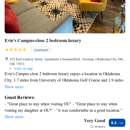
does not look into any interior spaces. It records video and sound when
activated by motion
Evie's Campus-close 2 bedroom luxury
Apartment
922 East Lindsey Street, Apartment 4 Summerfield , Norman, Oklahoma City, OK,
OK 73071
•
View on map
Evie's Campus-close 2 bedroom luxury enjoys a location in Oklahoma
City, 1.7 miles from University of Oklahoma Golf Course and 1.9 miles
from Sam Noble Oklahoma Museum of Natural History. The property is
Show more
around a 19-minute walk from Gaylord Family Oklahoma Memorial
Guest Reviews:
Stadium, 1.2 miles from University of Oklahoma, and 1.7 miles from
- "Great place to stay when visiting OU" - "Great place to stay when
Fred Jones Jr. Museum of Art. The apartment features rooms with air
visiting my daughter at OU!" - "it was comfortable in a good location."
conditioning, free private parking, and free Wifi. All units comprise a
Show more
seating area with a sofa, a dining area, and a fully equipped kitchen with
Very Good
8.4
various cooking facilities, including a dishwasher, a microwave, a fridge,
21 reviews