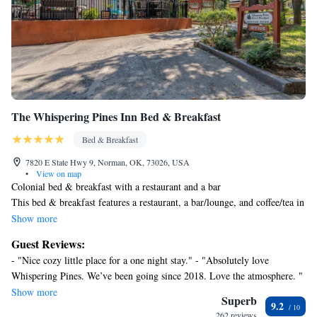
The Whispering Pines Inn Bed & Breakfast
Bed & Breakfast
7820 E State Hwy 9, Norman, OK, 73026, USA
•
View on map
Colonial bed & breakfast with a restaurant and a bar
This bed & breakfast features a restaurant, a bar/lounge, and coffee/tea in
a common area. Free WiFi in public areas, free self parking, and a free
Show more
manager's reception are also provided. Other amenities include express
Guest Reviews:
check-in, express check-out, and a garden.
- "Nice cozy little place for a one night stay." - "Absolutely love
The Whispering Pines Inn Bed & Breakfast offers 8 air-conditioned
Whispering Pines. We’ve been going since 2018. Love the atmosphere. "
accommodations with DVD players and complimentary bottled water.
- "It was easy to book our room, information online was helpful. We had
Show more
Guests can make use of the in-room refrigerators and microwaves.
Superb
9.2
great communication from the staff about check in and breakfast ordering
Bathrooms include bathrobes, complimentary toiletries, and hair dryers.
262 reviews