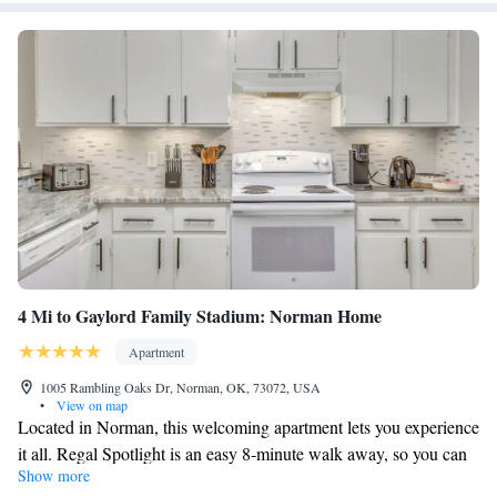
4 Mi to Gaylord Family Stadium: Norman Home
Apartment
1005 Rambling Oaks Dr, Norman, OK, 73072, USA
•
View on map
Located in Norman, this welcoming apartment lets you experience
it all. Regal Spotlight is an easy 8-minute walk away, so you can
Show more
leave your car at the property, which offers onsite parking, or