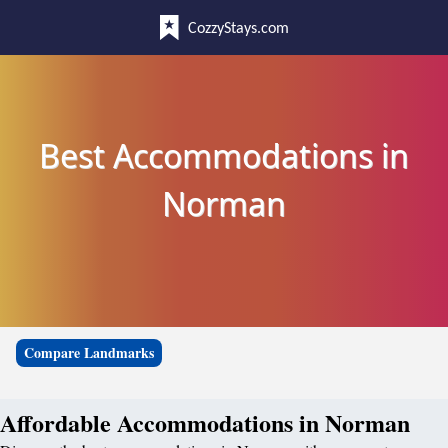
CozzyStays.com
Best Accommodations in
Norman
Compare Landmarks
Affordable Accommodations in Norman