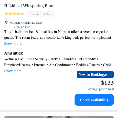
Hillside at Whispering Pines
Bed & Breakfast
Norman, Oklahoma, USA
•
View on map
This 1-bedroom bed & breakfast in Norman offers a serene escape for
guests. The room features a comfortable king bed, perfect for a pleasant
night's sleep. With amenities like WiFi and heating, guests can relax and
Show more
unwind after a day of exploring. Our place is equipped for both long or
Amenities:
short stays to make your holiday one to remember.
Wellness Facilities • Security/Safety • Laundry • Pet Friendly •
Fireplace/Heating • Internet • Air Conditioner • Bedding/Linens • Child
Friendly
Show more
New to Booking.com
$133
Average price / night
Check availability