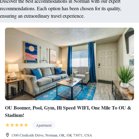
Discover the best accommodations in Norman with our expert
recommendations. Each option has been chosen for its quality,
ensuring an extraordinary travel experience.
OU Boomer, Pool, Gym, Hi Speed WIFI, One Mile To OU &
Stadium!
Apartment
1300 Creekside Drive, Norman, OK, OK 73071, USA