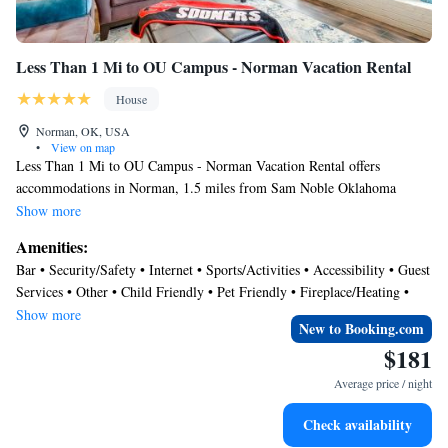
Less Than 1 Mi to OU Campus - Norman Vacation Rental
House
Norman, OK, USA
•
View on map
Less Than 1 Mi to OU Campus - Norman Vacation Rental offers
accommodations in Norman, 1.5 miles from Sam Noble Oklahoma
Museum of Natural History and 2 miles from National Weather Center.
Show more
Guests staying at this vacation home have access to a patio. The property
Amenities:
features a 24-hour front desk and free Wifi is available throughout the
Bar • Security/Safety • Internet • Sports/Activities • Accessibility • Guest
property. The air-conditioned vacation home consists of 4 bedrooms, a
Services • Other • Child Friendly • Pet Friendly • Fireplace/Heating •
living room, a fully equipped kitchen with a dishwasher and a coffee
Parking
Show more
machine, and 3 bathrooms with a bath and a hair dryer. Towels and bed
New to Booking.com
linen are available in the vacation home. The property has an outdoor
$181
dining area. There is an on-site bar. University of Oklahoma is 2.1 miles
Average price / night
from the vacation home, while University of Oklahoma Golf Course is
2.4 miles from the property. Will Rogers World Airport is 19 miles
Check availability
away.