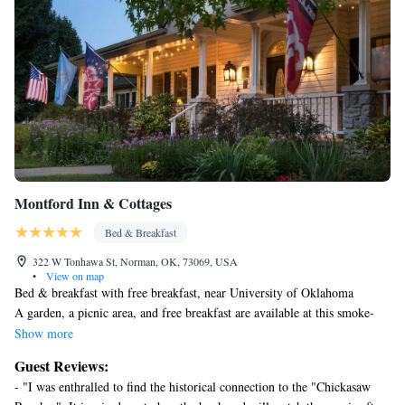
Montford Inn & Cottages
Bed & Breakfast
322 W Tonhawa St, Norman, OK, 73069, USA
•
View on map
Bed & breakfast with free breakfast, near University of Oklahoma
A garden, a picnic area, and free breakfast are available at this smoke-
free bed & breakfast. Free WiFi in public areas and free self parking are
Show more
also provided.
Guest Reviews:
Housekeeping is available once per stay.
- "I was enthralled to find the historical connection to the "Chickasaw
Montford Inn & Cottages offers 6 air-conditioned accommodations with