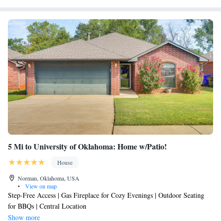
5 Mi to University of Oklahoma: Home w/Patio!
House
Norman, Oklahoma, USA
•
View on map
Step-Free Access | Gas Fireplace for Cozy Evenings | Outdoor Seating
for BBQs | Central Location
Show more