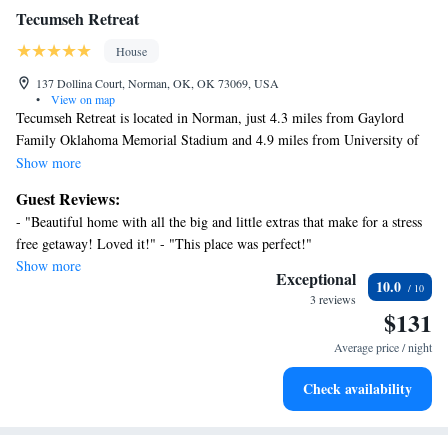
Tecumseh Retreat
House
137 Dollina Court, Norman, OK, OK 73069, USA
•
View on map
Tecumseh Retreat is located in Norman, just 4.3 miles from Gaylord
Family Oklahoma Memorial Stadium and 4.9 miles from University of
Oklahoma. The air-conditioned accommodation is 4.2 miles from Fred
Show more
Jones Jr. Museum of Art, and guests can benefit from on-site private
Guest Reviews:
parking and complimentary Wifi. Outdoor seating is also available at the
- "Beautiful home with all the big and little extras that make for a stress
vacation home. Featuring a patio and garden views, the spacious vacation
free getaway! Loved it!" - "This place was perfect!"
home includes 3 bedrooms, 2 living rooms, cable flat-screen TV, an
Show more
equipped kitchen, and 2 bathrooms with a bath and a shower. Towels and
Exceptional
10.0
bed linen are available in the vacation home. There's also a seating area
3 reviews
$131
and a fireplace. Guests can relax in the garden at the property. Sam
Noble Oklahoma Museum of Natural History is 5.4 miles from
Average price / night
Tecumseh Retreat, while University of Oklahoma Golf Course is 5.9
miles from the property. Will Rogers World Airport is 14 miles away.
Check availability