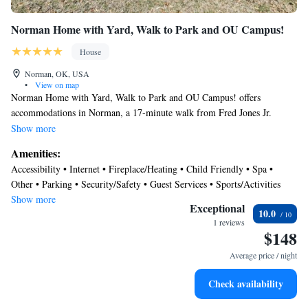
Norman Home with Yard, Walk to Park and OU Campus!
House
Norman, OK, USA
•
View on map
Norman Home with Yard, Walk to Park and OU Campus! offers
accommodations in Norman, a 17-minute walk from Fred Jones Jr.
Museum of Art and 1.6 miles from University of Oklahoma. Guests
Show more
staying at this vacation home have access to a patio. Free Wifi is
Amenities:
available throughout the property and Gaylord Family Oklahoma
Accessibility • Internet • Fireplace/Heating • Child Friendly • Spa •
Memorial Stadium is a 17-minute walk away. The air-conditioned
Other • Parking • Security/Safety • Guest Services • Sports/Activities
vacation home consists of 2 bedrooms, 2 living rooms, a fully equipped
Show more
kitchen with a dishwasher and a coffee machine, and 2 bathrooms with a
Exceptional
10.0
bath and a hair dryer. Towels and bed linen are featured in the vacation
1 reviews
$148
home. For added privacy, the accommodation features a private entrance.
Sam Noble Oklahoma Museum of Natural History is 2.3 miles from the
Average price / night
vacation home, while University of Oklahoma Golf Course is 2.3 miles
away. Will Rogers World Airport is 17 miles from the property.
Check availability