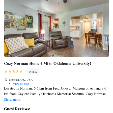
Cozy Norman Home 4 Mi to Oklahoma University!
House
Norman, OK, USA
•
View on map
Located in Norman, 6.6 km from Fred Jones Jr Museum of Art and 7.6
km from Gaylord Family Oklahoma Memorial Stadium, Cozy Norman
Home 4 Mi to Oklahoma University! offers air conditioning. This
Show more
holiday home is 8.9 km from Sam Noble Oklahoma Museum of Natural
Guest Reviews:
History and 10 km from National Weather Center. With free WiFi, this