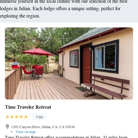
Immerse yourself in the local culture with our selection of the best
lodges in Julian. Each lodge offers a unique setting, perfect for
exploring the region.
Time Traveler Retreat
Villa
1202 Canyon Drive, Julian, CA, CA 92036
•
View on map
Time Traveler Retreat offers accommodations in Julian, 31 miles from