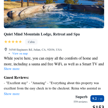
Quiet Mind Mountain Lodge, Retreat and Spa
Cabin
34540 Engineers Rd, Julian, CA, 92036, USA
•
View on map
While you're here, you can enjoy all the comforts of home and
more, including a sauna and free WiFi, as well as a Smart TV and
Show more
an iPod dock. Other amenities include Egyptian cotton sheets,
designer toiletries, premium bedding, and a Tempur-Pedic bed.
Guest Reviews:
- "Excellent stay" - "Amazing" - "Everything about this property was
excellent from the easy check in to the checkout. Reina who assisted us
with check in was very welcoming and made us feel like VIP. The
Show more
Superb
9.2
continental breakfast was good and had a great selection. We will
559 reviews
definitely stay here again in the fall. " - " Very relaxing and quiet little
$153