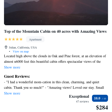
Top of the Mountain Cabin on 40 acres with Amazing Views
Apartment
Julian, California, USA
•
View on map
Located high above the clouds in Oak and Pine forest, at an elevation of
almost u6000 feet this beautiful cabin offers spectacular views of the
mountains and forest. The cabin is located away from the main house in
Show more
a very private setting with its own private road and entrance.
Guest Reviews:
- "I had a wonderful mom-cation in this clean, charming, and quiet
Find yourself surrounded by nature, wildlife and complete tranquility
cabin. Thank you so much!" - "Amazing views! Loved our stay. Small
and privacy. Enjoy beautiful mountain views and city lights from an
space is used very well. We spent a lot of time on the balcony enjoying
Show more
outside deck and have dinner under the stars.
Exceptional
10.0
the view and stargazing at night. The curvy road up to the cabin can be
47 reviews
tricky. Just go slow. No AC but it stayed cool at night. The first night we
$284
Mt Laguna and Lake Cuyamaca is just minutes away with thousands of
heard some critter noises throughout the night which is to be expected up
trails, fishing, boating, birdwatching, camping and amazing scenery.