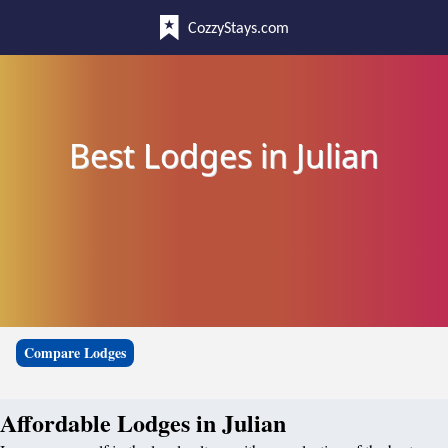
CozzyStays.com
Best Lodges in Julian
Compare Lodges
Affordable Lodges in Julian