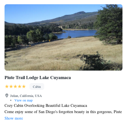
please keep in mind that critters and insects come with the territory here.
Piute Trail Lodge Lake Cuyamaca
Cabin
Julian, California, USA
•
View on map
Cozy Cabin Overlooking Beautiful Lake Cuyamaca
Come enjoy some of San Diego's forgotten beauty in this gorgeous, Piute
Trail mountain cabin overlooking Lake Cuyamaca and just minutes from
Show more
the quaint little town of Julian. During your stay, you'll have a chance to