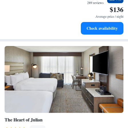
289 reviews
a fireplace in my room. It was set up and only required a spark to light
$136
it. Outside was Great for stargazing after dark. My kids played pool and
Average price / night
enjoyed the common common area kitchen. "
Check availability
The Heart of Julian