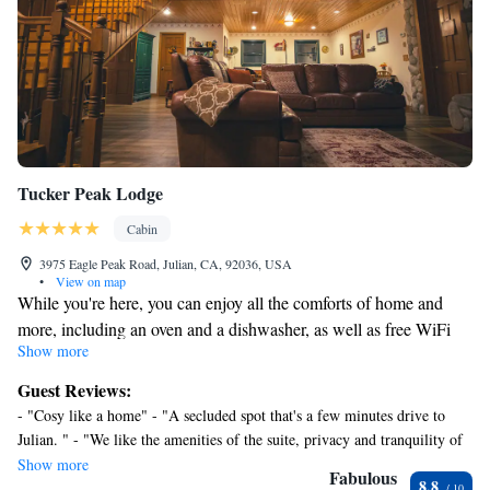
Tucker Peak Lodge
Cabin
3975 Eagle Peak Road, Julian, CA, 92036, USA
•
View on map
While you're here, you can enjoy all the comforts of home and
more, including an oven and a dishwasher, as well as free WiFi
Show more
and an LCD TV. Other amenities include towels, a mini-fridge,
kitchenware and utensils, and spices.
Guest Reviews:
- "Cosy like a home" - "A secluded spot that's a few minutes drive to
Julian. " - "We like the amenities of the suite, privacy and tranquility of
place" - "homey and warm feel when we arrive." - "Very clean, beautiful
Show more
Fabulous
8.8
room. Private" - "The lodge was a real treat, I especially enjoyed having