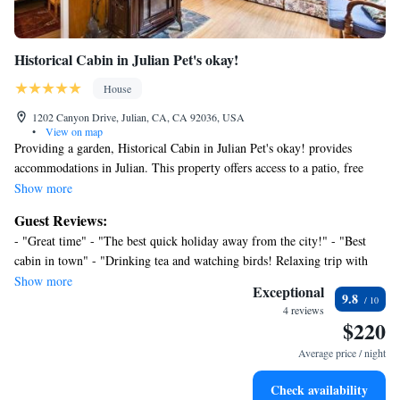
Historical Cabin in Julian Pet's okay!
House
1202 Canyon Drive, Julian, CA, CA 92036, USA
•
View on map
Providing a garden, Historical Cabin in Julian Pet's okay! provides
accommodations in Julian. This property offers access to a patio, free
private parking, and free Wifi. The accommodation features private
Show more
check-in and check-out and bicycle parking for guests. Featuring a terrace
Guest Reviews:
with garden views, this vacation home also comes with a flat-screen TV,
- "Great time" - "The best quick holiday away from the city!" - "Best
a well-equipped kitchen with an oven, a microwave, and a fridge, as well
cabin in town" - "Drinking tea and watching birds! Relaxing trip with
as 1 bathroom with a shower and a hair dryer. The property has an
young kids"
Show more
outdoor dining area. The vacation home has a picnic area where you can
Exceptional
9.8
spend the day outdoors. McClellan-Palomar Airport is 54 miles from the
4 reviews
$220
property.
Average price / night
Check availability