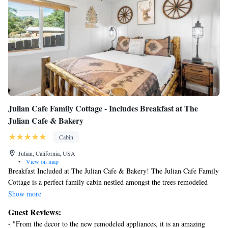
Julian Cafe Family Cottage - Includes Breakfast at The
Julian Cafe & Bakery
Cabin
Julian, California, USA
•
View on map
Breakfast Included at The Julian Cafe & Bakery! The Julian Cafe Family
Cottage is a perfect family cabin nestled amongst the trees remodeled
with modern amenities. Located one mile away from the town of Julian.
Show more
The Julian Cafe Family cottage is the perfect place to unwind, stargaze at
Guest Reviews:
night, or just take in the fresh air!
- "From the decor to the new remodeled appliances, it is an amazing