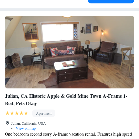
Julian, CA Historic Apple & Gold Mine Town A-Frame 1-
Bed, Pets Okay
Apartment
Julian, California, USA
•
View on map
One bedroom second story A-frame vacation rental. Features high speed