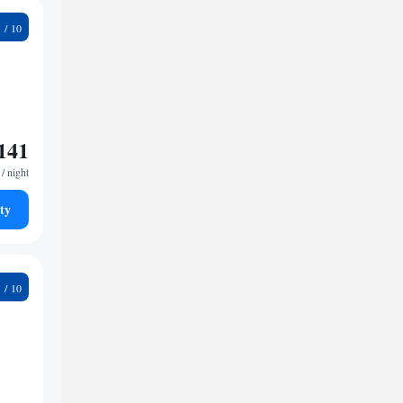
6
141
/ night
ty
6