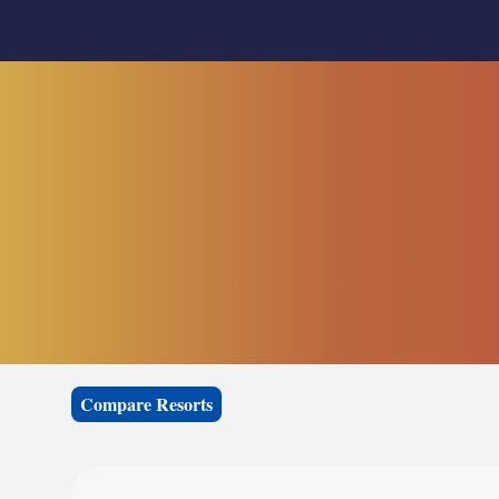
Compare Resorts