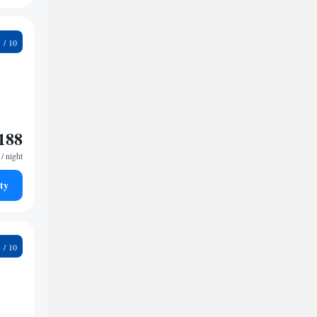
9
188
/ night
ty
0