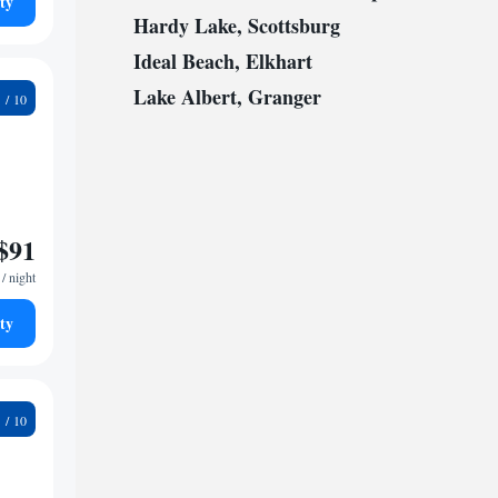
ty
Hardy Lake, Scottsburg
Ideal Beach, Elkhart
Lake Albert, Granger
6
$91
/ night
ty
2