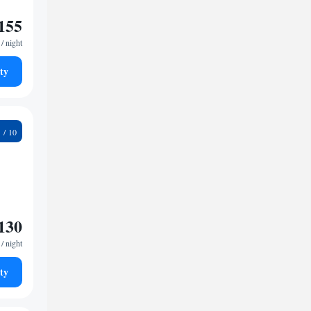
155
/ night
ty
0
130
/ night
ty