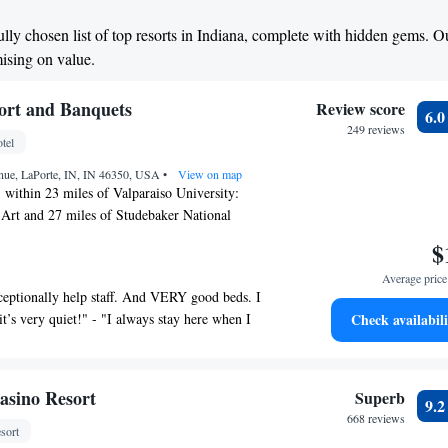
ully chosen list of top resorts in Indiana, complete with hidden gems. O
mising on value.
ort and Banquets
Review score
6.
249 reviews
tel
nue, LaPorte, IN, IN 46350, USA
•
View on map
 within 23 miles of Valparaiso University:
rt and 27 miles of Studebaker National
 Resort and Banquets has accommodations with
$
nter and free WiFi as well as free private
Average price 
ho drive. This 5-star hotel offers a 24-hour
ceptionally help staff. And VERY good beds. I
erty has an outdoor pool, fitness center, sauna
it’s very quiet!" - "I always stay here when I
Check availabili
te with a private bathroom equipped with a bath
"I would stay again" - "Great staff, very
 the rooms at the hotel have a flat-screen TV and
Pretty good stay" - "Was a great time and
nd some rooms include a balcony. Guests at Pine
😊 will stay again!! Also have more photos but
quets can enjoy a continental breakfast. At the
asino Resort
Superb
9.
" - "It was a nice little spur of the moment
ts are welcome to use a hot tub. South Bend
668 reviews
usband and" - "Needed a day trip"
sort
 30 miles from the property.