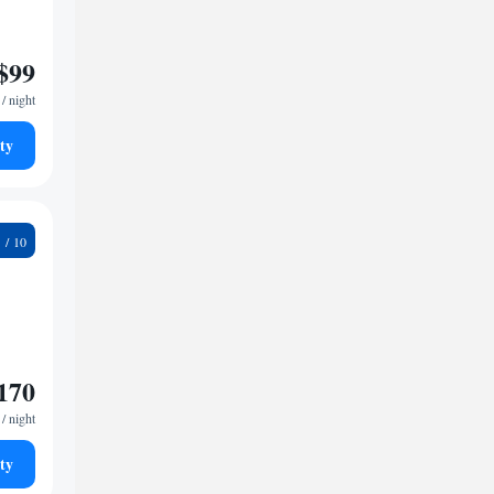
$99
/ night
ty
2
170
/ night
ty