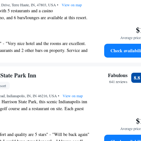
t Drive, Terre Haute, IN, 47803, USA
•
View on map
ith 5 restaurants and a casino
ino, and 6 bars/lounges are available at this resort.
 areas and free self parking are also provided.
$
our fitness center, a poolside bar, and a conference
Average price 
" - "Very nice hotel and the rooms are excellent.
ilable on request.
taurants and 2 other bars on property. Service and
Check availabili
 Resort offers 122 air-conditioned accommodations
." - "Rooms and decor are very nice and spacious.
ee/tea makers. 55-inch Smart televisions come with
a microwave in the room other than that perfect
hannels, pay movies, and Netflix. Bathrooms
lace!" - "This is a great property. It was super
mplimentary toiletries, and hair dryers.
 State Park Inn
Fabulous
8.
orated, and felt like a high end resort. There were
he web using the complimentary wireless
641 reviews
helpful staff members where needed throughout the
sort
speed: 100+ Mbps (good for 1–2 people or up
usiness-friendly amenities include desks and
oad, Indianapolis, IN, IN 46216, USA
•
View on map
 Harrison State Park, this scenic Indianapolis inn
 calls are provided (restrictions may apply).
golf course and a restaurant on site. Each guest
ms include irons/ironing boards and blackout
ith free WiFi. Cable TV is provided in each
Hypo-allergenic bedding, change of towels,
$
room at Fort Harrison State Park Inn. For
dsheets can be requested. Housekeeping is
Average price 
oom provides a coffeemaker, hairdryer, and ironing
st.
ort and quality are 5 stars" - "Will be back again"
of activities can be enjoyed on site or in the