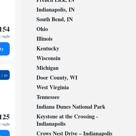
Indianapolis, IN
South Bend, IN
154
Ohio
/ night
Illinois
Kentucky
ty
Wisconsin
Michigan
8
Door County, WI
West Virginia
Tennessee
Indiana Dunes National Park
125
Keystone at the Crossing -
Indianapolis
/ night
Crows Nest Drive – Indianapolis