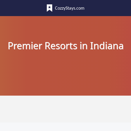
CozzyStays.com
Premier Resorts in Indiana