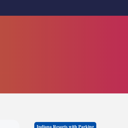
Indiana Resorts with Parking