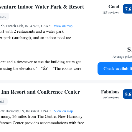
he price was outstandi" - "Great Weekend" - "Nuce"
venture Indoor Water Park & Resort
Good
7.
185 reviews
sort
 56, French Lick, IN, 47432, USA
•
View on map
ort with 2 restaurants and a water park
ter park (surcharge), and an indoor pool are
oke-free resort. Free WiFi in public areas and free
$
so provided. Other amenities include an outdoor
Average price 
er, and a bar/lounge.
ient and a timesaver to use the building stairs get
e Indoor Water Park & Resort offers 154 air-
o using the elevators." - "👍" - "The rooms were
Check availabili
dations with coffee/tea makers and hair dryers.
freshing thing!" - "Very nice overall, quick check in.
 televisions come with satellite channels. Bathrooms
 clean. Beds were very comfortable and breakfast
I could not stay both days. I woke up with bites on
resort provides complimentary wireless
Inn Resort and Conference Center
Fabulous
8.
ching me. I was enjoying the water park awith
Business-friendly amenities include phones
195 reviews
 and a lazy river. Liked the small town. "
tel
cal calls (restrictions may apply).
, New Harmony, IN, IN 47631, USA
•
View on map
rmony, 26 miles from The Centre, New Harmony
n outdoor pool, a children's pool, and a hot
ference Center provides accommodations with free
ther recreational amenities include a water
parking, a fitness center and a garden. Providing a