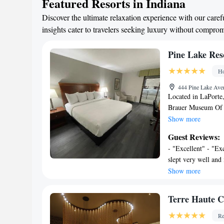
Featured Resorts in Indiana
Discover the ultimate relaxation experience with our caref
insights cater to travelers seeking luxury without compro
Pine Lake Res
Ho
444 Pine Lake Ave
Located in LaPorte,
Brauer Museum Of A
Museum, Pine Lake
Show more
a spa & wellness ce
Guest Reviews:
parking for guests w
- "Excellent" - "Ex
front desk. The prop
slept very well and 
and garden. Comple
come to Laporte" - 
Show more
and free toiletries,
accommodating" - "
air conditioning, a
beautiful inside!! 
Lake Resort and Ban
Terre Haute C
with family in them.
accommodation gues
hotel stay for my h
Re
Regional Airport is