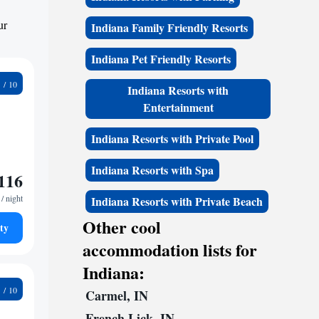
ur
Indiana Family Friendly Resorts
Indiana Pet Friendly Resorts
0
Indiana Resorts with
Entertainment
Indiana Resorts with Private Pool
Indiana Resorts with Spa
116
/ night
Indiana Resorts with Private Beach
Other cool
ty
accommodation lists for
Indiana:
2
Carmel, IN
French Lick, IN