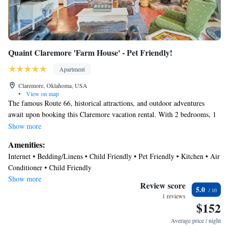
Quaint Claremore 'Farm House' - Pet Friendly!
Apartment
Claremore, Oklahoma, USA
•
View on map
The famous Route 66, historical attractions, and outdoor adventures
await upon booking this Claremore vacation rental. With 2 bedrooms, 1
bathroom, and comforts in a country-style living space, this apartment
Show more
serves as an ideal retreat to live the simple life with your loved ones. Fish
Amenities:
for your catch of the day, start up the charcoal grill for an afternoon
Internet • Bedding/Linens • Child Friendly • Pet Friendly • Kitchen • Air
barbecue, then cozy up by the wood-burning stove! Within 8 miles you
Conditioner • Child Friendly
can explore Claremore Lake or visit the Will Rogers Memorial Museum.
Show more
Review score
5.0
-- THE PROPERTY --
1 reviews
$152
Smart TV | Wood-Burning Stove | Pond Access | ~ 8 Mi to Claremore
Average price / night
Lake | Complimentary Breakfast