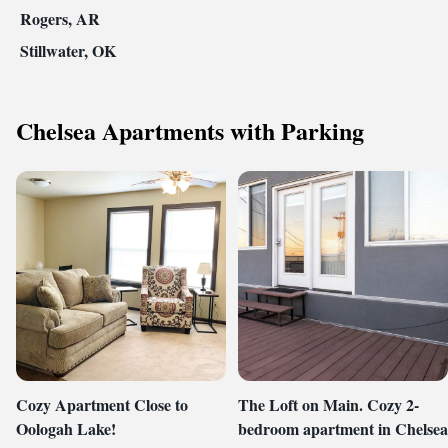
Rogers, AR
Stillwater, OK
Chelsea Apartments with Parking
Cozy Apartment Close to
The Loft on Main. Cozy 2-
Oologah Lake!
bedroom apartment in Chelsea