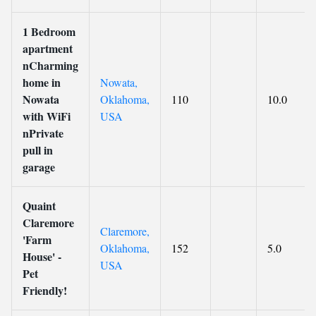
1 Bedroom
apartment
nCharming
home in
Nowata,
Nowata
Oklahoma,
110
10.0
with WiFi
USA
nPrivate
pull in
garage
Quaint
Claremore
Claremore,
'Farm
Oklahoma,
152
5.0
House' -
USA
Pet
Friendly!