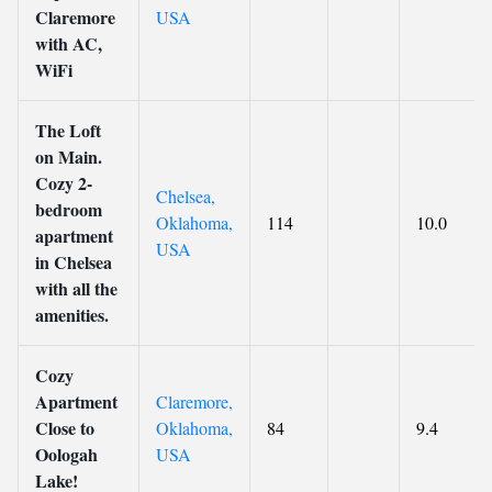
Claremore
USA
with AC,
WiFi
The Loft
on Main.
Cozy 2-
Chelsea,
bedroom
Oklahoma,
114
10.0
apartment
USA
in Chelsea
with all the
amenities.
Cozy
Apartment
Claremore,
Close to
Oklahoma,
84
9.4
Oologah
USA
Lake!