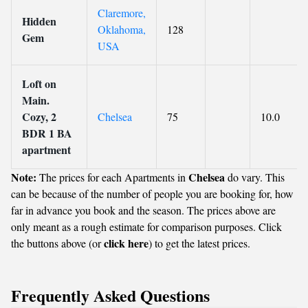
Claremore,
Hidden
Oklahoma,
128
Gem
USA
Loft on
Main.
Cozy, 2
Chelsea
75
10.0
BDR 1 BA
apartment
Note:
Chelsea
The prices for each Apartments in
do vary. This
can be because of the number of people you are booking for, how
far in advance you book and the season. The prices above are
only meant as a rough estimate for comparison purposes. Click
click here
the buttons above (or
) to get the latest prices.
Frequently Asked Questions