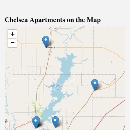
Chelsea Apartments on the Map
+
−