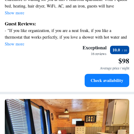
bed, heating, hair dryer, WiFi, AC, and an iron, guests will have
everything they need for a comfortable stay. The bathroom features a
Show more
shower for convenience and a large vanity. We hope you'll enjoy your
Guest Reviews:
stay at our apartment.
- "If you like organization, if you are a neat freak, if you like a
thermostat that works perfectly, if you love a shower with hot water and
strong stream, if you like a comfortable bed……You will not be
Show more
Exceptional
10.0
disappointed with this place. Couldn’t have laid it out or planned things
16 reviews
any better. It’s inviting, safe, you have a private driveway and entrance
$98
and extremely reasonable on price. Has every amenity you could put in a
Average price / night
loft this size. Highly, highly recommended from someone with a critical
eye and appreciation for greatness!"
Check availability