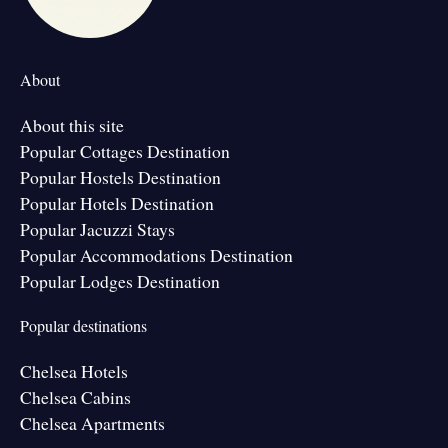
About
About this site
Popular Cottages Destination
Popular Hostels Destination
Popular Hotels Destination
Popular Jacuzzi Stays
Popular Accommodations Destination
Popular Lodges Destination
Popular destinations
Chelsea Hotels
Chelsea Cabins
Chelsea Apartments