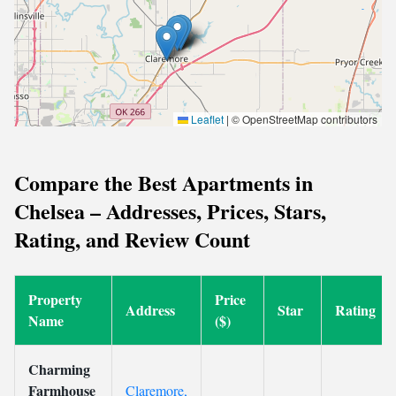
Leaflet
|
© OpenStreetMap contributors
Compare the Best Apartments in
Chelsea – Addresses, Prices, Stars,
Rating, and Review Count
Property
Price
Address
Star
Rating
Name
($)
Charming
Farmhouse
Claremore,