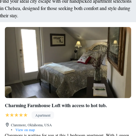
Find your ideal city escape with our handpicked apartment selections
in Chelsea, designed for those seeking both comfort and style during
their stay.
Charming Farmhouse Loft with access to hot tub.
Apartment
Claremore, Oklahoma, USA
•
View on map
Claremore is waiting for you at this 1 bedroom apartment. With 1 queen