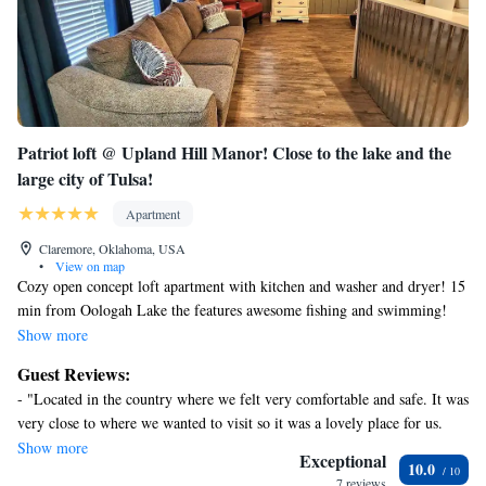
Patriot loft @ Upland Hill Manor! Close to the lake and the
large city of Tulsa!
Apartment
Claremore, Oklahoma, USA
•
View on map
Cozy open concept loft apartment with kitchen and washer and dryer! 15
min from Oologah Lake the features awesome fishing and swimming!
Enjoy this country setting that is 15 min. to 2 medium size towns and
Show more
30+ minutes to the large city of Tulsa!
Guest Reviews:
- "Located in the country where we felt very comfortable and safe. It was
very close to where we wanted to visit so it was a lovely place for us.
One must be able to climb the stairs, but once you're up there it's a great
Show more
Exceptional
10.0
place. All the conveniences you could ask for, certainly enjoyed the
7 reviews