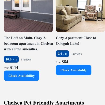
The Loft on Main. Cozy 2-
Cozy Apartment Close to
bedroom apartment in Chelsea
Oologah Lake!
with all the amenities.
9.4
3 reviews
10.0
4 reviews
$84
from
$114
from
Check Availability
Check Availability
Chelsea Pet Friendly Apartments