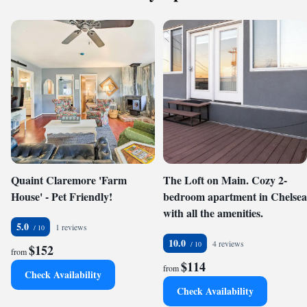
Quaint Claremore 'Farm
The Loft on Main. Cozy 2-
House' - Pet Friendly!
bedroom apartment in Chelsea
with all the amenities.
5.0
1 reviews
10.0
4 reviews
$152
from
$114
from
Check Availability
Check Availability