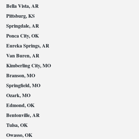
Bella Vista, AR
Pittsburg, KS
Springdale, AR
Ponca City, OK
Eureka Springs, AR
Van Buren, AR
Kimberling City, MO
Branson, MO
Springfield, MO
Ozark, MO
Edmond, OK
Bentonville, AR
Tulsa, OK
Owasso, OK