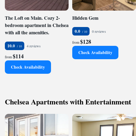
The Loft on Main. Cozy 2-
Hidden Gem
bedroom apartment in Chelsea
0.0
with all the amenities.
0 reviews
$128
from
10.0
4 reviews
Check Availability
$114
from
Check Availability
Chelsea Apartments with Entertainment