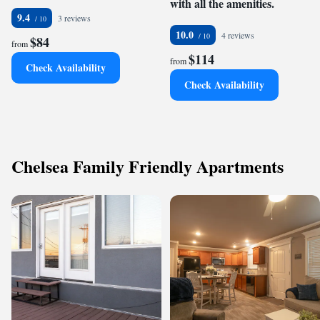
with all the amenities.
9.4
3 reviews
10.0
4 reviews
$84
from
$114
from
Check Availability
Check Availability
Chelsea Family Friendly Apartments