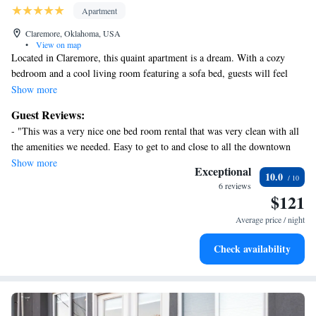
Apartment
Claremore, Oklahoma, USA
•
View on map
Located in Claremore, this quaint apartment is a dream. With a cozy
bedroom and a cool living room featuring a sofa bed, guests will feel
right at home. AC, heating, WiFi, and a washing machine are just a few
Show more
of the enjoyable amenities provided. Relax and unwind in this charming
Guest Reviews:
space during your stay in Claremore. Enjoy your time in Claremore at
- "This was a very nice one bed room rental that was very clean with all
our apartment.
the amenities we needed. Easy to get to and close to all the downtown
events." - "We loved this place! It was a nice cozy apartment that felt
Show more
Exceptional
10.0
like home and we enjoyed our stay. It had snowed the last night and the
6 reviews
owner informed us early the next morning that he had cleared the
$121
sidewalk and drive for us, which was a great example of how well this
Average price / night
spot is taken care of. We highly recommend this apartment and we would
definitely stay again! "
Check availability