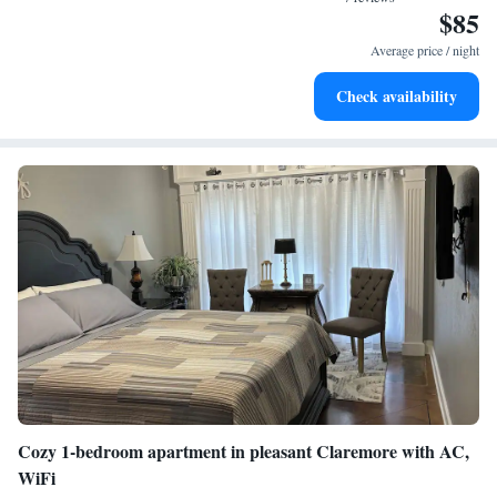
laundry being so handy." - "Very Clean, great place. Checked all the
$85
boxes for us. Highly recommend. " - "Good host and nice space" -
Average price / night
"Beautiful property out in the country. It was quiet "
Check availability
Cozy 1-bedroom apartment in pleasant Claremore with AC,
WiFi