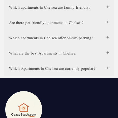
Which apartments in Chelsea are family-friendly?
Are there pet-friendly apartments in Chelsea?
Which apartments in Chelsea offer on-site parking?
What are the best Apartments in Chelsea
Which Apartments in Chelsea are currently popular?