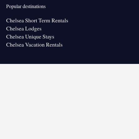
Popular destinations
Chelsea Short Term Rentals
Chelsea Lodges
Chelsea Unique Stays
Chelsea Vacation Rentals