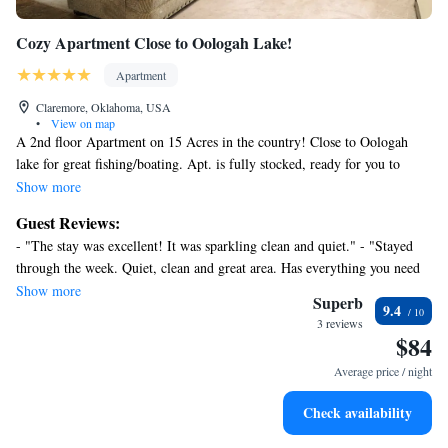
Cozy Apartment Close to Oologah Lake!
Apartment
Claremore, Oklahoma, USA
•
View on map
A 2nd floor Apartment on 15 Acres in the country! Close to Oologah
lake for great fishing/boating. Apt. is fully stocked, ready for you to
enjoy a relaxing time or drive appx. 15 min. to Claremore or Owasso or
Show more
30 min to Tulsa for entertainment/restaurants!
Guest Reviews:
- "The stay was excellent! It was sparkling clean and quiet." - "Stayed
through the week. Quiet, clean and great area. Has everything you need
and great location. Owners are great and very accommodating. Sweet
Show more
Superb
9.4
dog on location that is very respectful. Would definitely book again. "
3 reviews
$84
Average price / night
Check availability