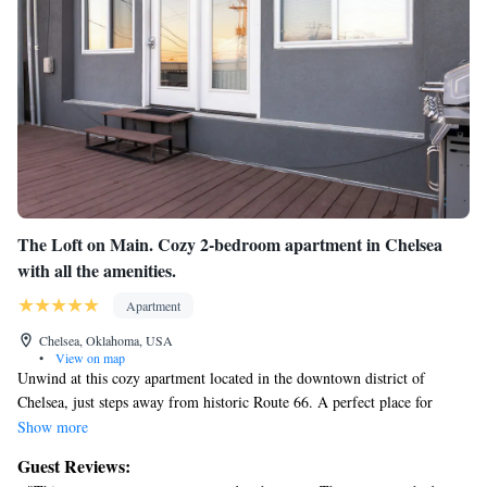
The Loft on Main. Cozy 2-bedroom apartment in Chelsea
with all the amenities.
Apartment
Chelsea, Oklahoma, USA
•
View on map
Unwind at this cozy apartment located in the downtown district of
Chelsea, just steps away from historic Route 66. A perfect place for
business travelers, Route 66 enthusiasts' or small families to relax after a
Show more
long day of travel or work. This apartment is well appointed, featuring
Guest Reviews:
granite countertops, custom cabinets, modern