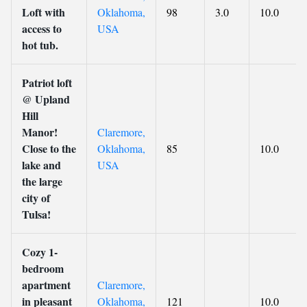
Loft with
Oklahoma,
98
3.0
10.0
access to
USA
hot tub.
Patriot loft
@ Upland
Hill
Manor!
Claremore,
Close to the
Oklahoma,
85
10.0
lake and
USA
the large
city of
Tulsa!
Cozy 1-
bedroom
apartment
Claremore,
in pleasant
Oklahoma,
121
10.0