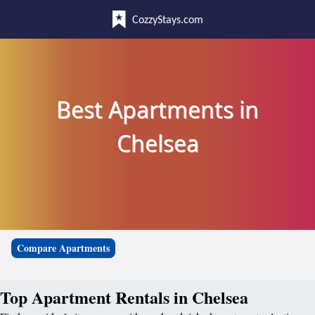
CozzyStays.com
Best Apartments in
Chelsea
Compare Apartments
Top Apartment Rentals in Chelsea