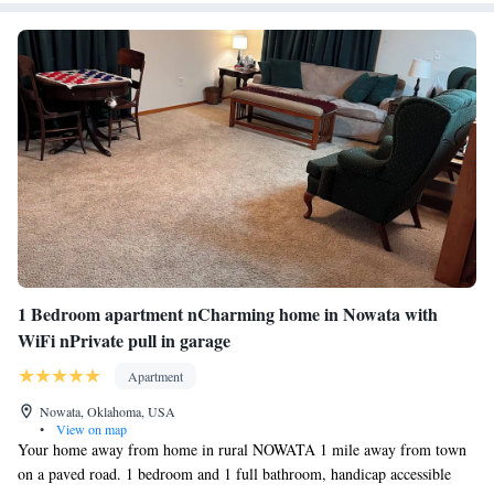
1 Bedroom apartment nCharming home in Nowata with
WiFi nPrivate pull in garage
Apartment
Nowata, Oklahoma, USA
•
View on map
Your home away from home in rural NOWATA 1 mile away from town
on a paved road. 1 bedroom and 1 full bathroom, handicap accessible