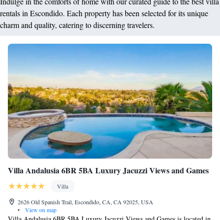
Indulge in the comforts of home with our curated guide to the best villa
rentals in Escondido. Each property has been selected for its unique
charm and quality, catering to discerning travelers.
Villa Andalusia 6BR 5BA Luxury Jacuzzi Views and Games
Villa
2626 Old Spanish Trail, Escondido, CA, CA 92025, USA
•
View on map
Villa Andalusia 6BR 5BA Luxury Jacuzzi Views and Games is located in