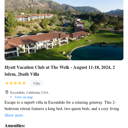
shuffleboard, horseshoes, beach volleyball, a full court basketball and an
incredible grilling station with seating area and communal fire pit at the
Harmony Hill Sport Yard to five unique recreation centers, there is truly
something for everyone.
Hyatt Vacation Club at The Welk - August 11-18, 2024, 2
bdrm, 2bath Villa
Villa
Escondido, California, USA
•
View on map
Escape to a superb villa in Escondido for a relaxing getaway. This 2-
bedroom retreat features a king bed, two queen beds, and a cozy living
room with a sofa bed. Guests can unwind in the 2 bathrooms equipped
Show more
with a shower, bathtub, and hair dryer. Washer and dryer convenietly
Amenities:
located in unit. Stay comfortable with heating, AC, and WiFi. Book now