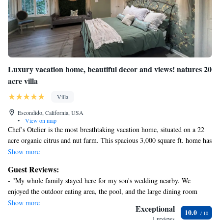
Luxury vacation home, beautiful decor and views! natures 20
acre villa
Villa
Escondido, California, USA
•
View on map
Chef's Otelier is the most breathtaking vacation home, situated on a 22
acre organic citrus and nut farm. This spacious 3,000 square ft. home has
a total of 5 bedrooms and 3 ½ baths. Enjoy:
Show more
- the utmost privacy
Guest Reviews:
- stunning views
- "My whole family stayed here for my son's wedding nearby. We
- impeccable decor
enjoyed the outdoor eating area, the pool, and the large dining room
table. The owner was wonderful and responsive. The property is
Show more
This home features the necessary amenities for a true getaway experience
Exceptional
10.0
beautiful and we enjoyed the exquisite vegetation and birds. We also
for the whole family! including:
1 reviews