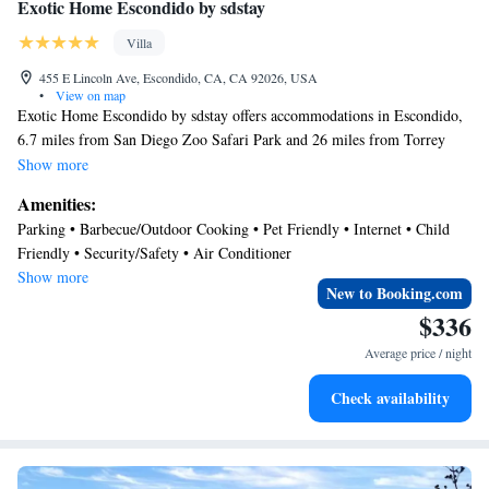
Exotic Home Escondido by sdstay
Villa
455 E Lincoln Ave, Escondido, CA, CA 92026, USA
•
View on map
Exotic Home Escondido by sdstay offers accommodations in Escondido,
6.7 miles from San Diego Zoo Safari Park and 26 miles from Torrey
Pines State Reserve. Both free Wifi and private parking are available at
Show more
the villa free of charge. Old Town San Diego State Historic Park is 31
Amenities:
miles from the villa and San Diego Zoo is 31 miles away. The air-
Parking • Barbecue/Outdoor Cooking • Pet Friendly • Internet • Child
conditioned villa is composed of 1 separate bedroom, a fully equipped
Friendly • Security/Safety • Air Conditioner
kitchen, and 2 bathrooms. A flat-screen TV is provided. The
Show more
accommodation is non-smoking. University of San Diego is 29 miles
New to Booking.com
from Exotic Home Escondido by sdstay, while San Diego State
$336
University is 30 miles away. McClellan-Palomar Airport is 12 miles
Average price / night
from the property.
Check availability