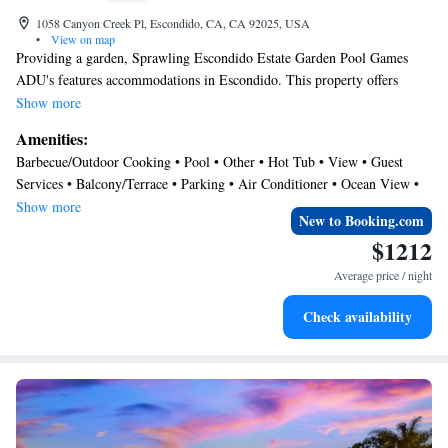
1058 Canyon Creek Pl, Escondido, CA, CA 92025, USA
•
View on map
Providing a garden, Sprawling Escondido Estate Garden Pool Games
ADU's features accommodations in Escondido. This property offers
access to a balcony, free private parking, and free Wifi. The villa has a
Show more
year-round outdoor pool and a hot tub. Featuring a terrace with garden
Amenities:
views, this villa also comes with a flat-screen TV, a fully equipped
Barbecue/Outdoor Cooking • Pool • Other • Hot Tub • View • Guest
kitchen, and 5 bathrooms with a hot tub. The accommodation is non-
Services • Balcony/Terrace • Parking • Air Conditioner • Ocean View •
smoking. San Diego Zoo Safari Park is 4.7 miles from the villa, while
Security/Safety • Oceanfront
Show more
Torrey Pines State Reserve is 24 miles from the property. McClellan-
New to Booking.com
Palomar Airport is 18 miles away.
$1212
Average price / night
Check availability