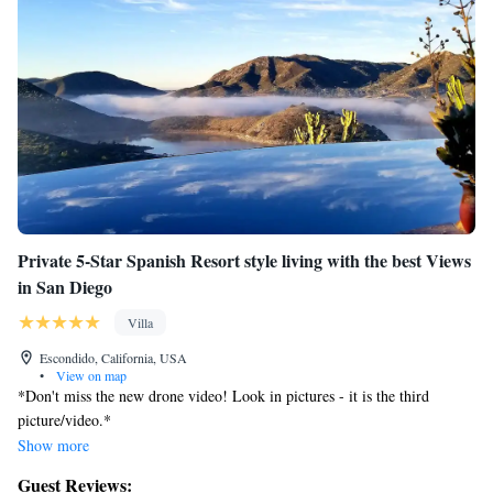
Private 5-Star Spanish Resort style living with the best Views
in San Diego
Villa
Escondido, California, USA
•
View on map
*Don't miss the new drone video! Look in pictures - it is the third
picture/video.*
Show more
Our place is a very relaxing tranquil place to take in nature with amazing
Guest Reviews:
panoramic views. This is the perfect place to land after a fun filled day