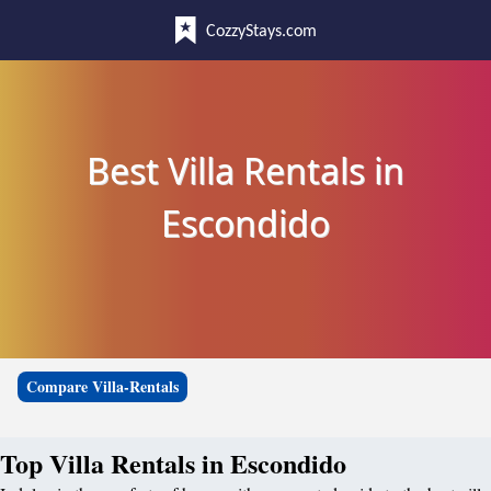
CozzyStays.com
Best Villa Rentals in
Escondido
Compare Villa-Rentals
Top Villa Rentals in Escondido