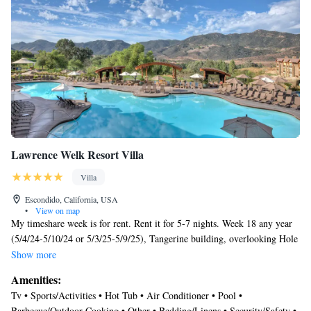
Lawrence Welk Resort Villa
Villa
Escondido, California, USA
•
View on map
My timeshare week is for rent. Rent it for 5-7 nights. Week 18 any year
(5/4/24-5/10/24 or 5/3/25-5/9/25), Tangerine building, overlooking Hole
10 on the executive Fountains golf course, close to Melody Hill
Show more
Recreation Center. The villa includes sitting and dining areas, a full
Amenities:
kitchen with all cookware and dishware, patio and complimentary high
Tv • Sports/Activities • Hot Tub • Air Conditioner • Pool •
speed Internet access.
Barbecue/Outdoor Cooking • Other • Bedding/Linens • Security/Safety •