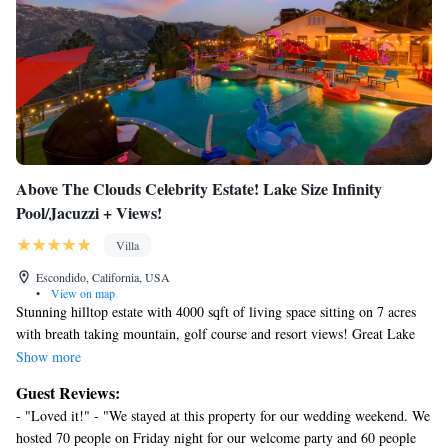
Above The Clouds Celebrity Estate! Lake Size Infinity
Pool/Jacuzzi + Views!
Villa
Escondido, California, USA
•
View on map
Stunning hilltop estate with 4000 sqft of living space sitting on 7 acres
with breath taking mountain, golf course and resort views! Great Lake
size vanishing edge saltwater pebble tec pool, Niagara Falls size waterfall
Show more
and 8 person hot tub makes you feel like you left earth and traveled to
Guest Reviews:
paradise! The utmost privacy where friends and family can let loose and
- "Loved it!" - "We stayed at this property for our wedding weekend. We
have a good time with out having to worry about neighbors complaining
hosted 70 people on Friday night for our welcome party and 60 people
yet still only 20-40 minutes from all of SD’s top attractions. Don’t miss