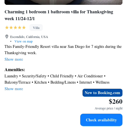
Charming 1 bedroom 1 bathroom villa for Thanksgiving
week 11/24-12/1
Villa
Escondido, California, USA
•
View on map
This Family-Friendly Resort villa near San Diego for 7 nights during the
Thanksgiving week.
Show more
It is a 585-square-foot villa offering a private balcony, a kitchenette, a
Amenities:
separate sitting area with a queen sleeper sofa, a primary bedroom and an
Laundry • Security/Safety • Child Friendly • Air Conditioner •
accessible bathroom featuring a roll-in shower. It is very comfortable for
Balcony/Terrace • Kitchen • Bedding/Linens • Internet • Wellness
a family of 4. The resort has golf course, swimming pool, fitness center
Facilities • Pool • Fireplace/Heating
Show more
and much more.
New to Booking.com
$260
Nestled in North County San Diego, Escondido makes for an excellent
Average price / night
home base for exploring the Southern California region. Swing by the
internationally renowned San Diego Zoo, enjoy amusement park
Check availability
attractions at LEGOLAND® California, and stroll the sands at Swami’s