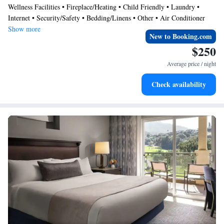
Wellness Facilities • Fireplace/Heating • Child Friendly • Laundry •
and enjoy everything this villa has to offer. Available August 11-18th.
Internet • Security/Safety • Bedding/Linens • Other • Air Conditioner
Show more
New to Booking.com
$250
Average price / night
Check availability