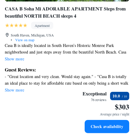
CASA B Soha Mi ADORABLE APARTMENT Steps from
beautiful NORTH BEACH sleeps 4
Apartment
South Haven, Michigan, USA
•
View on map
Casa B is ideally located in South Haven’s Historic Monroe Park
neighborhood and just steps away from the beautiful North Beach. Casa
B is the first floor apartment of a two flat. It comfortably accommodates
Show more
four people with two queen sized beds, a fully equipped kitchen and one
Guest Reviews:
bathroom with shower. Beautifully decorated, immaculately clean, pride
- "Great location and very clean. Would stay again." - "Casa B is totally
of ownership abounds!
an ideal place to stay for affordable rate based on only being a short walk
from beach (less than 3 minutes). The decor is cute and cozy and
Show more
Enjoy beautiful views of the marina from the wrap around front porch!
Exceptional
10.0
modernly decorated. Also close to river and walk to Lou’s or town is
Walk into town is at most fifteen minutes . Walk to beach in less than 5.
76 reviews
also less than a mile. Great place!" - "Stayed for Father’s Day weekend
$303
and had a great time! Loved the location and will definitely be back!" -
Average price / night
"Lovely home one block from beach and less than one mile to
downtown. Home was clean, comfortable, exactly like pictures. Would
Check availability
definitely stay again."