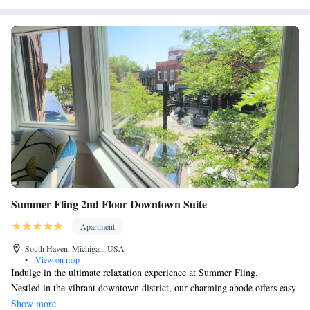
Summer Fling 2nd Floor Downtown Suite
Apartment
South Haven, Michigan, USA
•
View on map
Indulge in the ultimate relaxation experience at Summer Fling.
Nestled in the vibrant downtown district, our charming abode offers easy
access to local treasures such as shops, eateries, breweries, wineries, and
Show more