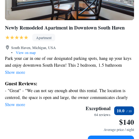
Newly Remodeled Apartment in Downtown South Haven
Apartment
South Haven, Michigan, USA
•
View on map
Park your car in one of our designated parking spots, hang up your keys
and enjoy downtown South Haven! This 2 bedroom, 1.5 bathroom
apartment can sleep up to 8 guests (all couches fold down and can be
Show more
used as queen sized beds) and provides you the opportunity for your
Guest Reviews:
perfect West Michigan beach town vacation. Located next to the
- "Great" - "We can not say enough about this rental. The location is
Michigan Theatre and across the street from New Holland Spirits, the
centered, the space is open and large, the owner communicates clearly
apartment is central to the best shops, restaurants and waterfront South
and promptly, the amenities are many. We definitely will return so make
Show more
Haven has to offer.
Exceptional
10.0
your reservation now before it's booked!!" - "Great weekend in South
64 reviews
Haven. Property was in a fantastic location and was exactly as described.
$140
Property Owners/Managers were great to communicate with." - "Very
Average price / night
satisfied but some cleaning issues which I relayed to owner and he was
immediately on."