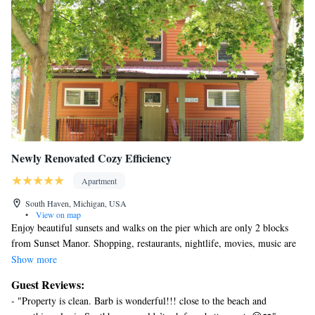
Newly Renovated Cozy Efficiency
Apartment
South Haven, Michigan, USA
•
View on map
Enjoy beautiful sunsets and walks on the pier which are only 2 blocks
from Sunset Manor. Shopping, restaurants, nightlife, movies, music are
just 5 blocks away. Chartered fishing, bicycle paths, and kids corner will
Show more
keep you entertained during your stay in South Haven. Enjoy the breeze
Guest Reviews:
from the lake on our front porch. VISIT site 3519591 to view the 2
- "Property is clean. Barb is wonderful!!! close to the beach and
bedroom apt in the same house . Site 3895818 will show the other 2