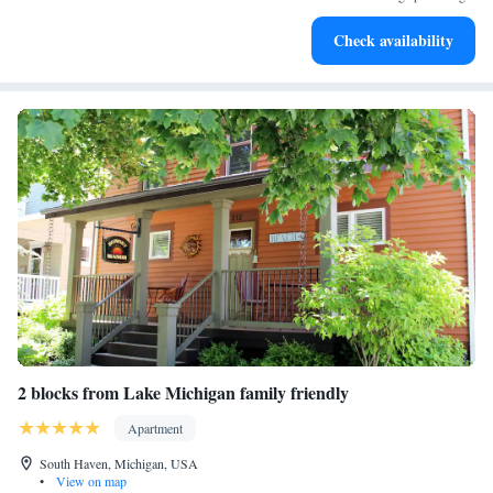
Check availability
2 blocks from Lake Michigan family friendly
Apartment
South Haven, Michigan, USA
•
View on map