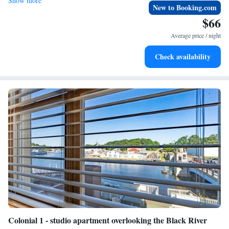
Show more
New to Booking.com
$66
Average price / night
Check availability
Colonial 1 - studio apartment overlooking the Black River