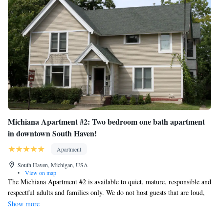
Michiana Apartment #2: Two bedroom one bath apartment
in downtown South Haven!
Apartment
South Haven, Michigan, USA
•
View on map
The Michiana Apartment #2 is available to quiet, mature, responsible and
respectful adults and families only. We do not host guests that are loud,
inconsiderate or disrespectful to our other guests and our neighbors.
Show more