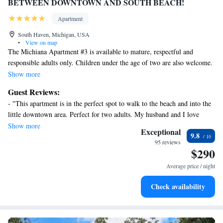
BETWEEN DOWNTOWN AND SOUTH BEACH!
Apartment
South Haven, Michigan, USA
•
View on map
The Michiana Apartment #3 is available to mature, respectful and
responsible adults only. Children under the age of two are also welcome.
We respectfully ask our guests to please be quiet after 10:00PM.
Show more
Guest Reviews:
Two night minimum. Two guests maximum.
- "This apartment is in the perfect spot to walk to the beach and into the
little downtown area. Perfect for two adults. My husband and I love
The Michiana Apartment #3 has been painstakingly renovated and
coming here!" - "Love the location and how cute the apartment was.
Show more
updated with beautiful finishes and furnishings.
Exceptional
9.8
Perfect for a beach getaway." - "We have stayed here for 5 years. Top
95 reviews
notch! Walking distance to downtown and the beach! Clean and close to
$290
Absolutely perfect for a romantic escape for two!
everything you need or want! Owner is fabulous! 😁" - "Nice clean little
Average price / night
spot near downtown South Haven. Solid spot"
The Michiana Apartment #3 is one of four apartments in the building and
is located on the second floor. Guests will need to walk up and down a
Check availability
full flight of stairs to access the apartment.
The Michiana Apartment #3 is located on the northeast corner of