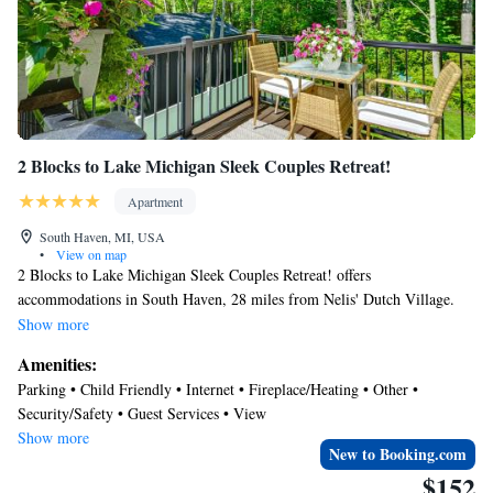
2 Blocks to Lake Michigan Sleek Couples Retreat!
Apartment
South Haven, MI, USA
•
View on map
2 Blocks to Lake Michigan Sleek Couples Retreat! offers
accommodations in South Haven, 28 miles from Nelis' Dutch Village.
Guests staying at this apartment have access to a patio. With free Wifi,
Show more
this apartment provides a flat-screen TV, and a fully equipped kitchen
Amenities:
with an oven and microwave. Towels and bed linen are provided in the
Parking • Child Friendly • Internet • Fireplace/Heating • Other •
apartment. The accommodation offers an air conditioning, a heating, and
Security/Safety • Guest Services • View
a private bathroom. Muskegon County Airport is 56 miles away.
Show more
New to Booking.com
$152