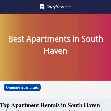
CozzyStays.com
Best Apartments in South
Haven
Compare Apartments
Top Apartment Rentals in South Haven