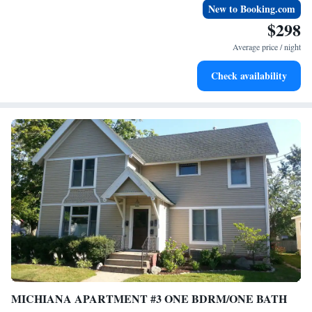
New to Booking.com
$298
Average price / night
Check availability
MICHIANA APARTMENT #3 ONE BDRM/ONE BATH