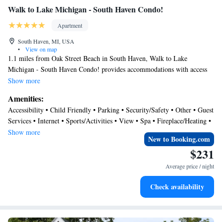
trail, also a Maritime Museum. Along with more neat houses to gawk at.
Walk to Lake Michigan - South Haven Condo!
:) We highly recommend Sunset Manor & South Haven! Thanks for a
Apartment
nice stay."
South Haven, MI, USA
•
View on map
1.1 miles from Oak Street Beach in South Haven, Walk to Lake
Michigan - South Haven Condo! provides accommodations with access
to a spa center. The air-conditioned accommodation is a 13-minute walk
Show more
from Newcome Beach. The apartment features parking on-site, an
Amenities:
outdoor swimming pool, and a 24-hour front desk. With free Wifi, this
Accessibility • Child Friendly • Parking • Security/Safety • Other • Guest
2-bedroom apartment offers a flat-screen TV, a washing machine, and a
Services • Internet • Sports/Activities • View • Spa • Fireplace/Heating •
fully equipped kitchen with a dishwasher and oven. Towels and bed linen
Pool
Show more
are offered in the apartment. The accommodation has a fireplace.
New to Booking.com
Dyckman Beach is 1.6 miles from the apartment, while Nelis' Dutch
$231
Village is 31 miles from the property. South Bend Regional Airport is 56
Average price / night
miles away.
Check availability