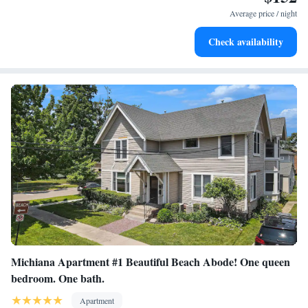
Average price / night
Check availability
Michiana Apartment #1 Beautiful Beach Abode! One queen
bedroom. One bath.
Apartment