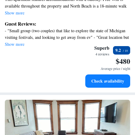
available throughout the property and North Beach is a 18-minute walk
away. The air-conditioned apartment consists of 1 bedroom, 2 living
Show more
rooms, a fully equipped kitchen with a dishwasher and a coffee machine,
Guest Reviews:
and 1 bathroom with an a bath or shower and a hair dryer. Towels and
- "Small group (two couples) that like to explore the state of Michigan
bed linen are available in the apartment. For added privacy, the
visiting festivals, and looking to get away from ev" - "Great location but
accommodation features a private entrance. Kalamazoo/Battle Creek
very pricy. Quality of condo OK but not worth the money."
Show more
International Airport is 43 miles from the property.
Superb
9.2
4 reviews
$480
Average price / night
Check availability