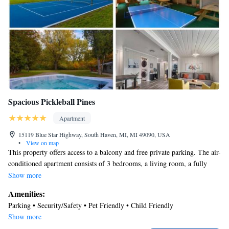
Spacious Pickleball Pines
Apartment
15119 Blue Star Highway, South Haven, MI, MI 49090, USA
•
View on map
This property offers access to a balcony and free private parking. The air-
conditioned apartment consists of 3 bedrooms, a living room, a fully
equipped kitchen with a dishwasher and a coffee machine, and 2
Show more
bathrooms with a bath and a hair dryer. Towels and bed linen are
Amenities:
available in the apartment. The property has an outdoor dining area. The
Parking • Security/Safety • Pet Friendly • Child Friendly
nearest airport is South Bend Regional Airport, 52 miles from Spacious
Show more
Pickleball Pines.