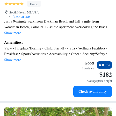
House
South Haven, MI, USA
•
View on map
Just a 9-minute walk from Dyckman Beach and half a mile from
Woodman Beach, Colonial 1 - studio apartment overlooking the Black
River features accommodations in South Haven with a spa and wellness
Show more
center. The Oak Street Beach is within a 10-minute walk of the vacation
Amenities:
home. The accommodation provides an elevator and an ATM for guests.
View • Fireplace/Heating • Child Friendly • Spa • Wellness Facilities •
This air-conditioned 1-bedroom vacation home comes with a dining area,
Breakfast • Sports/Activities • Accessibility • Other • Security/Safety •
a cable TV, and a fully equipped kitchen with a dishwasher. The
Guest Services • Air Conditioner
Show more
accommodation is non-smoking. A water park and a children's
Good
8.0
playground are available for guests at the vacation home.
1 reviews
$182
Kalamazoo/Battle Creek International Airport is 43 miles away.
Average price / night
Check availability