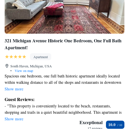
321 Michigan Avenue Historic One Bedroom, One Full Bath
Apartment!
Apartment
South Haven, Michigan, USA
•
View on map
Spacious one bedroom, one full bath historic apartment ideally located
within walking distance to all of the shops and restaurants in downtown
South Haven as well as the South Beach. Location! Location! Location!
Show more
Vintage architectural finishes and details throughout with updated
Guest Reviews:
bathroom and kitchen in Spring 2024. This apartment is available to
- "This property is conveniently located to the beach, restaurants,
mature, respectful and responsible adults only. Please take note that this
shopping and trails in a quiet beautiful neighborhood. This apartment is
is one of six apartments in a century old historic mansion. It is possible
in an older home with five others. We barely heard our ‘neighbors’. " -
Show more
that you will hear the neighbors in the building on occasion.
Exceptional
10.0
"Nice place. Went with my 1 year old son and he was nice to
17 reviews