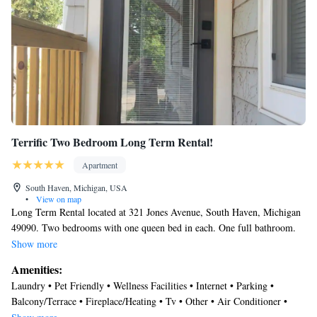
Terrific Two Bedroom Long Term Rental!
Apartment
South Haven, Michigan, USA
•
View on map
Long Term Rental located at 321 Jones Avenue, South Haven, Michigan
49090. Two bedrooms with one queen bed in each. One full bathroom.
Central air conditioning. Natural gas forced air heating Free WiFi. Off
Show more
street parking. Free laundry room with washer and dryer. Private back
Amenities:
deck. Large back yard.
Laundry • Pet Friendly • Wellness Facilities • Internet • Parking •
Balcony/Terrace • Fireplace/Heating • Tv • Other • Air Conditioner •
Kitchen • Security/Safety