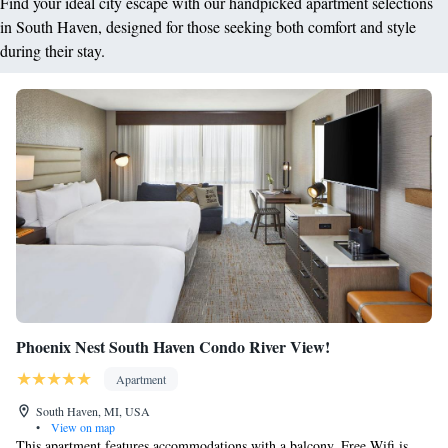
Find your ideal city escape with our handpicked apartment selections
in South Haven, designed for those seeking both comfort and style
during their stay.
Phoenix Nest South Haven Condo River View!
Apartment
South Haven, MI, USA
•
View on map
This apartment features accommodations with a balcony. Free Wifi is