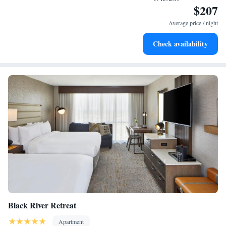
accommodate. " - "This is a cute apartment in a quiet neighborhood, just
$207
a few blocks to downtown and the beach. It has a king bed, nice shower
Average price / night
with good water pressure, and a kitchen with everything you need. As
others have mentioned, it’s an old house converted to apartments, so we
Check availability
occasionally heard the neighbor upstairs, but nothing bothersome. We
would definitely stay here again. The owner was quick to respond to any
questions and was very detailed about the check in instructions and easy
parking. "
Black River Retreat
Apartment