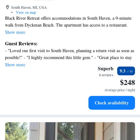
South Haven, MI, USA
•
View on map
Black River Retreat offers accommodations in South Haven, a 9-minute
walk from Dyckman Beach. The apartment has access to a restaurant.
The apartment also offers facilities for disabled guests. The apartment
Show more
consists of 1 bedroom, a living room, a fully equipped kitchen with a
Guest Reviews:
dishwasher and a coffee machine, and 1 bathroom with a shower and free
- "Loved our first visit to South Haven, planning a return visit as soon as
toiletries. Towels and bed linen are offered in the apartment. For added
possible!" - "I highly recommend this little gem." - "Great place to stay
privacy, the accommodation features a private entrance. Guests at the
& walk to sites." - "Pretty condo in a pretty location."
Show more
apartment will be able to enjoy activities in and around South Haven,
Superb
9.3
like cycling. A children's playground is also available for guests at Black
6 reviews
$248
River Retreat. South Bend Regional Airport is 53 miles from the
property.
Average price / night
Check availability