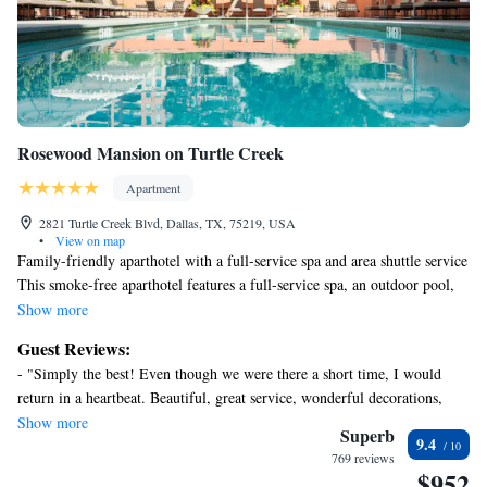
Rosewood Mansion on Turtle Creek
Apartment
2821 Turtle Creek Blvd, Dallas, TX, 75219, USA
•
View on map
Family-friendly aparthotel with a full-service spa and area shuttle service
This smoke-free aparthotel features a full-service spa, an outdoor pool,
and a restaurant. Free WiFi in public areas and a free area shuttle are also
Show more
provided. Additionally, a 24-hour health club, a bar/lounge, and a sauna
Guest Reviews:
are onsite.
- "Simply the best! Even though we were there a short time, I would
Each apartment offers comforts like a Tempur-Pedic bed and Egyptian
return in a heartbeat. Beautiful, great service, wonderful decorations,
cotton sheets, plus free WiFi and a plasma TV with cable channels.
fantastic staff, and an overall outstanding experience. We truly only
Show more
Thoughtful touches include an espresso maker and bathrobes, and also
Superb
9.4
ordered room service, but it was truly delicious (except for the pizza
available are free wired internet and a balcony. Housekeeping is available
769 reviews
wraps… not very tasty and strange). We will come again! " - "We stayed
$952
on request.