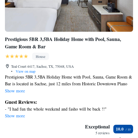
Prestigious 5BR 3,5BA Holiday Home with Pool, Sauna,
Game Room & Bar
House
Teal Court 4417, Sachse, TX, 75048, USA
•
View on map
Prestigious 5BR 3,5BA Holiday Home with Pool, Sauna, Game Room &
Bar is located in Sachse, just 12 miles from Historic Downtown Plano
and 24 miles from Mockingbird Station. This vacation home provides
Show more
air-conditioned accommodations with a patio. Outdoor seating is also
Guest Reviews:
available at the vacation home. With free Wifi, this 5-bedroom vacation
- "I had fun the whole weekend and fasho will be back !!"
home features a cable TV, a washing machine, and a fully equipped
Show more
kitchen with an oven and microwave. Towels and bed linen are available
in the vacation home. The accommodation has a fireplace. Prestigious
Exceptional
10.0
5BR 3,5BA Holiday Home with Pool, Sauna, Game Room & Bar also
5 reviews
offers an outdoor swimming pool and a fitness center for guests to relax