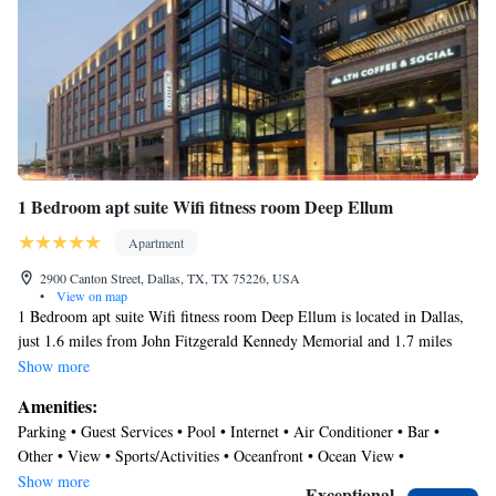
boards and blackout drapes/curtains. Hypo-allergenic bedding,
change of towels, and change of bedsheets can be requested. A
nightly turndown service is provided and housekeeping is offered
daily.
Recreational amenities at the aparthotel include a 24-hour fitness
center and a seasonal outdoor pool.
Guests under 18 years old are not allowed in the swimming pool,
1 Bedroom apt suite Wifi fitness room Deep Ellum
fitness facility, or hot tub.
Apartment
2900 Canton Street, Dallas, TX, TX 75226, USA
•
View on map
1 Bedroom apt suite Wifi fitness room Deep Ellum is located in Dallas,
just 1.6 miles from John Fitzgerald Kennedy Memorial and 1.7 miles
from Dallas World Aquarium. The air-conditioned accommodation is 1.4
Show more
miles from AT&T Performing Arts Center. The apartment offers parking
Amenities:
on-site, a rooftop pool, and full-day security. With free Wifi, this 1-
Parking • Guest Services • Pool • Internet • Air Conditioner • Bar •
bedroom apartment features a flat-screen TV, a washing machine, and a
Other • View • Sports/Activities • Oceanfront • Ocean View •
fully equipped kitchen with a dishwasher and oven. Towels and bed linen
Security/Safety
Show more
are available in the apartment. The accommodation is non-smoking.
Exceptional