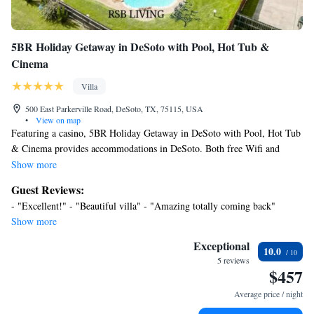
5BR Holiday Getaway in DeSoto with Pool, Hot Tub &
Cinema
Villa
500 East Parkerville Road, DeSoto, TX, 75115, USA
•
View on map
Featuring a casino, 5BR Holiday Getaway in DeSoto with Pool, Hot Tub
& Cinema provides accommodations in DeSoto. Both free Wifi and
parking on-site are available at the villa free of charge. Outdoor seating
Show more
is also available at 5BR Holiday Getaway in DeSoto with Pool, Hot Tub
Guest Reviews:
& Cinema. Providing a patio with garden views, this villa also offers a
- "Excellent!" - "Beautiful villa" - "Amazing totally coming back"
TV, a well-equipped kitchen with an oven, a microwave, and a fridge, as
Show more
well as 2 bathrooms with a hot tub and a hair dryer. The accommodation
has a fireplace. Guests can spend time in the water park or enjoy the
Exceptional
10.0
outdoor swimming pool and garden at the accommodation. Dallas Zoo is
5 reviews
$457
14 miles from 5BR Holiday Getaway in DeSoto with Pool, Hot Tub &
Cinema, while Dallas Holocaust Museum is 17 miles away. Dallas Love
Average price / night
Field Airport is 21 miles from the property.