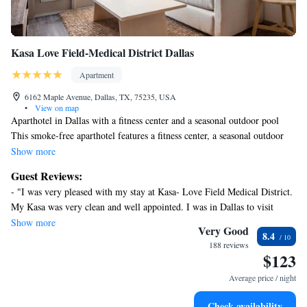
Kasa Love Field-Medical District Dallas
Apartment
6162 Maple Avenue, Dallas, TX, 75235, USA
•
View on map
Aparthotel in Dallas with a fitness center and a seasonal outdoor pool
This smoke-free aparthotel features a fitness center, a seasonal outdoor
pool, and a business center. Free WiFi in public areas and free self
Show more
parking are also provided. Additionally, dry cleaning, a library, and
Guest Reviews:
express check-in are onsite.
- "I was very pleased with my stay at Kasa- Love Field Medical District.
Each apartment has 2 bedrooms and offers free WiFi and a balcony.
My Kasa was very clean and well appointed. I was in Dallas to visit
Guests will find a kitchen with a refrigerator, an oven, a stovetop, and a
family and was able to host dinner one evening in my Kasa. I will be
Show more
microwave.
Very Good
8.4
staying here again in the future. " - "Great seamless experience " - "The
Kasa Love Field-Medical District Dallas offers 14 accommodations with
188 reviews
propery had open air hallways tobget to the units and it was 12 degrees
$123
washers/dryers and coffee/tea makers. Rooms open to balconies. These
outside so it was really cold walking to the unit. Once inside it was very
individually decorated and furnished accommodations have separate
Average price / night
nice and clean. Everything we needed was there! I would highly
sitting areas and include desks. Beds feature premium bedding.
recommended Kasa love field."
Accommodations at this 4-star aparthotel have kitchens with full-sized
Check availability