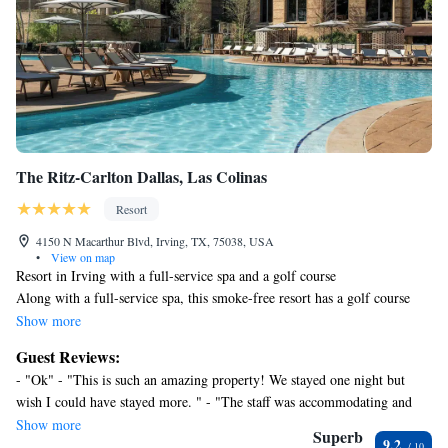
The Ritz-Carlton Dallas, Las Colinas
Resort
4150 N Macarthur Blvd, Irving, TX, 75038, USA
•
View on map
Resort in Irving with a full-service spa and a golf course
Along with a full-service spa, this smoke-free resort has a golf course
and an indoor pool. WiFi in public areas is free. Additionally, an outdoor
Show more
pool, a restaurant, and 2 bars/lounges are onsite.
Guest Reviews:
Housekeeping is available on request.
- "Ok" - "This is such an amazing property! We stayed one night but
The Ritz-Carlton Dallas, Las Colinas offers 427 accommodations, which
wish I could have stayed more. " - "The staff was accommodating and
are accessible via exterior corridors and feature safes and coffee/tea
friendly. I love the bedtime service I received. The service overall was
Show more
makers. Each accommodation is individually furnished and decorated.
Superb
9.2
excellent. I did not like paying for self-parking." - "Great service and