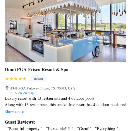
Omni PGA Frisco Resort & Spa
Resort
4341 PGA Parkway, Frisco, TX, 75033, USA
•
View on map
Luxury resort with 13 restaurants and 4 outdoor pools
Along with 13 restaurants, this smoke-free resort has 4 outdoor pools and
a full-service spa. WiFi in public areas is free. Additionally, a golf
Show more
course, 2 poolside bars, and 2 bars/lounges are onsite.
Guest Reviews:
Omni PGA Frisco Resort & Spa offers 510 accommodations with laptop-
- "Beautiful property " - "Incredible!!!! " - "Great!" - "Everything " -
compatible safes and coffee/tea makers. Pillowtop beds feature Egyptian