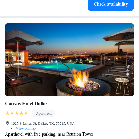
Check availability
Canvas Hotel Dallas
Apartment
1325 S Lamar St, Dallas, TX, 75215, USA
•
View on map
Aparthotel with free parking, near Reunion Tower