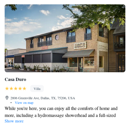
Casa Duro
Villa
2806 Greenville Ave, Dallas, TX, 75206, USA
•
View on map
While you're here, you can enjoy all the comforts of home and
more, including a hydromassage showerhead and a full-sized
Show more
refrigerator/freezer, as well as an oven and a stovetop. Other
amenities include Egyptian cotton sheets, designer toiletries,