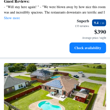
Guest Reviews:
premium bedding, and a pillowtop bed.
- "Will stay here again! " - "We were blown away by how nice this room
was and incredibly spacious. The restaurants downstairs are terrific and I
love the location. " - "We really enjoyed our stay, the most walkable area
Show more
Superb
9.4
in Dallas with lots of great restaurants, bars and activity. We loved the
133 reviews
Sister restaurant and Cafe Duro, which had great coffee but honestly I
$390
wish it had chairs in the mornings. Great place, would totally do it
Average price / night
again."
Check availability