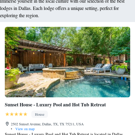
Immerse yourself in the local culture with our selection of the best
lodges in Dallas. Each lodge offers a unique setting, perfect for
exploring the region.
Sunset House - Luxury Pool and Hot Tub Retreat
House
2502 Sunset Avenue, Dallas, TX, TX 75211, USA
•
View on map
Sunset House - Luxury Pool and Hot Tub Retreat is located in Dallas,