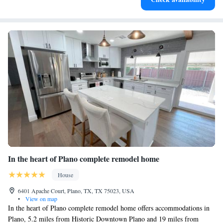
refrigerators/freezers, stovetops, microwaves, and separate dining areas.
Bathrooms include bathtubs or showers, complimentary toiletries, and
hair dryers.
Guests can surf the web using the complimentary wireless
Internet access. 49-inch Smart televisions come with digital
channels and Netflix. Additionally, rooms include irons/ironing
boards and ceiling fans.
Recreational amenities at the aparthotel include a fitness center
and a seasonal outdoor pool.
In the heart of Plano complete remodel home
House
6401 Apache Court, Plano, TX, TX 75023, USA
•
View on map
In the heart of Plano complete remodel home offers accommodations in
Plano, 5.2 miles from Historic Downtown Plano and 19 miles from