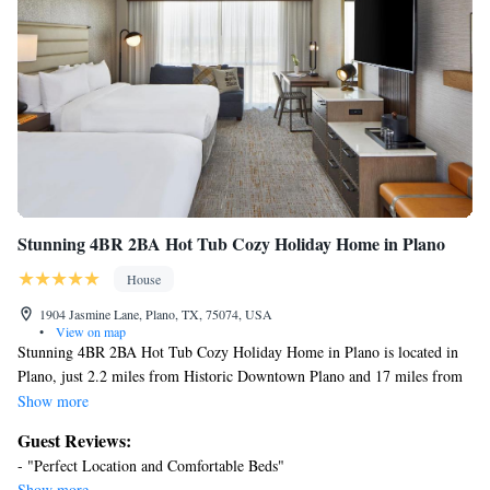
Other recreational amenities include a complimentary water park,
a lazy river, a steam room, and a fitness center.
Children under 16 years old are not allowed in the swimming
pool, fitness facility, or hot tub without adult supervision. Guests
under 16 years old are not allowed in the swimming pool, fitness
facility, or hot tub.
The recreational activities listed below are available either on site
or nearby; fees may apply.
Stunning 4BR 2BA Hot Tub Cozy Holiday Home in Plano
House
1904 Jasmine Lane, Plano, TX, 75074, USA
•
View on map
Stunning 4BR 2BA Hot Tub Cozy Holiday Home in Plano is located in
Plano, just 2.2 miles from Historic Downtown Plano and 17 miles from
Mockingbird Station. This vacation home features air-conditioned
Show more
accommodations with a patio. Outdoor seating is also available at the
Guest Reviews:
vacation home. With free Wifi, this 4-bedroom vacation home offers a
- "Perfect Location and Comfortable Beds"
cable TV, a washing machine, and a fully equipped kitchen with a
Show more