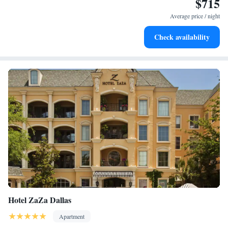
$715
in. Preston Center is 24 miles from the accommodation, while Southern
Average price / night
Methodist University is 24 miles from the property.
Check availability
Hotel ZaZa Dallas
Apartment