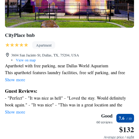
CityPlace bnb
Apartment
3604 San Jacinto St, Dallas, TX, 75204, USA
•
View on map
Aparthotel with free parking, near Dallas World Aquarium
This aparthotel features laundry facilities, free self parking, and free
WiFi in public areas.
Show more
Each apartment provides a kitchen with a refrigerator, an oven, a
Guest Reviews:
stovetop, and a microwave. Comforts include a memory foam bed and
- "Perfect" - "It was nice as hell" - "Loved the stay. Would definitely
premium bedding, and guests will also find conveniences like a sitting
book again." - "It was nice" - "This was in a great location and the
area and a dishwasher. The private bathroom is not en suite and
manager was friendly (through emails and texts). He checked in with us
Show more
housekeeping is available once per stay.
Good
7.6
to assure we were enjoying our stay. " - "The vanity mirror and how the
CityPlace bnb offers 10 air-conditioned accommodations with hair dryers
60 reviews
security and self check in was." - "It was a lovely little spot! Close to a
$132
and irons/ironing boards. These individually decorated and furnished
beautiful park and in a beautiful neighborhood! Would definitely stay
accommodations have separate sitting areas. Memory foam beds feature
Average price / night
again!!"