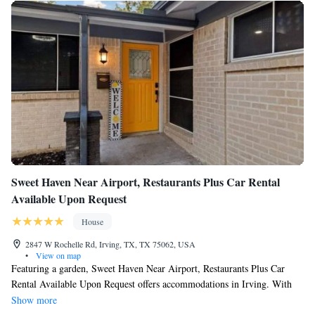
Bathrooms include bathtubs or showers, complimentary toiletries, and
hair dryers.
Guests can surf the web using the complimentary wireless
Internet access. 55-inch flat-screen televisions come with cable
channels. Additionally, rooms include irons/ironing boards and
ceiling fans. Change of towels and change of bedsheets can be
requested. Housekeeping is provided on request.
2 hot tubs are on site along with an outdoor pool. Other
recreational amenities include a 24-hour fitness center.
Sweet Haven Near Airport, Restaurants Plus Car Rental
Available Upon Request
House
2847 W Rochelle Rd, Irving, TX, TX 75062, USA
•
View on map
Featuring a garden, Sweet Haven Near Airport, Restaurants Plus Car
Rental Available Upon Request offers accommodations in Irving. With
free private parking, the property is 8.2 miles from Zero Gravity
Show more
Amusement Park and 11 miles from Six Flags Over Texas. AT&T