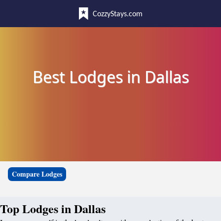
CozzyStays.com
Best Lodges in Dallas
Compare Lodges
Top Lodges in Dallas