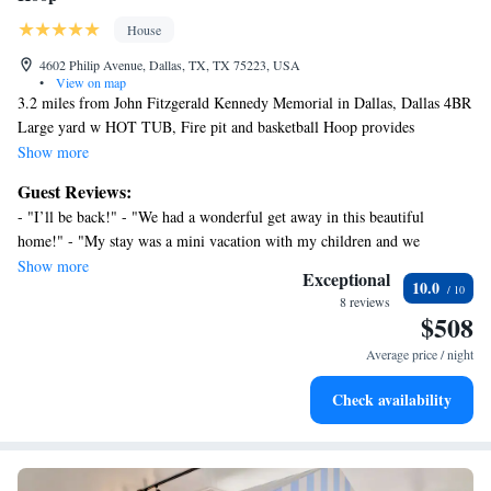
House
4602 Philip Avenue, Dallas, TX, TX 75223, USA
•
View on map
3.2 miles from John Fitzgerald Kennedy Memorial in Dallas, Dallas 4BR
Large yard w HOT TUB, Fire pit and basketball Hoop provides
accommodations with access to a hot tub and spa center. This property
Show more
offers access to a patio and free private parking. The accommodation
Guest Reviews:
offers an elevator and full-day security for guests. With free Wifi, this 5-
- "I’ll be back!" - "We had a wonderful get away in this beautiful
bedroom vacation home features a flat-screen TV, a washing machine,
home!" - "My stay was a mini vacation with my children and we
and a fully equipped kitchen with a dishwasher and oven. Featuring air
absolutely enjoyed our stay wanted to stay longer:)" - "Wish we could’ve
Show more
conditioning, this unit has a dressing room and a fireplace. For added
Exceptional
10.0
stayed longer"
privacy, the accommodation has a private entrance and soundproofing.
8 reviews
$508
Guests can relax in the garden at the property. AT&T Performing Arts
Center is 3.3 miles from the vacation home, while Dallas World
Average price / night
Aquarium is 3.3 miles from the property. Dallas Love Field Airport is
6.2 miles away.
Check availability