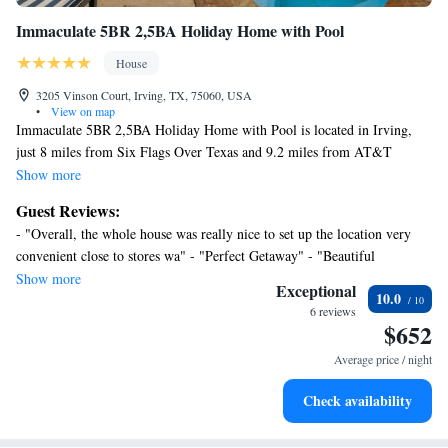
Immaculate 5BR 2,5BA Holiday Home with Pool
House
3205 Vinson Court, Irving, TX, 75060, USA
•
View on map
Immaculate 5BR 2,5BA Holiday Home with Pool is located in Irving,
just 8 miles from Six Flags Over Texas and 9.2 miles from AT&T
Stadium. Both free Wifi and parking on-site are available at the vacation
Show more
home free of charge. Outdoor seating is also available at Immaculate
Guest Reviews:
5BR 2,5BA Holiday Home with Pool. Providing a patio, this vacation
- "Overall, the whole house was really nice to set up the location very
home also provides guests with a cable TV, a well-equipped kitchen with
convenient close to stores wa" - "Perfect Getaway" - "Beautiful
a dishwasher, an oven, and a microwave, as well as 3 bathrooms with a
comfortable house with great facilities"
Show more
bath and a hair dryer. The accommodation has a fireplace. Guests at the
Exceptional
10.0
accommodation will be able to enjoy activities in and around Irving, like
6 reviews
$652
cycling. Guests can spend time in the water park or enjoy the outdoor
swimming pool and garden at Immaculate 5BR 2,5BA Holiday Home
Average price / night
with Pool. Globe Life Park in Arlington is 9.3 miles from the vacation
home, while Zero Gravity Amusement Park is 10 miles away. Dallas-
Check availability
Fort Worth International Airport is 7.5 miles from the property.